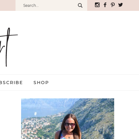
BSCRIBE
SHOP