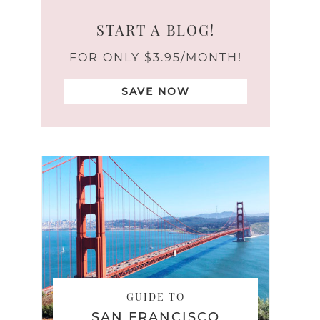
START A BLOG!
FOR ONLY $3.95/MONTH!
SAVE NOW
GUIDE TO
SAN FRANCISCO