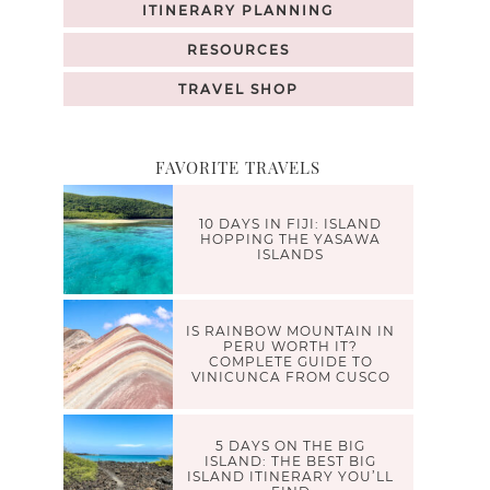
ITINERARY PLANNING
RESOURCES
TRAVEL SHOP
FAVORITE TRAVELS
10 DAYS IN FIJI: ISLAND
HOPPING THE YASAWA
ISLANDS
IS RAINBOW MOUNTAIN IN
PERU WORTH IT?
COMPLETE GUIDE TO
VINICUNCA FROM CUSCO
5 DAYS ON THE BIG
ISLAND: THE BEST BIG
ISLAND ITINERARY YOU’LL