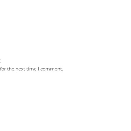
 for the next time I comment.