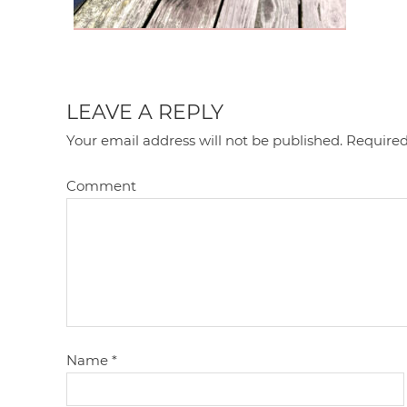
LEAVE A REPLY
Your email address will not be published.
Required
Comment
Name
*