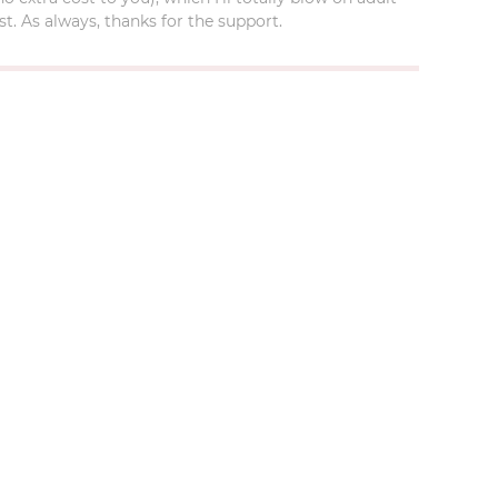
t. As always, thanks for the support.