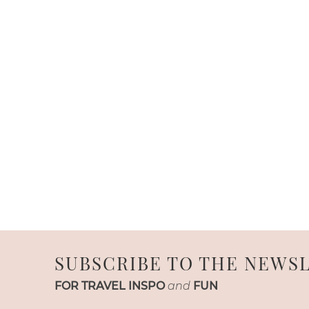
SUBSCRIBE TO THE NEWS
FOR TRAVEL INSPO
and
FUN