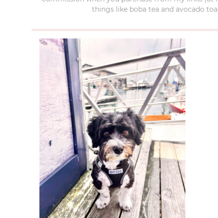
things like boba tea and avocado toas