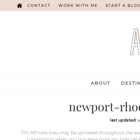
CONTACT
WORK WITH ME
START A BLO
ABOUT
DESTI
newport-rhod
last updated:
a
FYI: Affiliate links may be sprinkled throughout the aw
commission when you purchase from my links (at no e