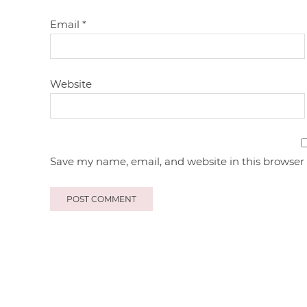
Email
*
Website
Save my name, email, and website in this browser