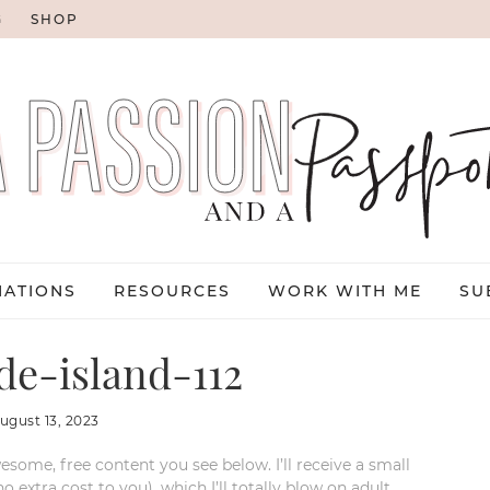
G
SHOP
NATIONS
RESOURCES
WORK WITH ME
SU
e-island-112
ugust 13, 2023
esome, free content you see below. I’ll receive a small
xtra cost to you), which I’ll totally blow on adult