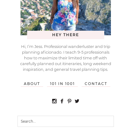
HEY THERE
Hi, I’m Jess. Professional wanderluster and trip
planning aficionado. I teach 9-5 professionals
how to maximize their limited time off with
carefully planned out itineraries, long weekend
inspiration, and general travel planning tips.
ABOUT
101 IN 1001
CONTACT