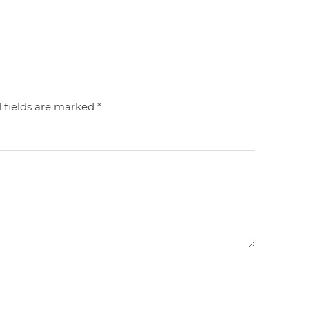
 fields are marked
*