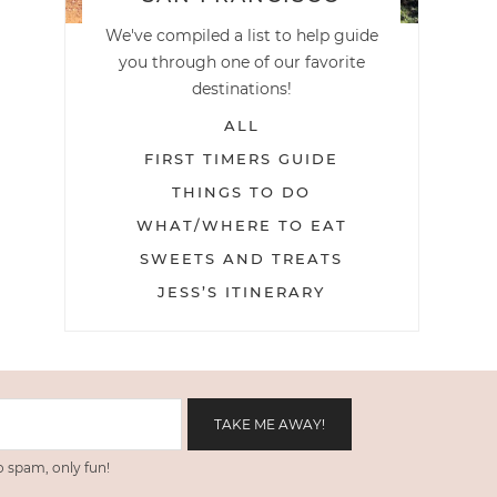
We've compiled a list to help guide
you through one of our favorite
destinations!
ALL
FIRST TIMERS GUIDE
THINGS TO DO
WHAT/WHERE TO EAT
SWEETS AND TREATS
JESS’S ITINERARY
 spam, only fun!