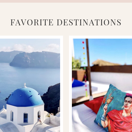
FAVORITE DESTINATIONS