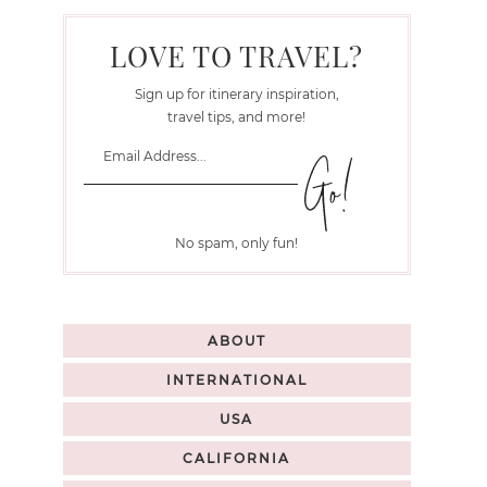
LOVE TO TRAVEL?
Sign up for itinerary inspiration,
travel tips, and more!
No spam, only fun!
ABOUT
INTERNATIONAL
USA
CALIFORNIA