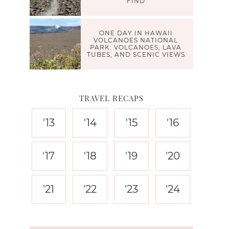
FIND
ONE DAY IN HAWAII
VOLCANOES NATIONAL
PARK: VOLCANOES, LAVA
TUBES, AND SCENIC VIEWS
TRAVEL RECAPS
'13
'14
'15
'16
'17
'18
'19
'20
'21
'22
'23
'24