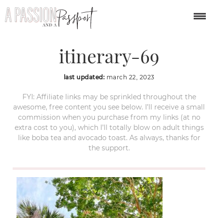
charleston-weekend-
itinerary-69
last updated:
march 22, 2023
FYI: Affiliate links may be sprinkled throughout the
awesome, free content you see below. I’ll receive a small
commission when you purchase from my links (at no
extra cost to you), which I’ll totally blow on adult things
like boba tea and avocado toast. As always, thanks for
the support.