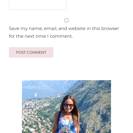
Save my name, email, and website in this browser
for the next time I comment.