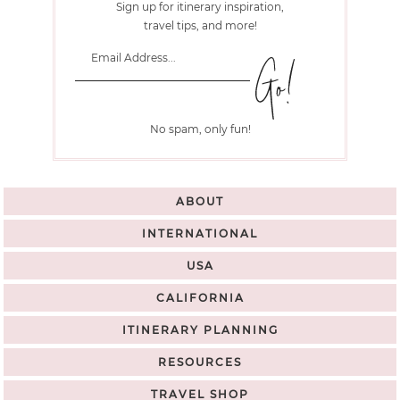
Sign up for itinerary inspiration,
travel tips, and more!
No spam, only fun!
ABOUT
INTERNATIONAL
USA
CALIFORNIA
ITINERARY PLANNING
RESOURCES
TRAVEL SHOP