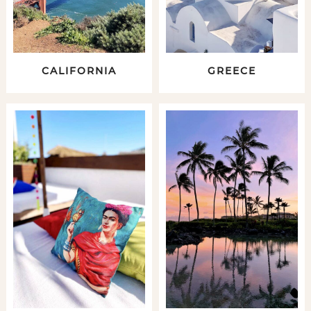
CALIFORNIA
GREECE