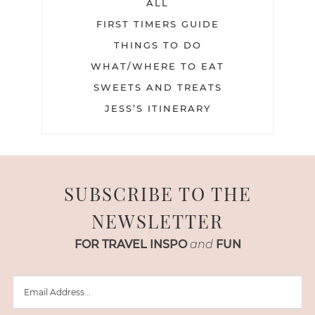
ALL
FIRST TIMERS GUIDE
THINGS TO DO
WHAT/WHERE TO EAT
SWEETS AND TREATS
JESS’S ITINERARY
SUBSCRIBE TO THE
NEWSLETTER
FOR TRAVEL INSPO
and
FUN