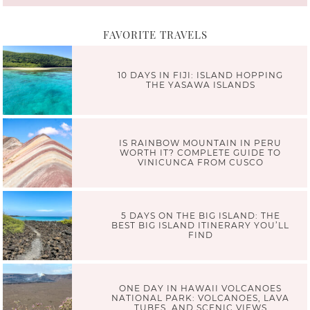
FAVORITE TRAVELS
10 DAYS IN FIJI: ISLAND HOPPING
THE YASAWA ISLANDS
IS RAINBOW MOUNTAIN IN PERU
WORTH IT? COMPLETE GUIDE TO
VINICUNCA FROM CUSCO
5 DAYS ON THE BIG ISLAND: THE
BEST BIG ISLAND ITINERARY YOU’LL
FIND
ONE DAY IN HAWAII VOLCANOES
NATIONAL PARK: VOLCANOES, LAVA
TUBES, AND SCENIC VIEWS