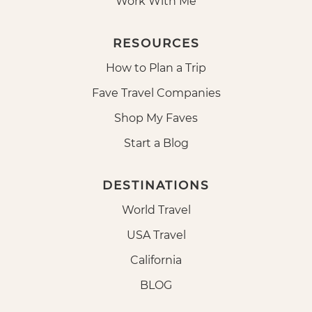
Work With Me
RESOURCES
How to Plan a Trip
Fave Travel Companies
Shop My Faves
Start a Blog
DESTINATIONS
World Travel
USA Travel
California
BLOG