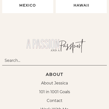
MEXICO
HAWAII
ABOUT
About Jessica
101 in 1001 Goals
Contact