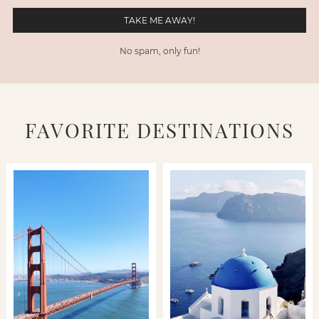
No spam, only fun!
FAVORITE DESTINATIONS