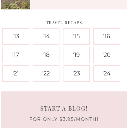
TRAVEL RECAPS
'13
'14
'15
'16
'17
'18
'19
'20
'21
'22
'23
'24
START A BLOG!
FOR ONLY $3.95/MONTH!