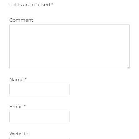
fields are marked
*
Comment
Name
*
Email
*
Website