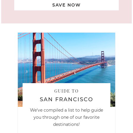
SAVE NOW
GUIDE TO
SAN FRANCISCO
We've compiled a list to help guide
you through one of our favorite
destinations!