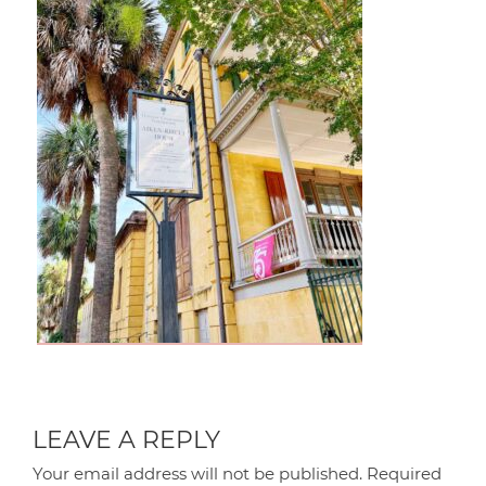
LEAVE A REPLY
Your email address will not be published.
Required