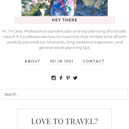
HEY THERE
Hi, I’m Jess. Professional wanderluster and trip planning aficionado.
I teach 9-5 professionals how to maximize their limited time off with
carefully planned out itineraries, long weekend inspiration, and
general travel planning tips.
ABOUT
101 IN 1001
CONTACT
LOVE TO TRAVEL?