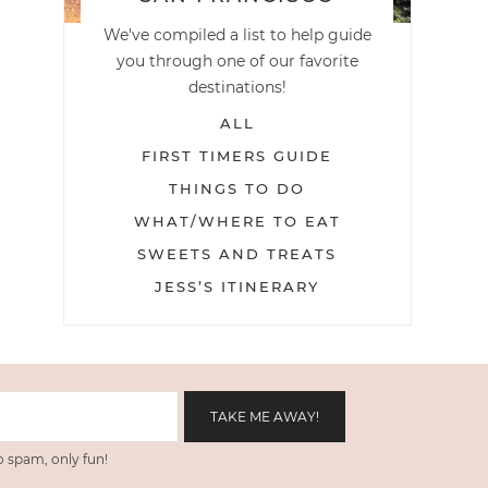
We've compiled a list to help guide
you through one of our favorite
destinations!
ALL
FIRST TIMERS GUIDE
THINGS TO DO
WHAT/WHERE TO EAT
SWEETS AND TREATS
JESS’S ITINERARY
 spam, only fun!