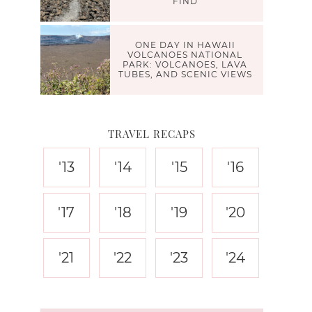
FIND
ONE DAY IN HAWAII
VOLCANOES NATIONAL
PARK: VOLCANOES, LAVA
TUBES, AND SCENIC VIEWS
TRAVEL RECAPS
'13
'14
'15
'16
'17
'18
'19
'20
'21
'22
'23
'24