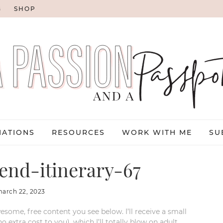
G
SHOP
NATIONS
RESOURCES
WORK WITH ME
SU
end-itinerary-67
arch 22, 2023
esome, free content you see below. I’ll receive a small
xtra cost to you), which I’ll totally blow on adult