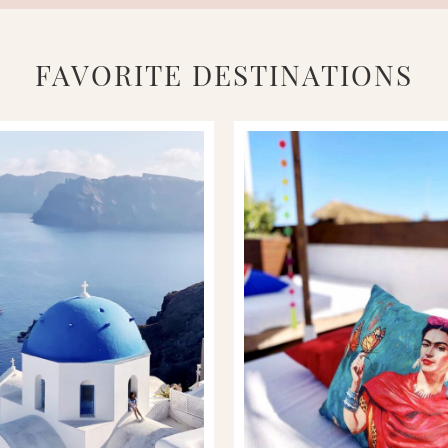
FAVORITE DESTINATIONS