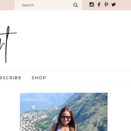
BSCRIBE
SHOP