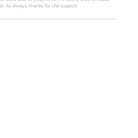
t. As always, thanks for the support.