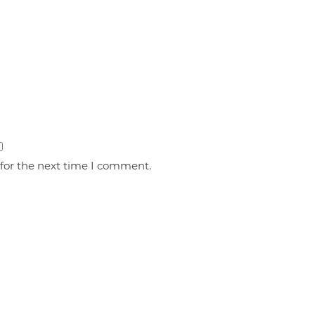
 for the next time I comment.