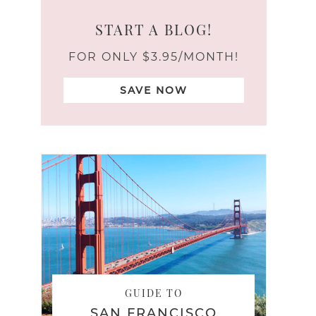
START A BLOG!
FOR ONLY $3.95/MONTH!
SAVE NOW
GUIDE TO
SAN FRANCISCO