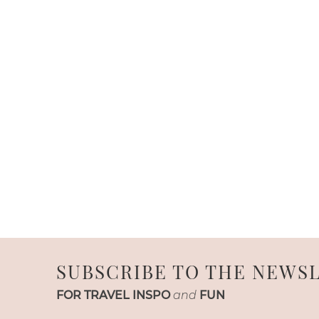
SUBSCRIBE TO THE NEWS
FOR TRAVEL INSPO
and
FUN