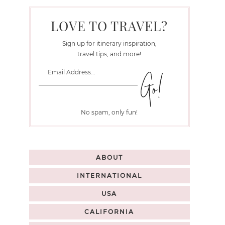
LOVE TO TRAVEL?
Sign up for itinerary inspiration,
travel tips, and more!
No spam, only fun!
ABOUT
INTERNATIONAL
USA
CALIFORNIA