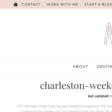
CONTACT
WORK WITH ME
START A BLO
ABOUT
DESTI
charleston-week
last updated:
m
FYI: Affiliate links may be sprinkled throughout the aw
commission when you purchase from my links (at no e