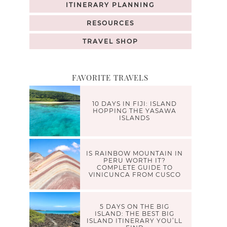
ITINERARY PLANNING
RESOURCES
TRAVEL SHOP
FAVORITE TRAVELS
10 DAYS IN FIJI: ISLAND
HOPPING THE YASAWA
ISLANDS
IS RAINBOW MOUNTAIN IN
PERU WORTH IT?
COMPLETE GUIDE TO
VINICUNCA FROM CUSCO
5 DAYS ON THE BIG
ISLAND: THE BEST BIG
ISLAND ITINERARY YOU’LL