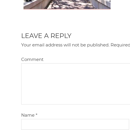
LEAVE A REPLY
Your email address will not be published.
Required
Comment
Name
*