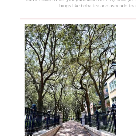
things like boba tea and avocado toas