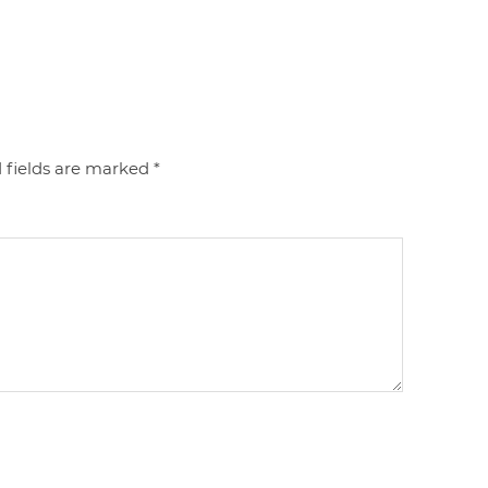
 fields are marked
*