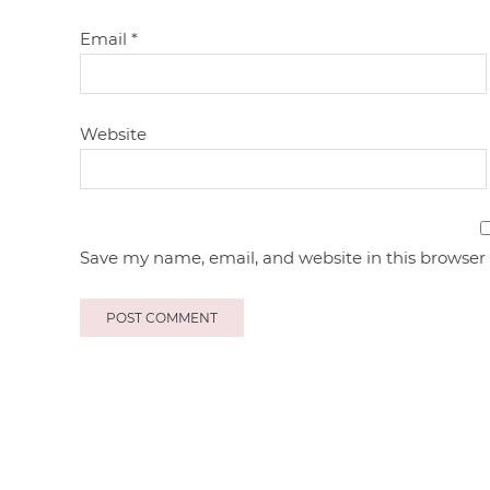
Email
*
Website
Save my name, email, and website in this browser