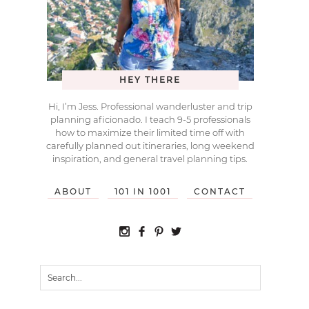
HEY THERE
Hi, I’m Jess. Professional wanderluster and trip
planning aficionado. I teach 9-5 professionals
how to maximize their limited time off with
carefully planned out itineraries, long weekend
inspiration, and general travel planning tips.
ABOUT
101 IN 1001
CONTACT