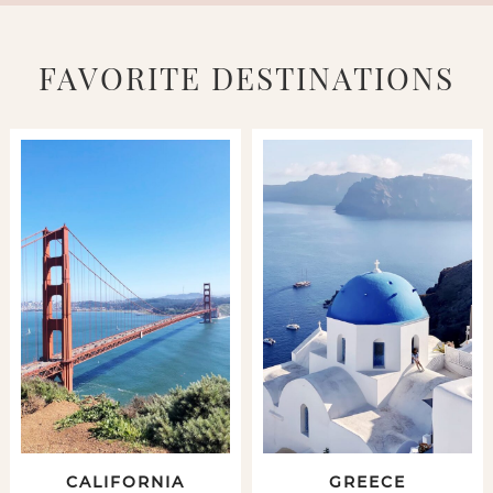
FAVORITE DESTINATIONS
CALIFORNIA
GREECE