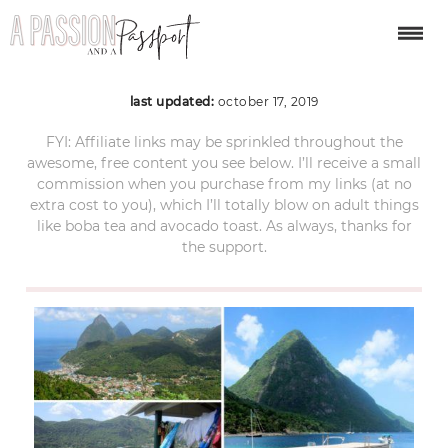
ST LUCIA_ 30 by 30
last updated:
october 17, 2019
FYI: Affiliate links may be sprinkled throughout the
awesome, free content you see below. I’ll receive a small
commission when you purchase from my links (at no
extra cost to you), which I’ll totally blow on adult things
like boba tea and avocado toast. As always, thanks for
the support.