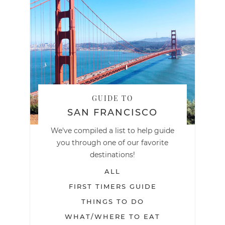
GUIDE TO
SAN FRANCISCO
We've compiled a list to help guide
you through one of our favorite
destinations!
ALL
FIRST TIMERS GUIDE
THINGS TO DO
WHAT/WHERE TO EAT