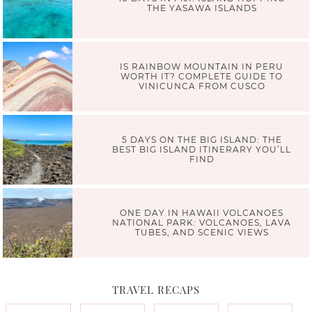
THE YASAWA ISLANDS
IS RAINBOW MOUNTAIN IN PERU
WORTH IT? COMPLETE GUIDE TO
VINICUNCA FROM CUSCO
5 DAYS ON THE BIG ISLAND: THE
BEST BIG ISLAND ITINERARY YOU’LL
FIND
ONE DAY IN HAWAII VOLCANOES
NATIONAL PARK: VOLCANOES, LAVA
TUBES, AND SCENIC VIEWS
TRAVEL RECAPS