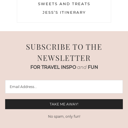
SWEETS AND TREATS
JESS’S ITINERARY
SUBSCRIBE TO THE
NEWSLETTER
FOR TRAVEL INSPO
and
FUN
No spam, only fun!