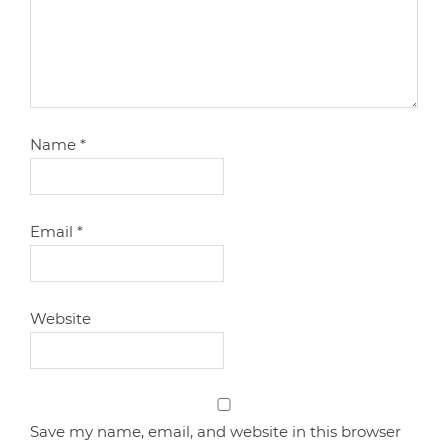
Name
*
Email
*
Website
Save my name, email, and website in this browser