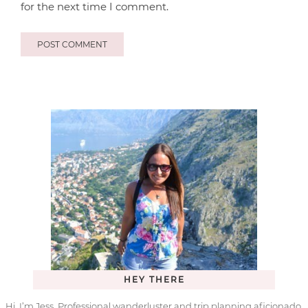
for the next time I comment.
HEY THERE
Hi, I’m Jess. Professional wanderluster and trip planning aficionado.