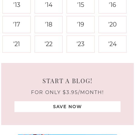
'13
'14
'15
'16
'17
'18
'19
'20
'21
'22
'23
'24
START A BLOG!
FOR ONLY $3.95/MONTH!
SAVE NOW