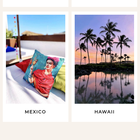
MEXICO
HAWAII