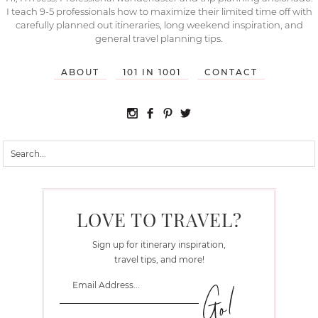
I teach 9-5 professionals how to maximize their limited time off with
carefully planned out itineraries, long weekend inspiration, and
general travel planning tips.
ABOUT
101 IN 1001
CONTACT
LOVE TO TRAVEL?
Sign up for itinerary inspiration,
travel tips, and more!