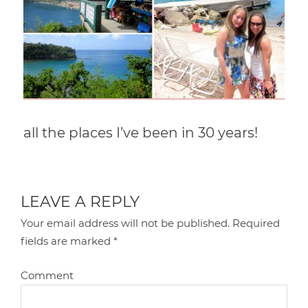
all the places I’ve been in 30 years!
LEAVE A REPLY
Your email address will not be published.
Required
fields are marked
*
Comment