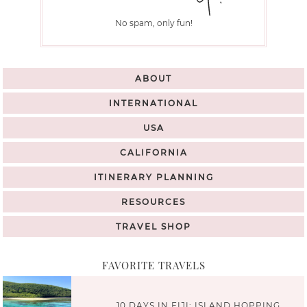
No spam, only fun!
ABOUT
INTERNATIONAL
USA
CALIFORNIA
ITINERARY PLANNING
RESOURCES
TRAVEL SHOP
FAVORITE TRAVELS
10 DAYS IN FIJI: ISLAND HOPPING