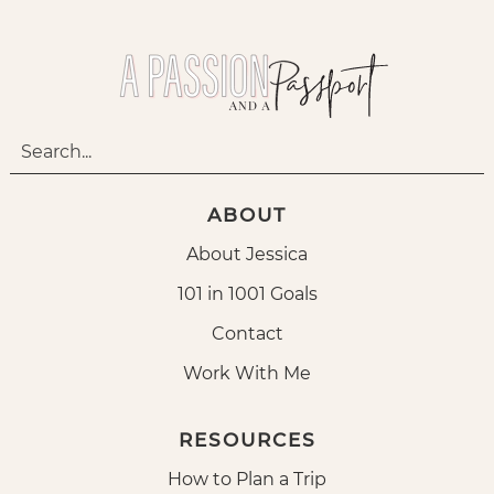
ABOUT
About Jessica
101 in 1001 Goals
Contact
Work With Me
RESOURCES
How to Plan a Trip