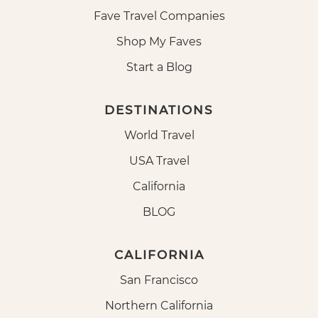
Fave Travel Companies
Shop My Faves
Start a Blog
DESTINATIONS
World Travel
USA Travel
California
BLOG
CALIFORNIA
San Francisco
Northern California