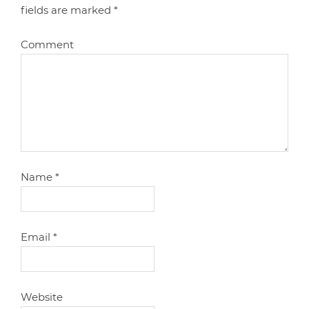
fields are marked
*
Comment
Name
*
Email
*
Website