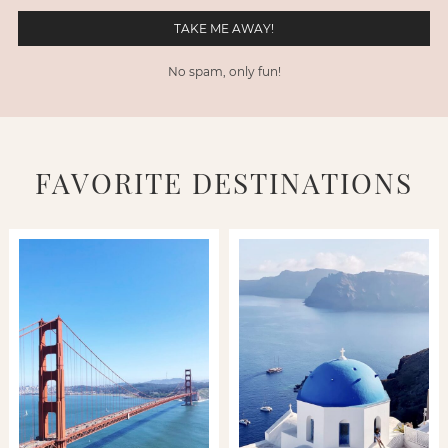
No spam, only fun!
FAVORITE DESTINATIONS