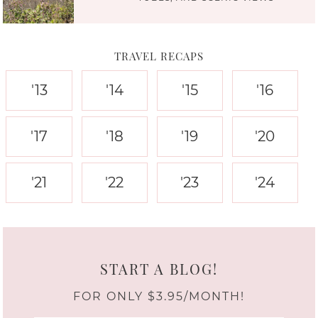
TRAVEL RECAPS
'13
'14
'15
'16
'17
'18
'19
'20
'21
'22
'23
'24
START A BLOG!
FOR ONLY $3.95/MONTH!