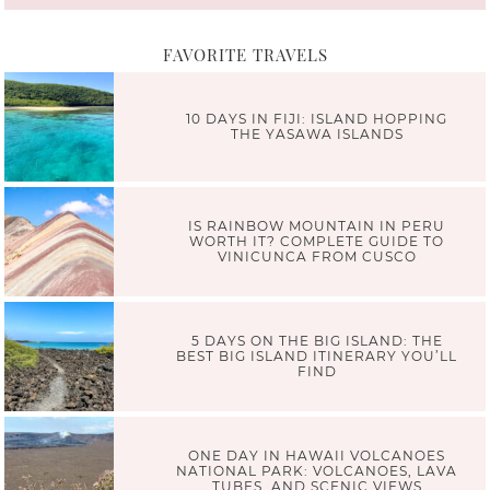
FAVORITE TRAVELS
10 DAYS IN FIJI: ISLAND HOPPING
THE YASAWA ISLANDS
IS RAINBOW MOUNTAIN IN PERU
WORTH IT? COMPLETE GUIDE TO
VINICUNCA FROM CUSCO
5 DAYS ON THE BIG ISLAND: THE
BEST BIG ISLAND ITINERARY YOU’LL
FIND
ONE DAY IN HAWAII VOLCANOES
NATIONAL PARK: VOLCANOES, LAVA
TUBES, AND SCENIC VIEWS