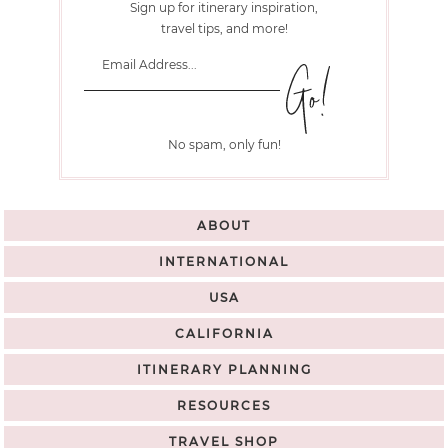
Sign up for itinerary inspiration,
travel tips, and more!
No spam, only fun!
ABOUT
INTERNATIONAL
USA
CALIFORNIA
ITINERARY PLANNING
RESOURCES
TRAVEL SHOP