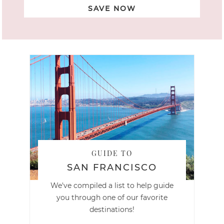
SAVE NOW
GUIDE TO
SAN FRANCISCO
We've compiled a list to help guide
you through one of our favorite
destinations!