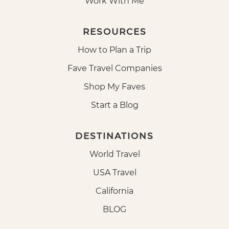
Work With Me
RESOURCES
How to Plan a Trip
Fave Travel Companies
Shop My Faves
Start a Blog
DESTINATIONS
World Travel
USA Travel
California
BLOG