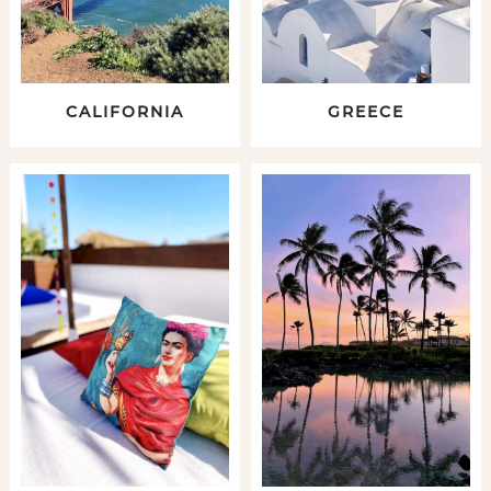
CALIFORNIA
GREECE