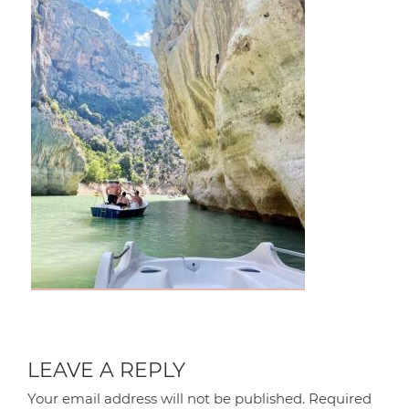
LEAVE A REPLY
Your email address will not be published.
Required