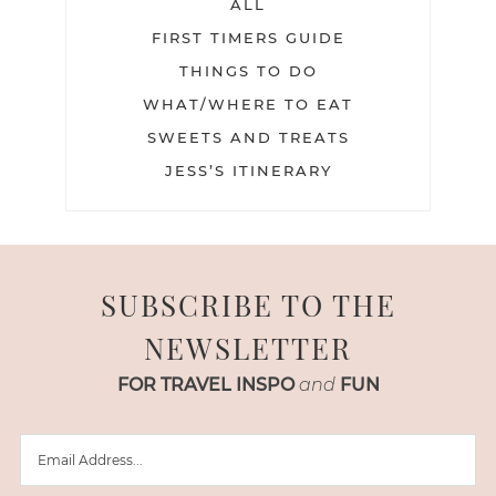
ALL
FIRST TIMERS GUIDE
THINGS TO DO
WHAT/WHERE TO EAT
SWEETS AND TREATS
JESS’S ITINERARY
SUBSCRIBE TO THE
NEWSLETTER
FOR TRAVEL INSPO
and
FUN