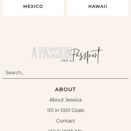
MEXICO
HAWAII
ABOUT
About Jessica
101 in 1001 Goals
Contact