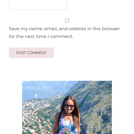
Save my name, email, and website in this browser
for the next time I comment.