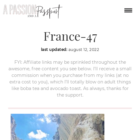
Verdon-Gorge-
France-47
last updated:
august 12, 2022
FYI: Affiliate links may be sprinkled throughout the
awesome, free content you see below. I’ll receive a small
commission when you purchase from my links (at no
extra cost to you), which I’ll totally blow on adult things
like boba tea and avocado toast. As always, thanks for
the support.