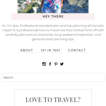
HEY THERE
Hi, I’m Jess. Professional wanderluster and trip planning aficionado.
I teach 9-5 professionals how to maximize their limited time off with
carefully planned out itineraries, long weekend inspiration, and
general travel planning tips.
ABOUT
101 IN 1001
CONTACT
LOVE TO TRAVEL?