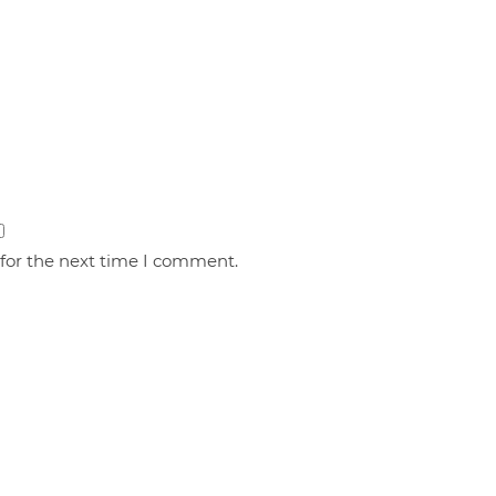
 for the next time I comment.