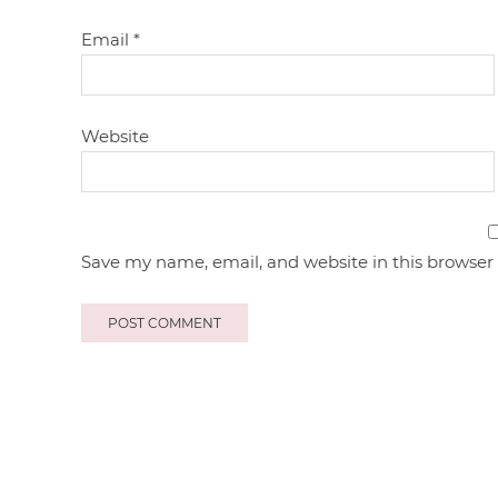
Email
*
Website
Save my name, email, and website in this browser