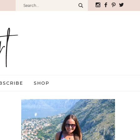
BSCRIBE
SHOP