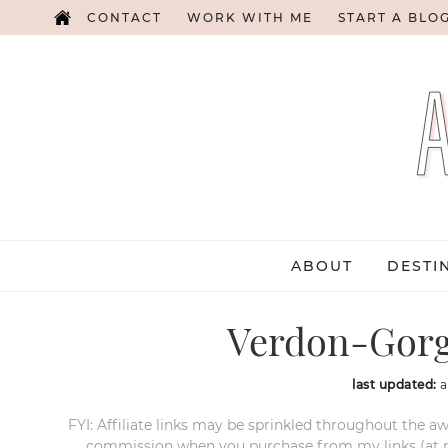
CONTACT
WORK WITH ME
START A BLO
ABOUT
DESTI
Verdon-Gorg
last updated:
a
FYI: Affiliate links may be sprinkled throughout the aw
commission when you purchase from my links (at no e