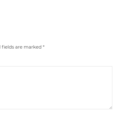
 fields are marked
*