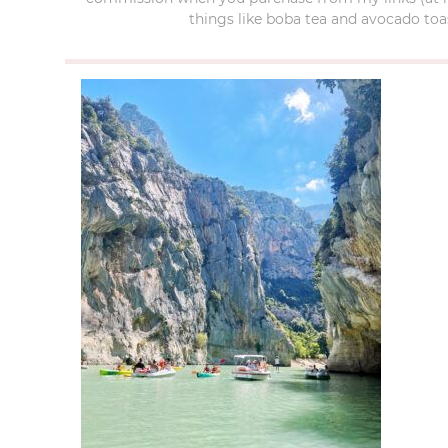
things like boba tea and avocado toas