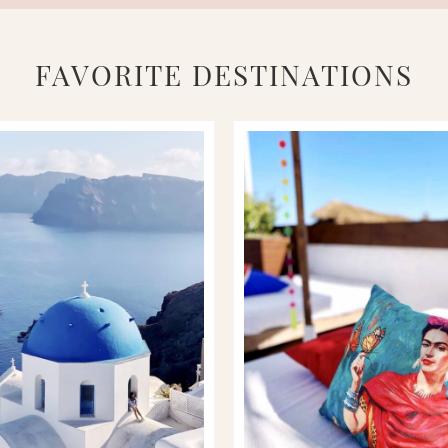
FAVORITE DESTINATIONS