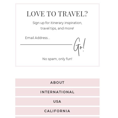
LOVE TO TRAVEL?
Sign up for itinerary inspiration,
travel tips, and more!
No spam, only fun!
ABOUT
INTERNATIONAL
USA
CALIFORNIA