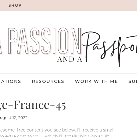
G
SHOP
NATIONS
RESOURCES
WORK WITH ME
SU
e-France-45
ugust 12, 2022
esome, free content you see below. I’ll receive a small
xtra cost to you), which I’ll totally blow on adult