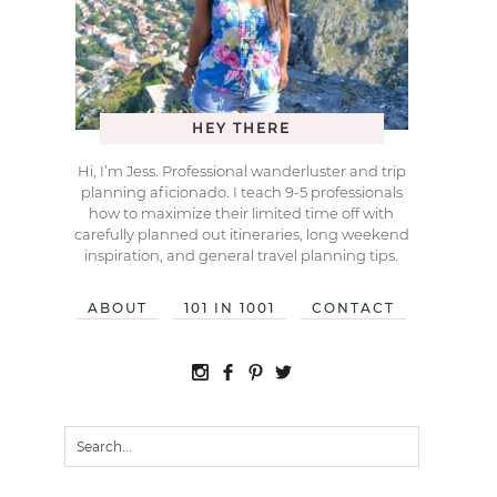
HEY THERE
Hi, I’m Jess. Professional wanderluster and trip
planning aficionado. I teach 9-5 professionals
how to maximize their limited time off with
carefully planned out itineraries, long weekend
inspiration, and general travel planning tips.
ABOUT
101 IN 1001
CONTACT