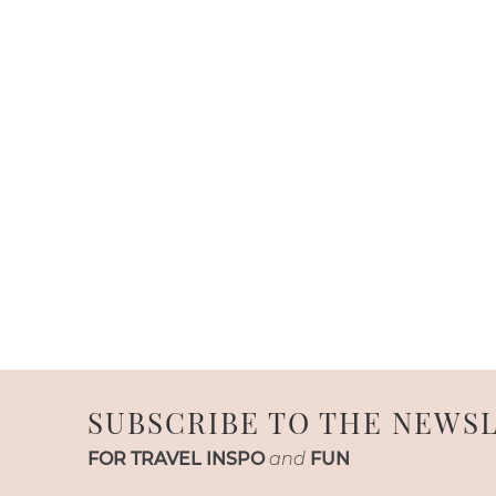
SUBSCRIBE TO THE NEWS
FOR TRAVEL INSPO
and
FUN