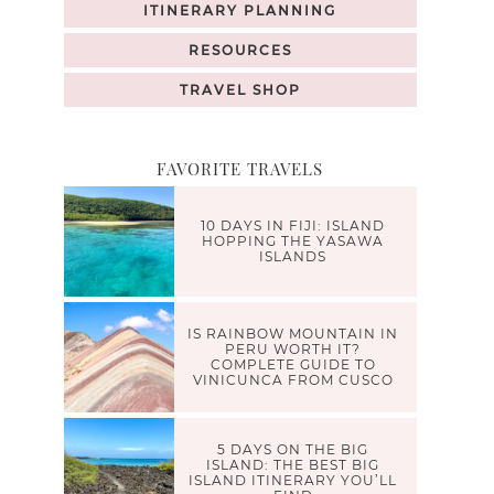
ITINERARY PLANNING
RESOURCES
TRAVEL SHOP
FAVORITE TRAVELS
10 DAYS IN FIJI: ISLAND
HOPPING THE YASAWA
ISLANDS
IS RAINBOW MOUNTAIN IN
PERU WORTH IT?
COMPLETE GUIDE TO
VINICUNCA FROM CUSCO
5 DAYS ON THE BIG
ISLAND: THE BEST BIG
ISLAND ITINERARY YOU’LL