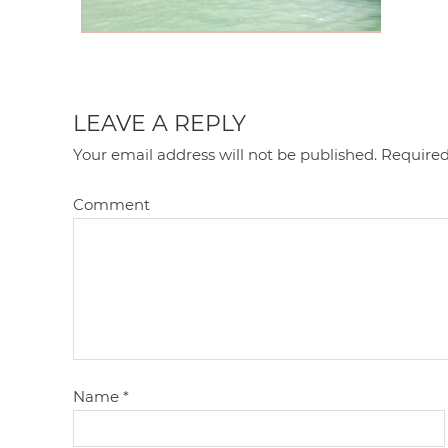
LEAVE A REPLY
Your email address will not be published.
Required
Comment
Name
*