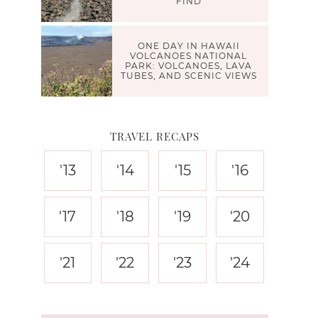
FIND
ONE DAY IN HAWAII
VOLCANOES NATIONAL
PARK: VOLCANOES, LAVA
TUBES, AND SCENIC VIEWS
TRAVEL RECAPS
'13
'14
'15
'16
'17
'18
'19
'20
'21
'22
'23
'24