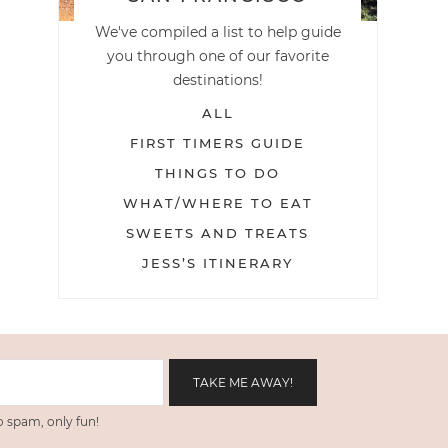
We've compiled a list to help guide
you through one of our favorite
destinations!
ALL
FIRST TIMERS GUIDE
THINGS TO DO
WHAT/WHERE TO EAT
SWEETS AND TREATS
JESS’S ITINERARY
 spam, only fun!