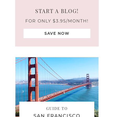
START A BLOG!
FOR ONLY $3.95/MONTH!
SAVE NOW
GUIDE TO
SAN FRANCISCO