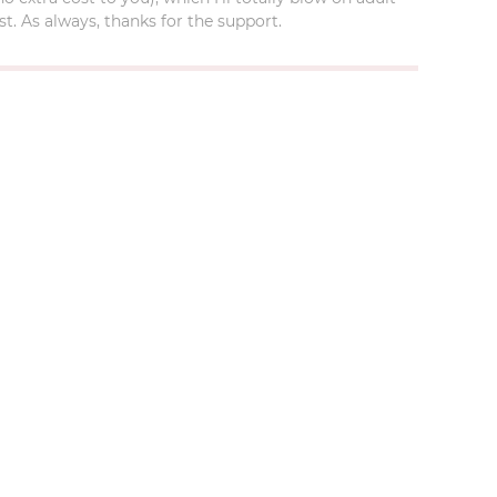
t. As always, thanks for the support.