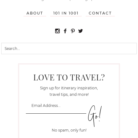
ABOUT
101 IN 1001
CONTACT
LOVE TO TRAVEL?
Sign up for itinerary inspiration,
travel tips, and more!
No spam, only fun!