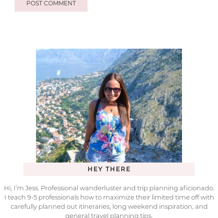
HEY THERE
Hi, I’m Jess. Professional wanderluster and trip planning aficionado.
I teach 9-5 professionals how to maximize their limited time off with
carefully planned out itineraries, long weekend inspiration, and
general travel planning tips.