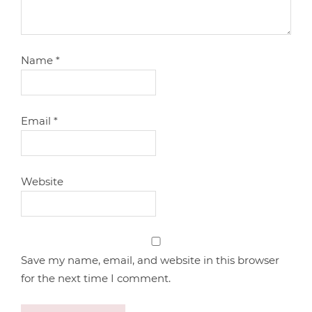
Name
*
Email
*
Website
Save my name, email, and website in this browser
for the next time I comment.