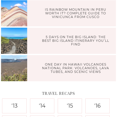
IS RAINBOW MOUNTAIN IN PERU
WORTH IT? COMPLETE GUIDE TO
VINICUNCA FROM CUSCO
5 DAYS ON THE BIG ISLAND: THE
BEST BIG ISLAND ITINERARY YOU’LL
FIND
ONE DAY IN HAWAII VOLCANOES
NATIONAL PARK: VOLCANOES, LAVA
TUBES, AND SCENIC VIEWS
TRAVEL RECAPS
'13
'14
'15
'16