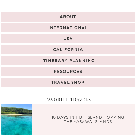
ABOUT
INTERNATIONAL
USA
CALIFORNIA
ITINERARY PLANNING
RESOURCES
TRAVEL SHOP
FAVORITE TRAVELS
10 DAYS IN FIJI: ISLAND HOPPING
THE YASAWA ISLANDS