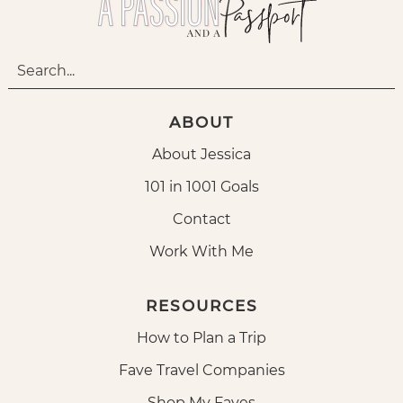
ABOUT
About Jessica
101 in 1001 Goals
Contact
Work With Me
RESOURCES
How to Plan a Trip
Fave Travel Companies
Shop My Faves