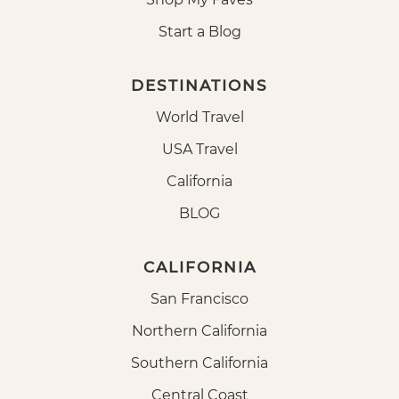
Start a Blog
DESTINATIONS
World Travel
USA Travel
California
BLOG
CALIFORNIA
San Francisco
Northern California
Southern California
Central Coast