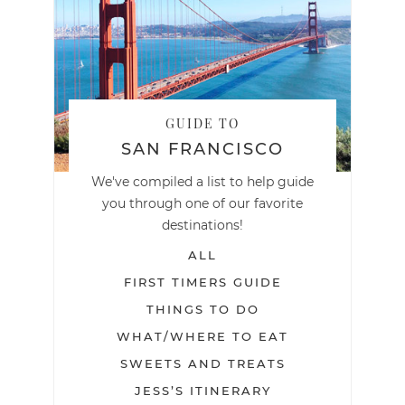
GUIDE TO
SAN FRANCISCO
We've compiled a list to help guide
you through one of our favorite
destinations!
ALL
FIRST TIMERS GUIDE
THINGS TO DO
WHAT/WHERE TO EAT
SWEETS AND TREATS
JESS’S ITINERARY