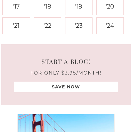
'17
'18
'19
'20
'21
'22
'23
'24
START A BLOG!
FOR ONLY $3.95/MONTH!
SAVE NOW