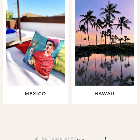
MEXICO
HAWAII