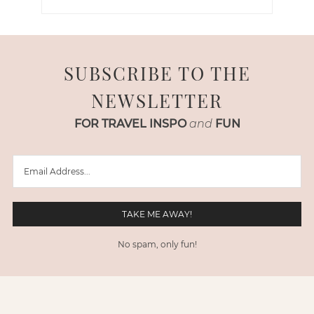
SUBSCRIBE TO THE
NEWSLETTER
FOR TRAVEL INSPO
and
FUN
No spam, only fun!