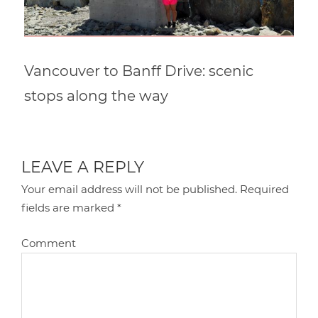
Vancouver to Banff Drive: scenic
stops along the way
LEAVE A REPLY
Your email address will not be published.
Required
fields are marked
*
Comment