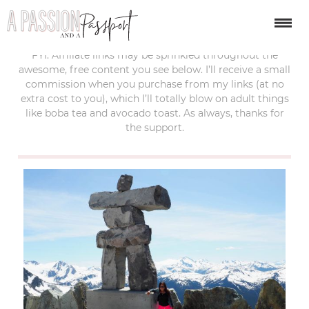
last updated:
october 25, 2019
FYI: Affiliate links may be sprinkled throughout the
awesome, free content you see below. I’ll receive a small
commission when you purchase from my links (at no
extra cost to you), which I’ll totally blow on adult things
like boba tea and avocado toast. As always, thanks for
the support.