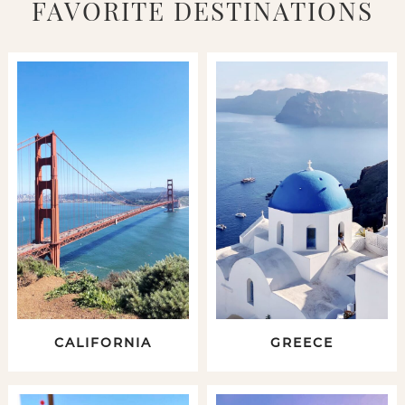
FAVORITE DESTINATIONS
CALIFORNIA
GREECE