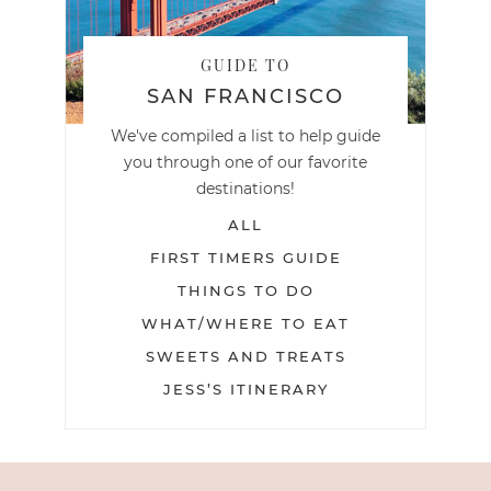
GUIDE TO
SAN FRANCISCO
We've compiled a list to help guide
you through one of our favorite
destinations!
ALL
FIRST TIMERS GUIDE
THINGS TO DO
WHAT/WHERE TO EAT
SWEETS AND TREATS
JESS’S ITINERARY