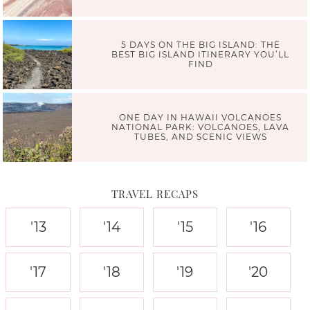
5 DAYS ON THE BIG ISLAND: THE
BEST BIG ISLAND ITINERARY YOU’LL
FIND
ONE DAY IN HAWAII VOLCANOES
NATIONAL PARK: VOLCANOES, LAVA
TUBES, AND SCENIC VIEWS
TRAVEL RECAPS
'13
'14
'15
'16
'17
'18
'19
'20