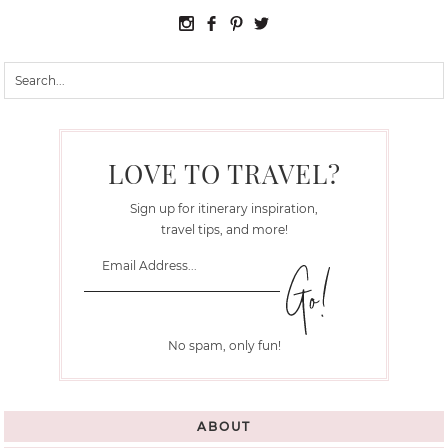
LOVE TO TRAVEL?
Sign up for itinerary inspiration,
travel tips, and more!
No spam, only fun!
ABOUT