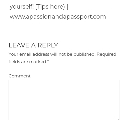
yourself! (Tips here) |
www.apassionandapassport.com
LEAVE A REPLY
Your email address will not be published.
Required
fields are marked
*
Comment