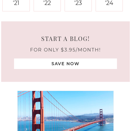
'21
'22
'23
'24
START A BLOG!
FOR ONLY $3.95/MONTH!
SAVE NOW