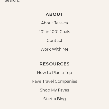
ABOUT
About Jessica
101 in 1001 Goals
Contact
Work With Me
RESOURCES
How to Plan a Trip
Fave Travel Companies
Shop My Faves
Start a Blog