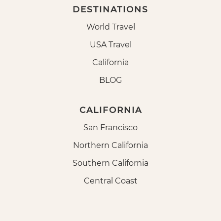
DESTINATIONS
World Travel
USA Travel
California
BLOG
CALIFORNIA
San Francisco
Northern California
Southern California
Central Coast