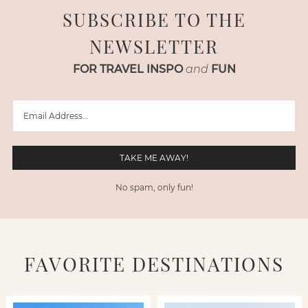
SUBSCRIBE TO THE
NEWSLETTER
FOR TRAVEL INSPO
and
FUN
No spam, only fun!
FAVORITE DESTINATIONS