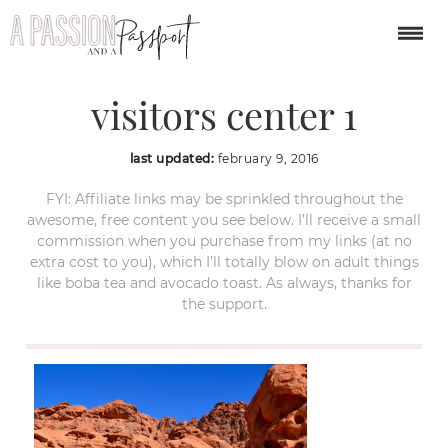
valley of fire nevada
visitors center 1
last updated:
february 9, 2016
FYI: Affiliate links may be sprinkled throughout the
awesome, free content you see below. I’ll receive a small
commission when you purchase from my links (at no
extra cost to you), which I’ll totally blow on adult things
like boba tea and avocado toast. As always, thanks for
the support.