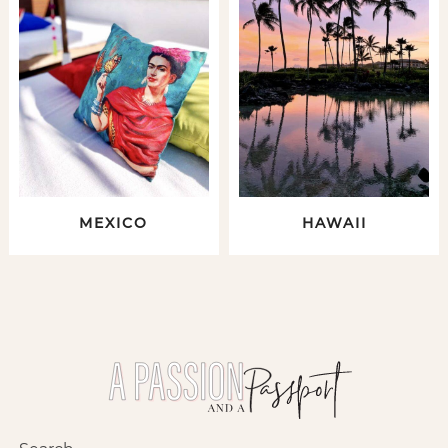
MEXICO
HAWAII