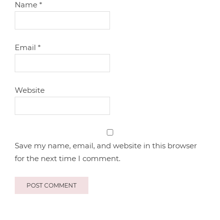
Name
*
Email
*
Website
Save my name, email, and website in this browser
for the next time I comment.