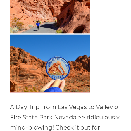
A Day Trip from Las Vegas to Valley of
Fire State Park Nevada >> ridiculously
mind-blowing! Check it out for