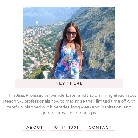
HEY THERE
Hi, I’m Jess. Professional wanderluster and trip planning aficionado.
I teach 9-5 professionals how to maximize their limited time off with
carefully planned out itineraries, long weekend inspiration, and
general travel planning tips.
ABOUT
101 IN 1001
CONTACT