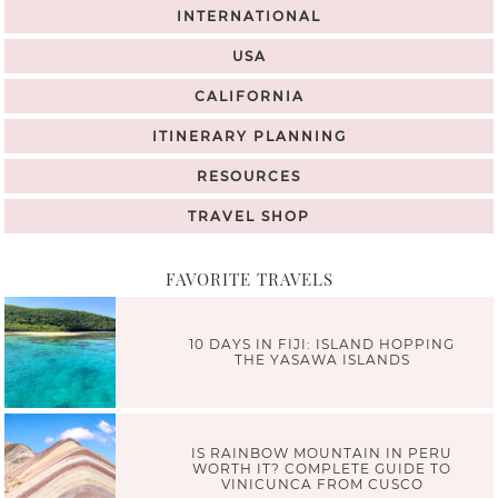
INTERNATIONAL
USA
CALIFORNIA
ITINERARY PLANNING
RESOURCES
TRAVEL SHOP
FAVORITE TRAVELS
10 DAYS IN FIJI: ISLAND HOPPING
THE YASAWA ISLANDS
IS RAINBOW MOUNTAIN IN PERU
WORTH IT? COMPLETE GUIDE TO
VINICUNCA FROM CUSCO