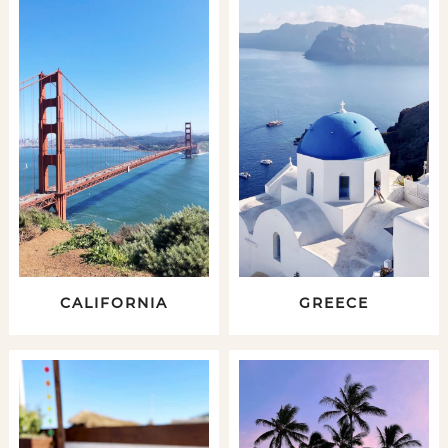
CALIFORNIA
GREECE