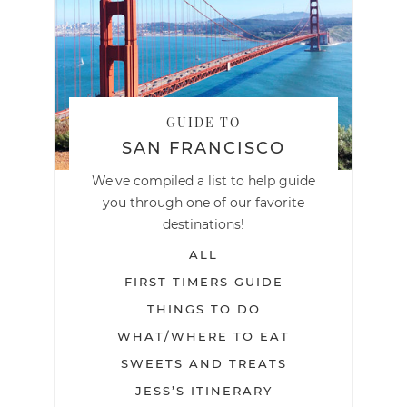
GUIDE TO
SAN FRANCISCO
We've compiled a list to help guide
you through one of our favorite
destinations!
ALL
FIRST TIMERS GUIDE
THINGS TO DO
WHAT/WHERE TO EAT
SWEETS AND TREATS
JESS’S ITINERARY