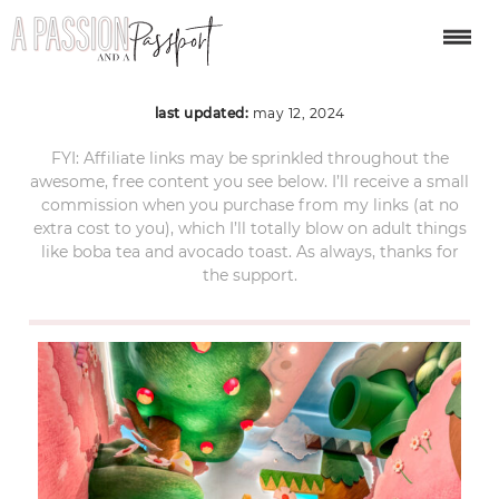
IMG_9055
last updated:
may 12, 2024
FYI: Affiliate links may be sprinkled throughout the
awesome, free content you see below. I’ll receive a small
commission when you purchase from my links (at no
extra cost to you), which I’ll totally blow on adult things
like boba tea and avocado toast. As always, thanks for
the support.