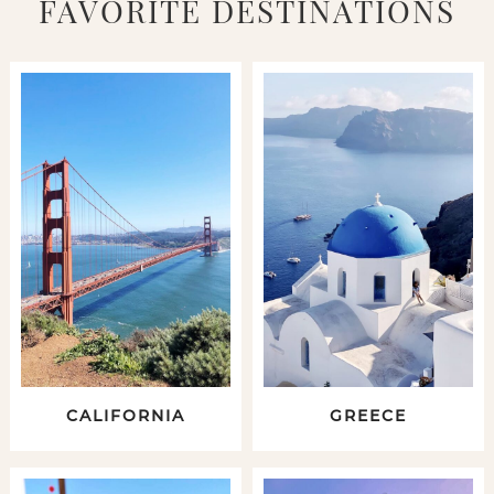
FAVORITE DESTINATIONS
CALIFORNIA
GREECE