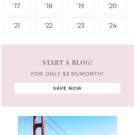
'17
'18
'19
'20
'21
'22
'23
'24
START A BLOG!
FOR ONLY $3.95/MONTH!
SAVE NOW