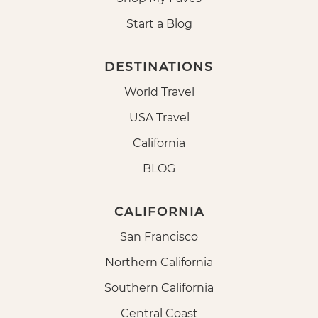
Start a Blog
DESTINATIONS
World Travel
USA Travel
California
BLOG
CALIFORNIA
San Francisco
Northern California
Southern California
Central Coast