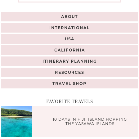
ABOUT
INTERNATIONAL
USA
CALIFORNIA
ITINERARY PLANNING
RESOURCES
TRAVEL SHOP
FAVORITE TRAVELS
10 DAYS IN FIJI: ISLAND HOPPING
THE YASAWA ISLANDS