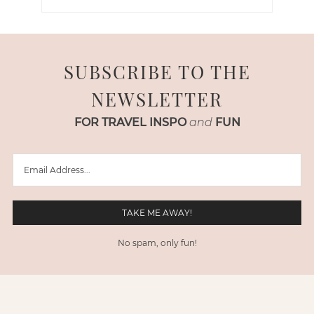
SUBSCRIBE TO THE
NEWSLETTER
FOR TRAVEL INSPO
and
FUN
No spam, only fun!