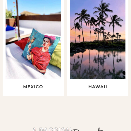
MEXICO
HAWAII