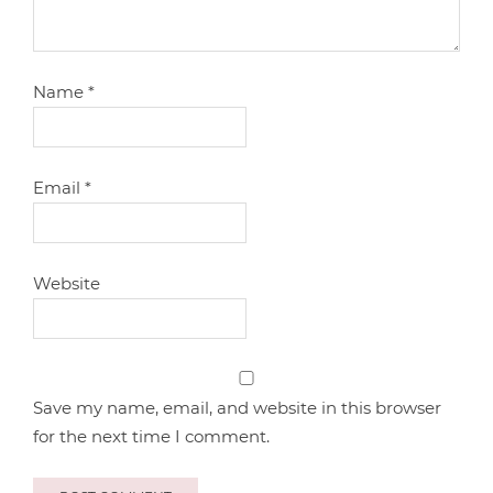
Name
*
Email
*
Website
Save my name, email, and website in this browser
for the next time I comment.