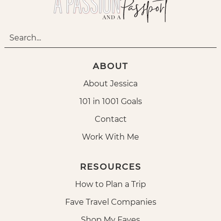
ABOUT
About Jessica
101 in 1001 Goals
Contact
Work With Me
RESOURCES
How to Plan a Trip
Fave Travel Companies
Shop My Faves