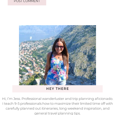
HEY THERE
Hi, I’m Jess. Professional wanderluster and trip planning aficionado.
I teach 9-5 professionals how to maximize their limited time off with
carefully planned out itineraries, long weekend inspiration, and
general travel planning tips.