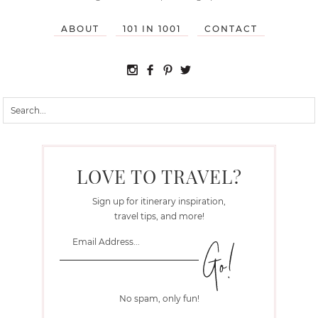
ABOUT
101 IN 1001
CONTACT
LOVE TO TRAVEL?
Sign up for itinerary inspiration,
travel tips, and more!
No spam, only fun!