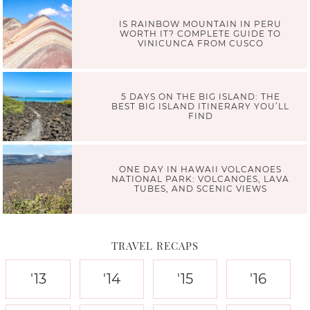
IS RAINBOW MOUNTAIN IN PERU
WORTH IT? COMPLETE GUIDE TO
VINICUNCA FROM CUSCO
5 DAYS ON THE BIG ISLAND: THE
BEST BIG ISLAND ITINERARY YOU’LL
FIND
ONE DAY IN HAWAII VOLCANOES
NATIONAL PARK: VOLCANOES, LAVA
TUBES, AND SCENIC VIEWS
TRAVEL RECAPS
'13
'14
'15
'16