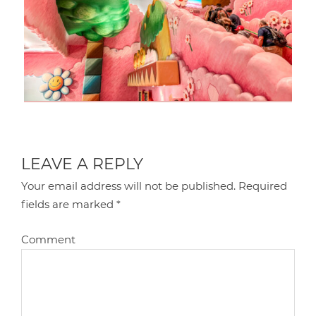
LEAVE A REPLY
Your email address will not be published.
Required
fields are marked
*
Comment