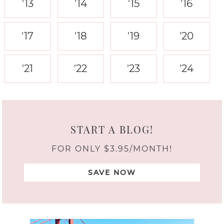
'13
'14
'15
'16
'17
'18
'19
'20
'21
'22
'23
'24
START A BLOG!
FOR ONLY $3.95/MONTH!
SAVE NOW