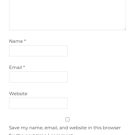
Name
*
Email
*
Website
Save my name, email, and website in this browser