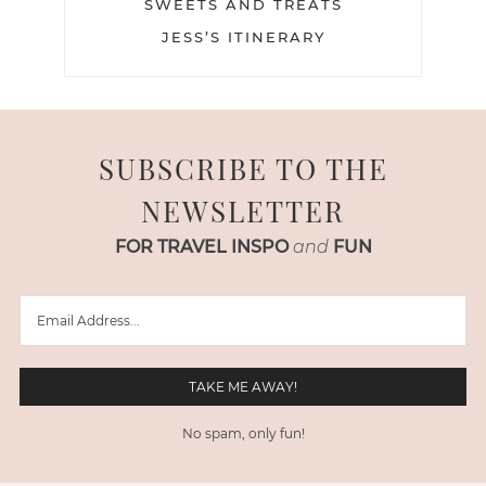
SWEETS AND TREATS
JESS’S ITINERARY
SUBSCRIBE TO THE
NEWSLETTER
FOR TRAVEL INSPO
and
FUN
No spam, only fun!