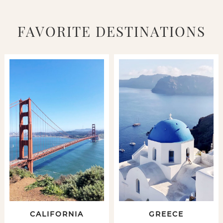
FAVORITE DESTINATIONS
CALIFORNIA
GREECE