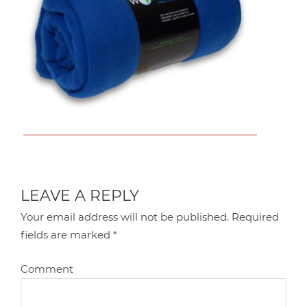
LEAVE A REPLY
Your email address will not be published.
Required
fields are marked
*
Comment