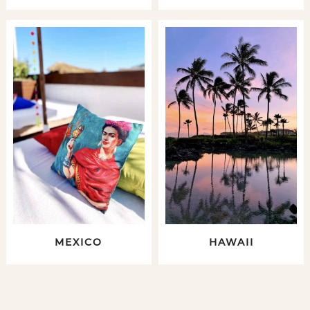
MEXICO
HAWAII