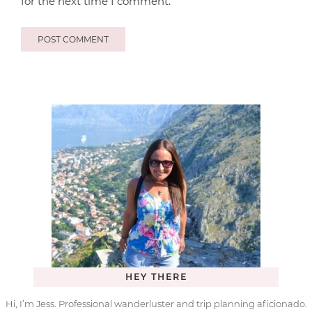
for the next time I comment.
HEY THERE
Hi, I’m Jess. Professional wanderluster and trip planning aficionado.