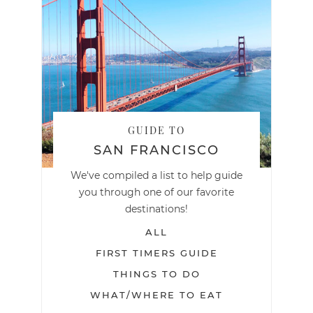
GUIDE TO
SAN FRANCISCO
We've compiled a list to help guide
you through one of our favorite
destinations!
ALL
FIRST TIMERS GUIDE
THINGS TO DO
WHAT/WHERE TO EAT