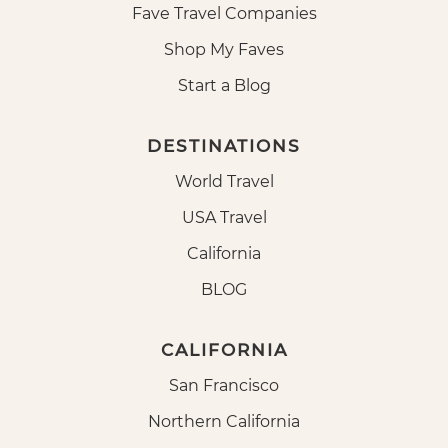
Fave Travel Companies
Shop My Faves
Start a Blog
DESTINATIONS
World Travel
USA Travel
California
BLOG
CALIFORNIA
San Francisco
Northern California