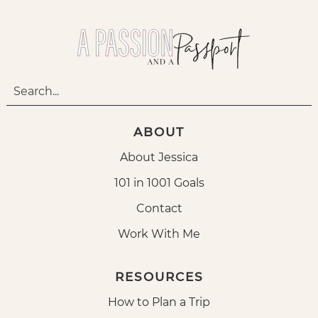
ABOUT
About Jessica
101 in 1001 Goals
Contact
Work With Me
RESOURCES
How to Plan a Trip