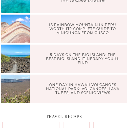
THE YASAWA ISLANDS
IS RAINBOW MOUNTAIN IN PERU
WORTH IT? COMPLETE GUIDE TO
VINICUNCA FROM CUSCO
5 DAYS ON THE BIG ISLAND: THE
BEST BIG ISLAND ITINERARY YOU’LL
FIND
ONE DAY IN HAWAII VOLCANOES
NATIONAL PARK: VOLCANOES, LAVA
TUBES, AND SCENIC VIEWS
TRAVEL RECAPS