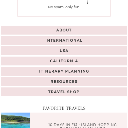
No spam, only fun!
ABOUT
INTERNATIONAL
USA
CALIFORNIA
ITINERARY PLANNING
RESOURCES
TRAVEL SHOP
FAVORITE TRAVELS
10 DAYS IN FIJI: ISLAND HOPPING