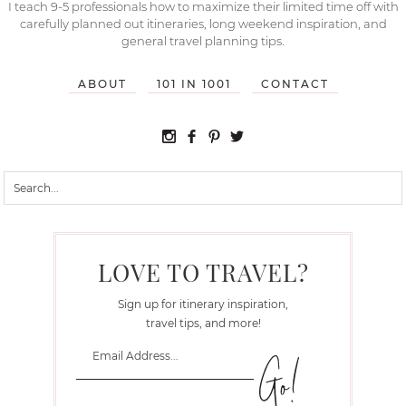
I teach 9-5 professionals how to maximize their limited time off with
carefully planned out itineraries, long weekend inspiration, and
general travel planning tips.
ABOUT
101 IN 1001
CONTACT
LOVE TO TRAVEL?
Sign up for itinerary inspiration,
travel tips, and more!