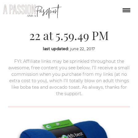
Screen Shot 2017-06-
22 at 5.59.49 PM
last updated:
june 22, 2017
FYI: Affiliate links may be sprinkled throughout the
awesome, free content you see below. I’ll receive a small
commission when you purchase from my links (at no
extra cost to you), which I’ll totally blow on adult things
like boba tea and avocado toast. As always, thanks for
the support.