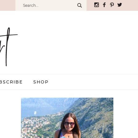
BSCRIBE
SHOP