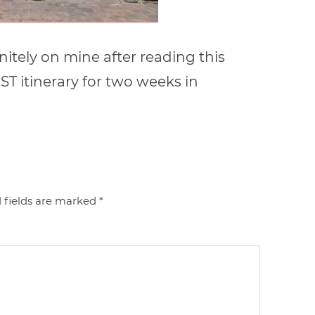
initely on mine after reading this
EST itinerary for two weeks in
 fields are marked
*