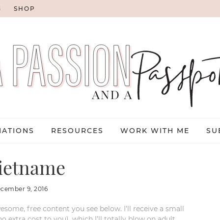
G
SHOP
NATIONS
RESOURCES
WORK WITH ME
SU
ietname
cember 9, 2016
esome, free content you see below. I’ll receive a small
xtra cost to you), which I’ll totally blow on adult