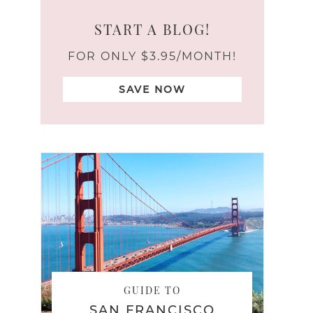
START A BLOG!
FOR ONLY $3.95/MONTH!
SAVE NOW
GUIDE TO
SAN FRANCISCO