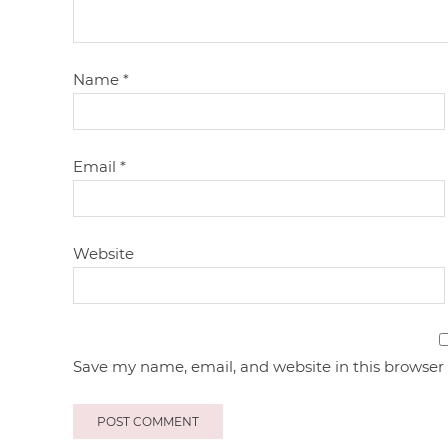
Name
*
Email
*
Website
Save my name, email, and website in this browser