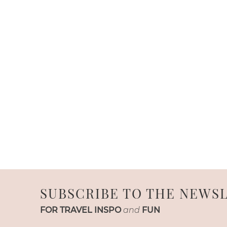
SUBSCRIBE TO THE NEWS
FOR TRAVEL INSPO
and
FUN