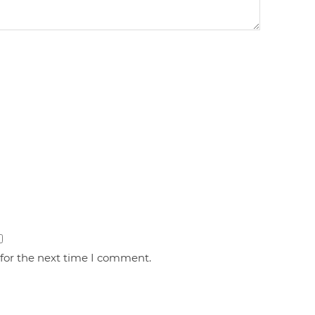
 for the next time I comment.