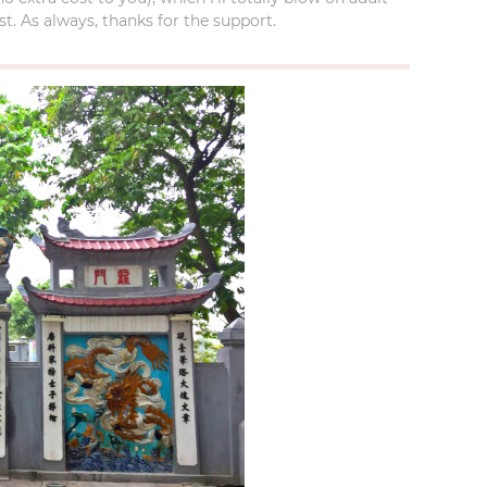
t. As always, thanks for the support.