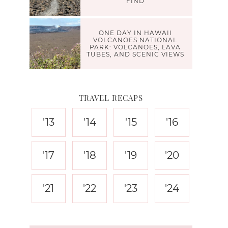
FIND
ONE DAY IN HAWAII
VOLCANOES NATIONAL
PARK: VOLCANOES, LAVA
TUBES, AND SCENIC VIEWS
TRAVEL RECAPS
'13
'14
'15
'16
'17
'18
'19
'20
'21
'22
'23
'24