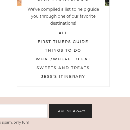
We've compiled a list to help guide
you through one of our favorite
destinations!
ALL
FIRST TIMERS GUIDE
THINGS TO DO
WHAT/WHERE TO EAT
SWEETS AND TREATS
JESS’S ITINERARY
 spam, only fun!