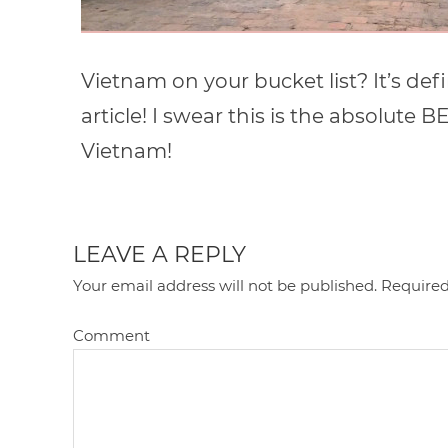
Vietnam on your bucket list? It’s def
article! I swear this is the absolute B
Vietnam!
LEAVE A REPLY
Your email address will not be published.
Required
Comment