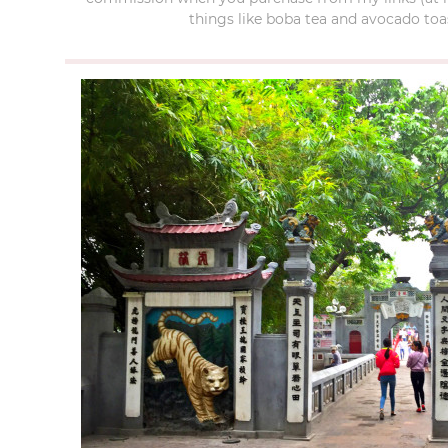
things like boba tea and avocado toas