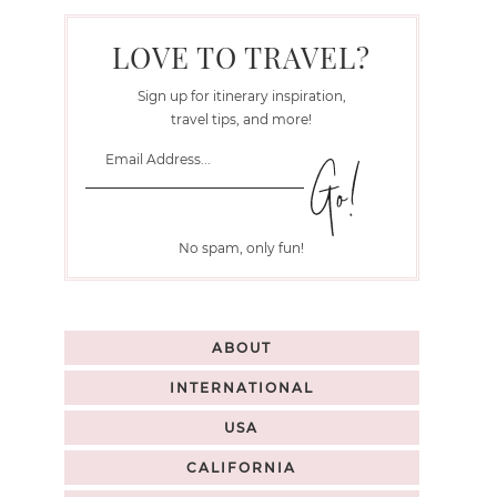
LOVE TO TRAVEL?
Sign up for itinerary inspiration,
travel tips, and more!
No spam, only fun!
ABOUT
INTERNATIONAL
USA
CALIFORNIA