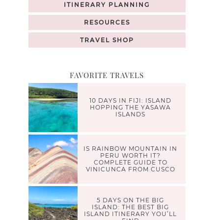
ITINERARY PLANNING
RESOURCES
TRAVEL SHOP
FAVORITE TRAVELS
10 DAYS IN FIJI: ISLAND
HOPPING THE YASAWA
ISLANDS
IS RAINBOW MOUNTAIN IN
PERU WORTH IT?
COMPLETE GUIDE TO
VINICUNCA FROM CUSCO
5 DAYS ON THE BIG
ISLAND: THE BEST BIG
ISLAND ITINERARY YOU’LL