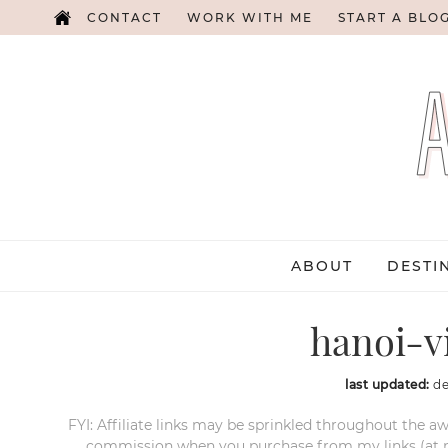
CONTACT
WORK WITH ME
START A BLO
ABOUT
DESTI
hanoi-v
last updated:
de
FYI: Affiliate links may be sprinkled throughout the aw
commission when you purchase from my links (at no e