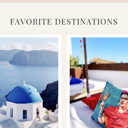
FAVORITE DESTINATIONS