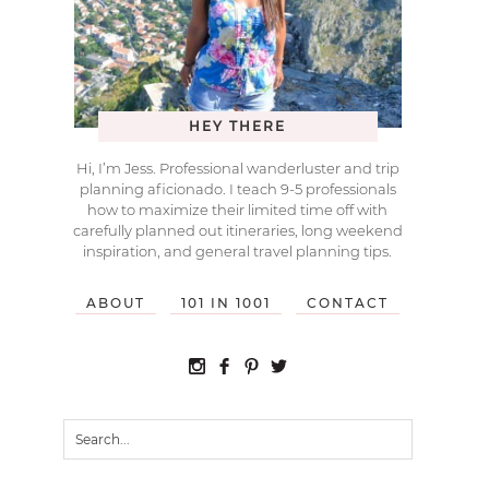
HEY THERE
Hi, I’m Jess. Professional wanderluster and trip
planning aficionado. I teach 9-5 professionals
how to maximize their limited time off with
carefully planned out itineraries, long weekend
inspiration, and general travel planning tips.
ABOUT
101 IN 1001
CONTACT