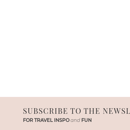
SUBSCRIBE TO THE NEWS
FOR TRAVEL INSPO
and
FUN