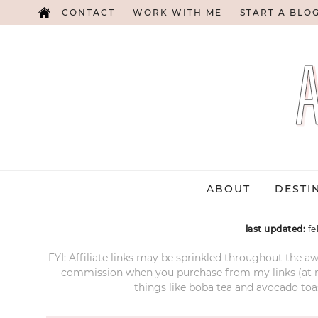
CONTACT
WORK WITH ME
START A BLO
ABOUT
DESTI
last updated:
fe
FYI: Affiliate links may be sprinkled throughout the aw
commission when you purchase from my links (at no e
things like boba tea and avocado toas