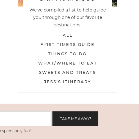
We've compiled a list to help guide
you through one of our favorite
destinations!
ALL
FIRST TIMERS GUIDE
THINGS TO DO
WHAT/WHERE TO EAT
SWEETS AND TREATS
JESS’S ITINERARY
 spam, only fun!