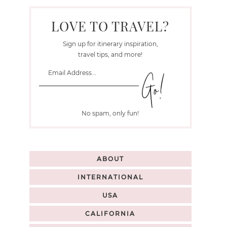
LOVE TO TRAVEL?
Sign up for itinerary inspiration,
travel tips, and more!
No spam, only fun!
ABOUT
INTERNATIONAL
USA
CALIFORNIA