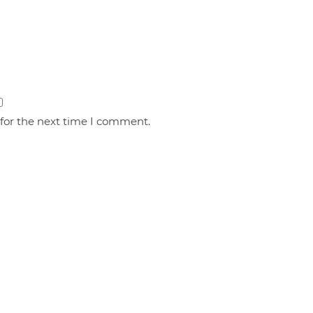
 for the next time I comment.