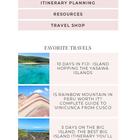
ITINERARY PLANNING
RESOURCES
TRAVEL SHOP
FAVORITE TRAVELS
10 DAYS IN FIJI: ISLAND
HOPPING THE YASAWA
ISLANDS
IS RAINBOW MOUNTAIN IN
PERU WORTH IT?
COMPLETE GUIDE TO
VINICUNCA FROM CUSCO
5 DAYS ON THE BIG
ISLAND: THE BEST BIG
ISLAND ITINERARY YOU’LL