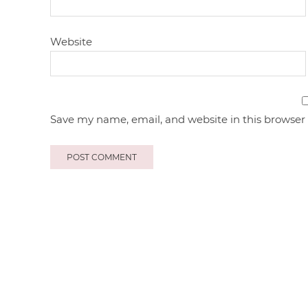
Website
Save my name, email, and website in this browser