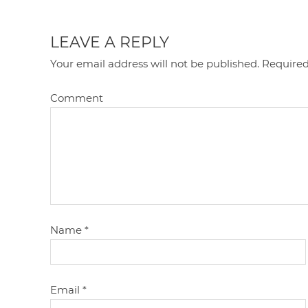
LEAVE A REPLY
Your email address will not be published.
Required
Comment
Name
*
Email
*