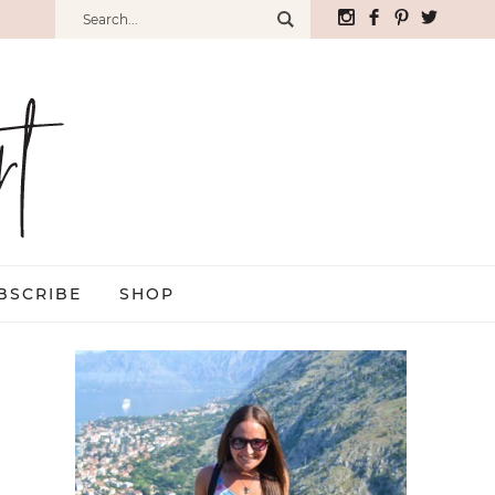
BSCRIBE
SHOP