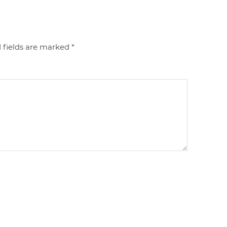
 fields are marked
*