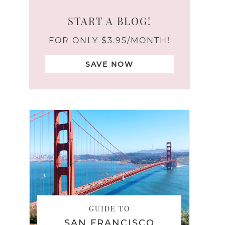
START A BLOG!
FOR ONLY $3.95/MONTH!
SAVE NOW
GUIDE TO
SAN FRANCISCO