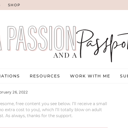
G
SHOP
NATIONS
RESOURCES
WORK WITH ME
SU
bruary 26, 2022
esome, free content you see below. I’ll receive a small
xtra cost to you), which I’ll totally blow on adult
t. As always, thanks for the support.