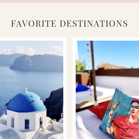
FAVORITE DESTINATIONS