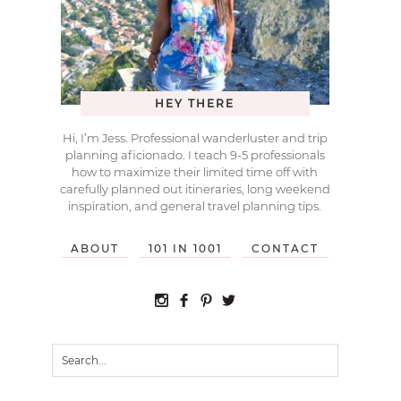
HEY THERE
Hi, I’m Jess. Professional wanderluster and trip
planning aficionado. I teach 9-5 professionals
how to maximize their limited time off with
carefully planned out itineraries, long weekend
inspiration, and general travel planning tips.
ABOUT
101 IN 1001
CONTACT