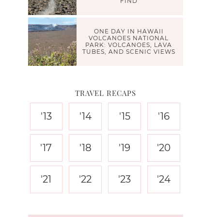
FIND
ONE DAY IN HAWAII
VOLCANOES NATIONAL
PARK: VOLCANOES, LAVA
TUBES, AND SCENIC VIEWS
TRAVEL RECAPS
'13
'14
'15
'16
'17
'18
'19
'20
'21
'22
'23
'24