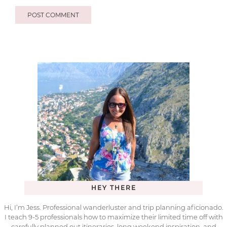
HEY THERE
Hi, I’m Jess. Professional wanderluster and trip planning aficionado.
I teach 9-5 professionals how to maximize their limited time off with
carefully planned out itineraries, long weekend inspiration, and