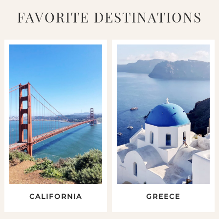
FAVORITE DESTINATIONS
CALIFORNIA
GREECE