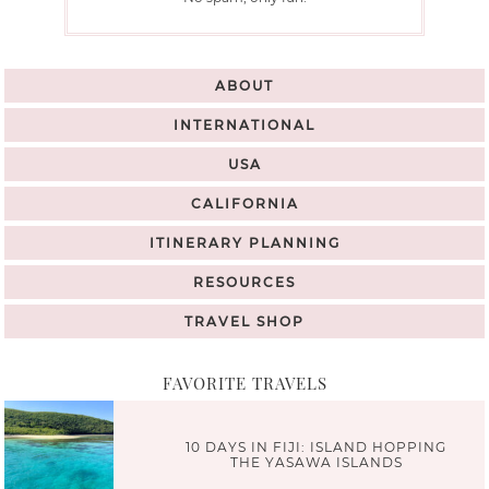
ABOUT
INTERNATIONAL
USA
CALIFORNIA
ITINERARY PLANNING
RESOURCES
TRAVEL SHOP
FAVORITE TRAVELS
10 DAYS IN FIJI: ISLAND HOPPING
THE YASAWA ISLANDS