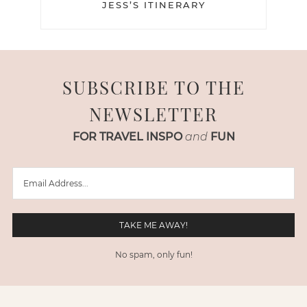
JESS’S ITINERARY
SUBSCRIBE TO THE
NEWSLETTER
FOR TRAVEL INSPO
and
FUN
No spam, only fun!