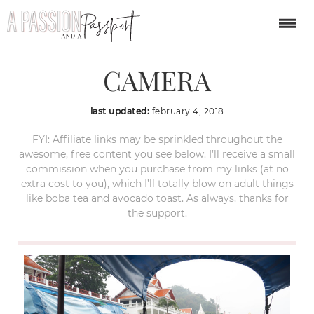
OLYMPUS DIGITAL
CAMERA
last updated:
february 4, 2018
FYI: Affiliate links may be sprinkled throughout the
awesome, free content you see below. I’ll receive a small
commission when you purchase from my links (at no
extra cost to you), which I’ll totally blow on adult things
like boba tea and avocado toast. As always, thanks for
the support.