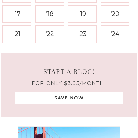
'17
'18
'19
'20
'21
'22
'23
'24
START A BLOG!
FOR ONLY $3.95/MONTH!
SAVE NOW