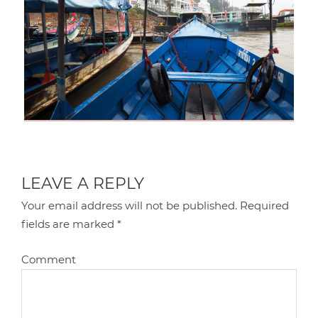
LEAVE A REPLY
Your email address will not be published.
Required
fields are marked
*
Comment