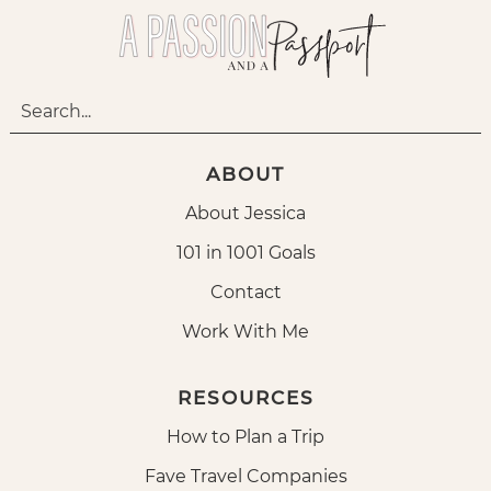
ABOUT
About Jessica
101 in 1001 Goals
Contact
Work With Me
RESOURCES
How to Plan a Trip
Fave Travel Companies