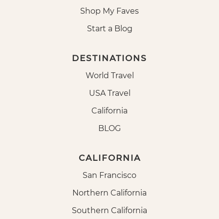
Shop My Faves
Start a Blog
DESTINATIONS
World Travel
USA Travel
California
BLOG
CALIFORNIA
San Francisco
Northern California
Southern California