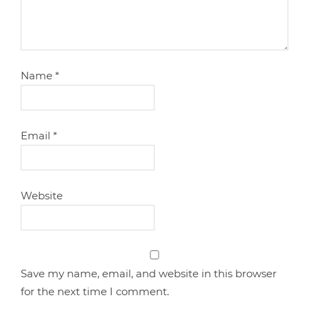
Name
*
Email
*
Website
Save my name, email, and website in this browser
for the next time I comment.