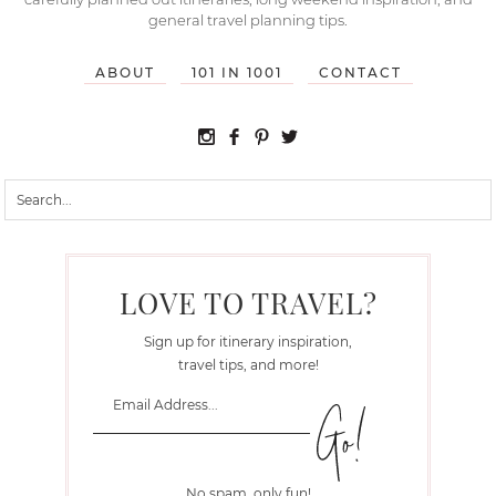
general travel planning tips.
ABOUT
101 IN 1001
CONTACT
LOVE TO TRAVEL?
Sign up for itinerary inspiration,
travel tips, and more!
No spam, only fun!