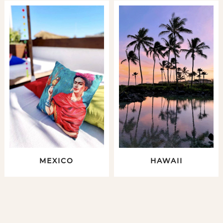
MEXICO
HAWAII