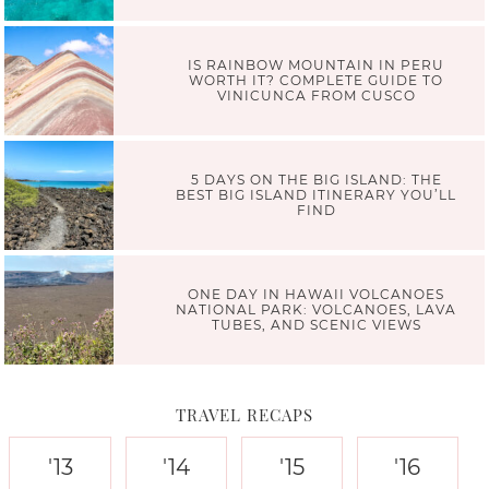
IS RAINBOW MOUNTAIN IN PERU
WORTH IT? COMPLETE GUIDE TO
VINICUNCA FROM CUSCO
5 DAYS ON THE BIG ISLAND: THE
BEST BIG ISLAND ITINERARY YOU’LL
FIND
ONE DAY IN HAWAII VOLCANOES
NATIONAL PARK: VOLCANOES, LAVA
TUBES, AND SCENIC VIEWS
TRAVEL RECAPS
'13
'14
'15
'16