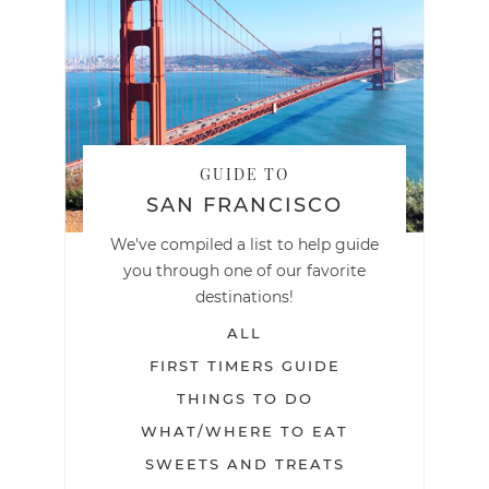
GUIDE TO
SAN FRANCISCO
We've compiled a list to help guide
you through one of our favorite
destinations!
ALL
FIRST TIMERS GUIDE
THINGS TO DO
WHAT/WHERE TO EAT
SWEETS AND TREATS