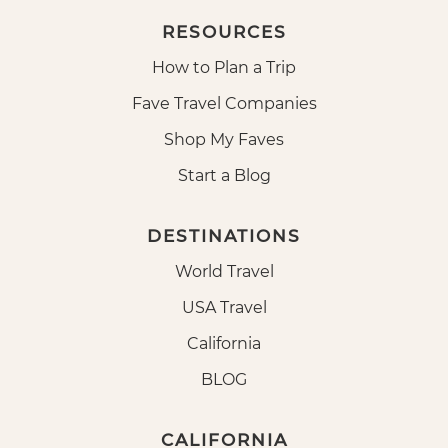
RESOURCES
How to Plan a Trip
Fave Travel Companies
Shop My Faves
Start a Blog
DESTINATIONS
World Travel
USA Travel
California
BLOG
CALIFORNIA