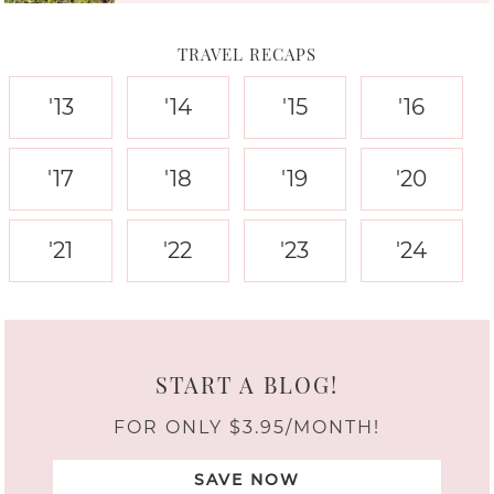
TRAVEL RECAPS
'13
'14
'15
'16
'17
'18
'19
'20
'21
'22
'23
'24
START A BLOG!
FOR ONLY $3.95/MONTH!
SAVE NOW