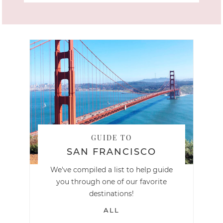
GUIDE TO
SAN FRANCISCO
We've compiled a list to help guide
you through one of our favorite
destinations!
ALL