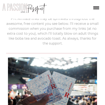
last updated:
february 4, 2018
FYI: Affiliate links may be sprinkled throughout the
awesome, free content you see below. I’ll receive a small
commission when you purchase from my links (at no
extra cost to you), which I’ll totally blow on adult things
like boba tea and avocado toast. As always, thanks for
the support.