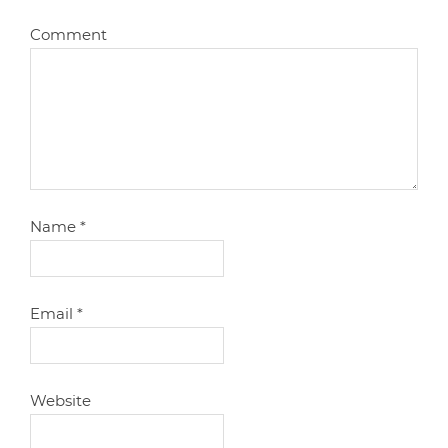
Comment
Name
*
Email
*
Website