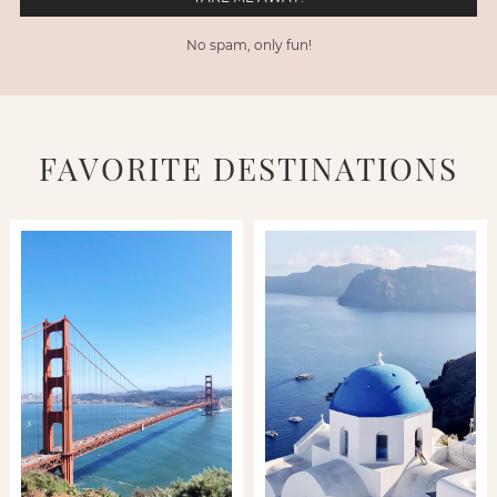
No spam, only fun!
FAVORITE DESTINATIONS