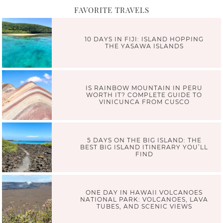
FAVORITE TRAVELS
10 DAYS IN FIJI: ISLAND HOPPING
THE YASAWA ISLANDS
IS RAINBOW MOUNTAIN IN PERU
WORTH IT? COMPLETE GUIDE TO
VINICUNCA FROM CUSCO
5 DAYS ON THE BIG ISLAND: THE
BEST BIG ISLAND ITINERARY YOU’LL
FIND
ONE DAY IN HAWAII VOLCANOES
NATIONAL PARK: VOLCANOES, LAVA
TUBES, AND SCENIC VIEWS