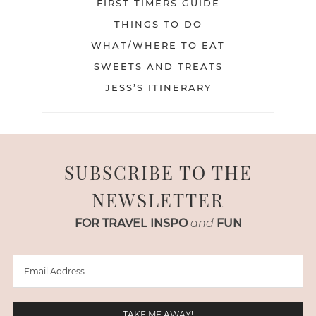
FIRST TIMERS GUIDE
THINGS TO DO
WHAT/WHERE TO EAT
SWEETS AND TREATS
JESS’S ITINERARY
SUBSCRIBE TO THE
NEWSLETTER
FOR TRAVEL INSPO
and
FUN