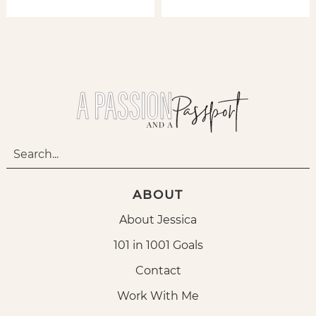
ABOUT
About Jessica
101 in 1001 Goals
Contact
Work With Me