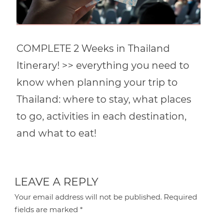
COMPLETE 2 Weeks in Thailand
Itinerary! >> everything you need to
know when planning your trip to
Thailand: where to stay, what places
to go, activities in each destination,
and what to eat!
LEAVE A REPLY
Your email address will not be published.
Required
fields are marked
*