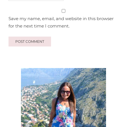
Save my name, email, and website in this browser
for the next time I comment.