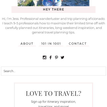
HEY THERE
Hi, I’m Jess. Professional wanderluster and trip planning aficionado.
I teach 9-5 professionals how to maximize their limited time off with
carefully planned out itineraries, long weekend inspiration, and
general travel planning tips.
ABOUT
101 IN 1001
CONTACT
LOVE TO TRAVEL?
Sign up for itinerary inspiration,
travel tips, and more!