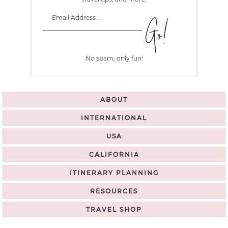
No spam, only fun!
ABOUT
INTERNATIONAL
USA
CALIFORNIA
ITINERARY PLANNING
RESOURCES
TRAVEL SHOP