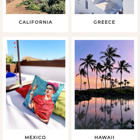
CALIFORNIA
GREECE
MEXICO
HAWAII