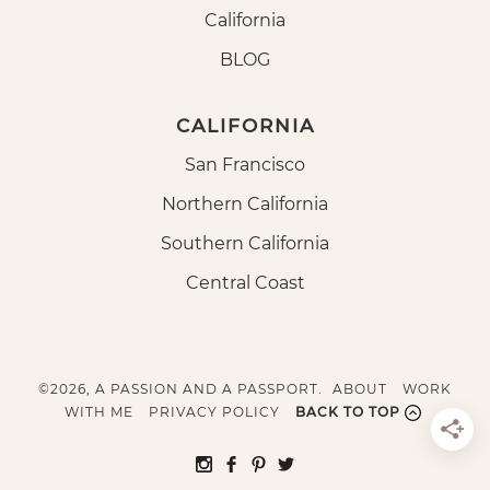
California
BLOG
CALIFORNIA
San Francisco
Northern California
Southern California
Central Coast
©2026, A PASSION AND A PASSPORT.
ABOUT
WORK
WITH ME
PRIVACY POLICY
BACK TO TOP