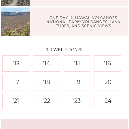
ONE DAY IN HAWAII VOLCANOES
NATIONAL PARK: VOLCANOES, LAVA
TUBES, AND SCENIC VIEWS
TRAVEL RECAPS
'13
'14
'15
'16
'17
'18
'19
'20
'21
'22
'23
'24