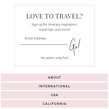
LOVE TO TRAVEL?
Sign up for itinerary inspiration,
travel tips, and more!
No spam, only fun!
ABOUT
INTERNATIONAL
USA
CALIFORNIA