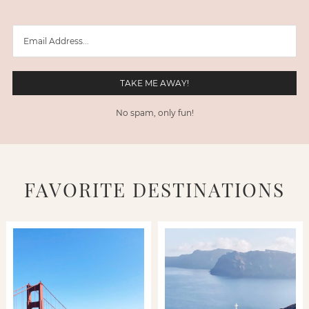
No spam, only fun!
FAVORITE DESTINATIONS