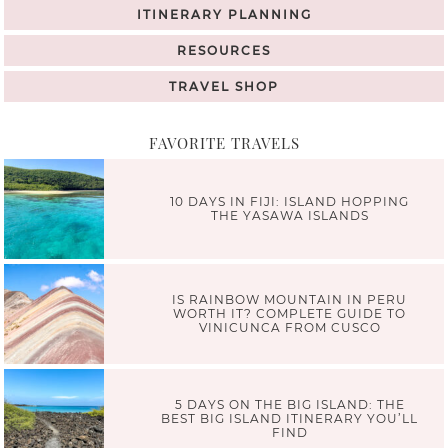
ITINERARY PLANNING
RESOURCES
TRAVEL SHOP
FAVORITE TRAVELS
10 DAYS IN FIJI: ISLAND HOPPING
THE YASAWA ISLANDS
IS RAINBOW MOUNTAIN IN PERU
WORTH IT? COMPLETE GUIDE TO
VINICUNCA FROM CUSCO
5 DAYS ON THE BIG ISLAND: THE
BEST BIG ISLAND ITINERARY YOU’LL
FIND