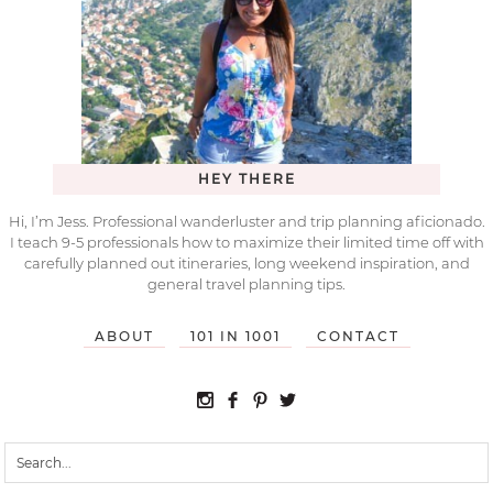
HEY THERE
Hi, I’m Jess. Professional wanderluster and trip planning aficionado.
I teach 9-5 professionals how to maximize their limited time off with
carefully planned out itineraries, long weekend inspiration, and
general travel planning tips.
ABOUT
101 IN 1001
CONTACT