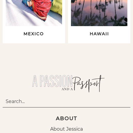
MEXICO
HAWAII
ABOUT
About Jessica