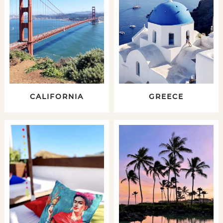
CALIFORNIA
GREECE