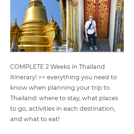
COMPLETE 2 Weeks in Thailand
Itinerary! >> everything you need to
know when planning your trip to
Thailand: where to stay, what places
to go, activities in each destination,
and what to eat!