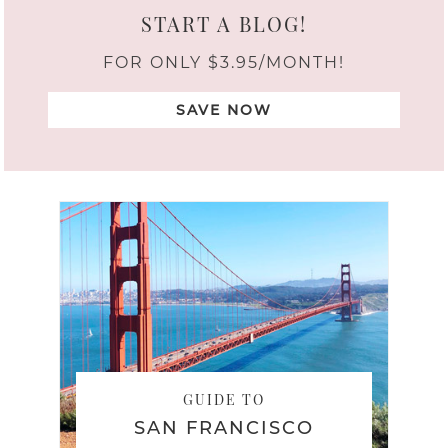
START A BLOG!
FOR ONLY $3.95/MONTH!
SAVE NOW
GUIDE TO
SAN FRANCISCO