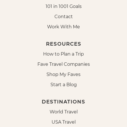
101 in 1001 Goals
Contact
Work With Me
RESOURCES
How to Plan a Trip
Fave Travel Companies
Shop My Faves
Start a Blog
DESTINATIONS
World Travel
USA Travel