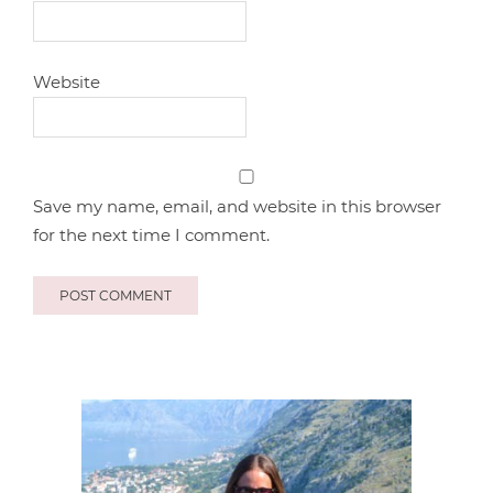
Website
Save my name, email, and website in this browser
for the next time I comment.