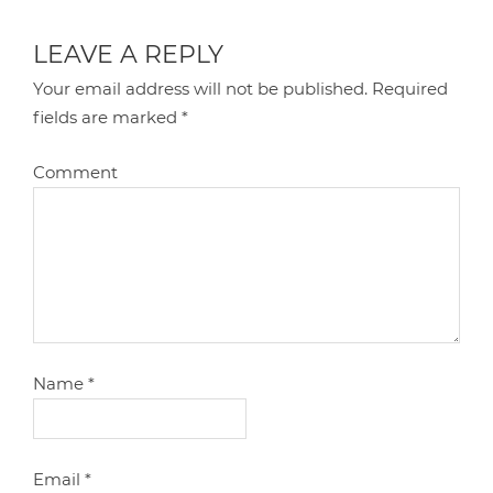
LEAVE A REPLY
Your email address will not be published.
Required
fields are marked
*
Comment
Name
*
Email
*