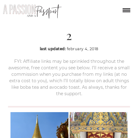
Grand Palace Thailand
2
last updated:
february 4, 2018
FYI: Affiliate links may be sprinkled throughout the
awesome, free content you see below. I’ll receive a small
commission when you purchase from my links (at no
extra cost to you), which I’ll totally blow on adult things
like boba tea and avocado toast. As always, thanks for
the support.