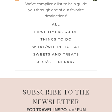
We've compiled a list to help guide
you through one of our favorite
destinations!
ALL
FIRST TIMERS GUIDE
THINGS TO DO
WHAT/WHERE TO EAT
SWEETS AND TREATS
JESS’S ITINERARY
SUBSCRIBE TO THE
NEWSLETTER
FOR TRAVEL INSPO
and
FUN