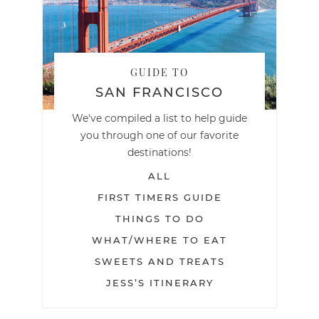
GUIDE TO
SAN FRANCISCO
We've compiled a list to help guide
you through one of our favorite
destinations!
ALL
FIRST TIMERS GUIDE
THINGS TO DO
WHAT/WHERE TO EAT
SWEETS AND TREATS
JESS’S ITINERARY