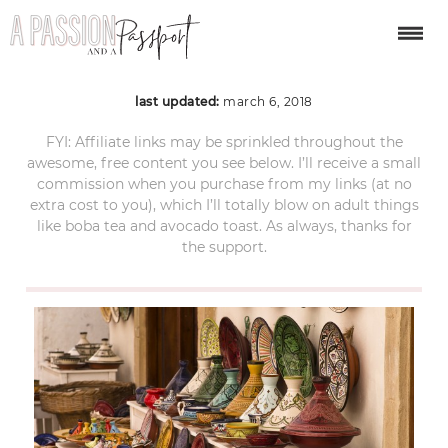
tajine-1623127_1920
last updated:
march 6, 2018
FYI: Affiliate links may be sprinkled throughout the
awesome, free content you see below. I’ll receive a small
commission when you purchase from my links (at no
extra cost to you), which I’ll totally blow on adult things
like boba tea and avocado toast. As always, thanks for
the support.