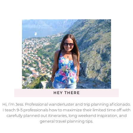
HEY THERE
Hi, I’m Jess. Professional wanderluster and trip planning aficionado.
I teach 9-5 professionals how to maximize their limited time off with
carefully planned out itineraries, long weekend inspiration, and
general travel planning tips.