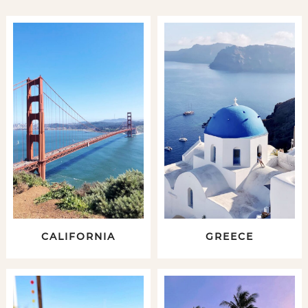
CALIFORNIA
GREECE