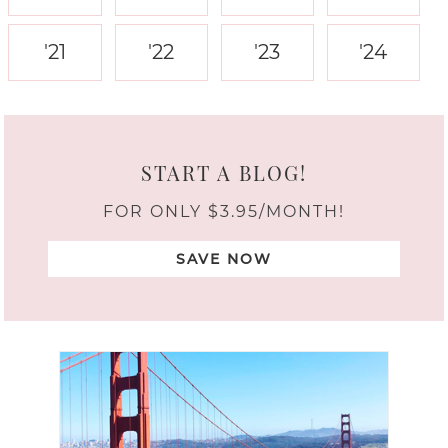
'21
'22
'23
'24
START A BLOG!
FOR ONLY $3.95/MONTH!
SAVE NOW