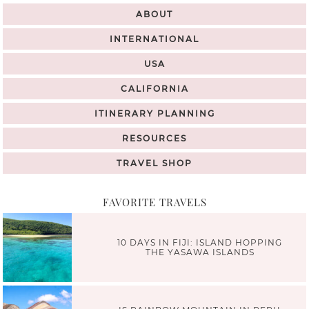
ABOUT
INTERNATIONAL
USA
CALIFORNIA
ITINERARY PLANNING
RESOURCES
TRAVEL SHOP
FAVORITE TRAVELS
10 DAYS IN FIJI: ISLAND HOPPING
THE YASAWA ISLANDS