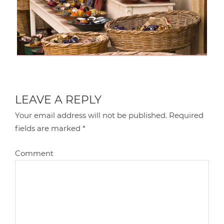
LEAVE A REPLY
Your email address will not be published.
Required
fields are marked
*
Comment