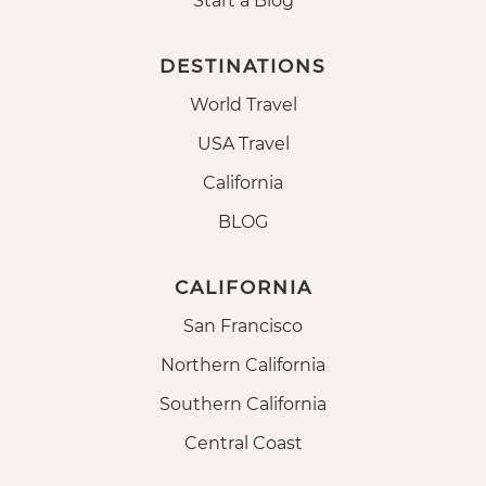
Start a Blog
DESTINATIONS
World Travel
USA Travel
California
BLOG
CALIFORNIA
San Francisco
Northern California
Southern California
Central Coast