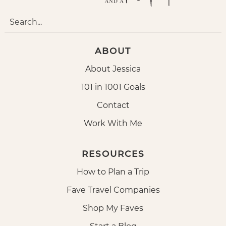
ABOUT
About Jessica
101 in 1001 Goals
Contact
Work With Me
RESOURCES
How to Plan a Trip
Fave Travel Companies
Shop My Faves