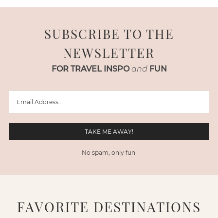
SUBSCRIBE TO THE
NEWSLETTER
FOR TRAVEL INSPO
and
FUN
No spam, only fun!
FAVORITE DESTINATIONS