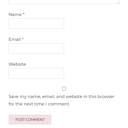
Name
*
Email
*
Website
Save my name, email, and website in this browser
for the next time I comment.