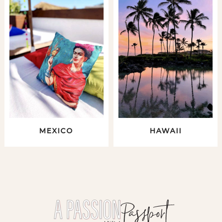
MEXICO
HAWAII