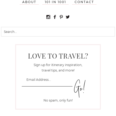
ABOUT
101 IN 1001
CONTACT
LOVE TO TRAVEL?
Sign up for itinerary inspiration,
travel tips, and more!
No spam, only fun!