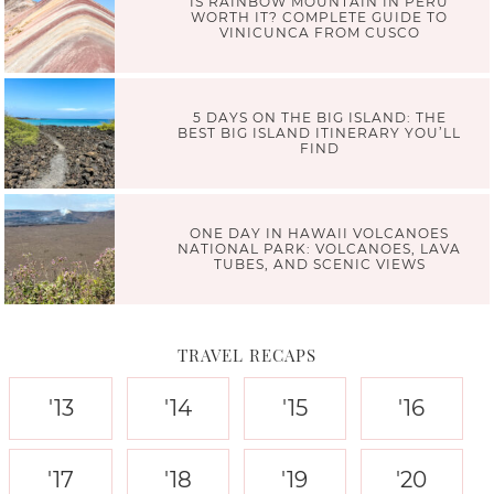
IS RAINBOW MOUNTAIN IN PERU
WORTH IT? COMPLETE GUIDE TO
VINICUNCA FROM CUSCO
5 DAYS ON THE BIG ISLAND: THE
BEST BIG ISLAND ITINERARY YOU’LL
FIND
ONE DAY IN HAWAII VOLCANOES
NATIONAL PARK: VOLCANOES, LAVA
TUBES, AND SCENIC VIEWS
TRAVEL RECAPS
'13
'14
'15
'16
'17
'18
'19
'20