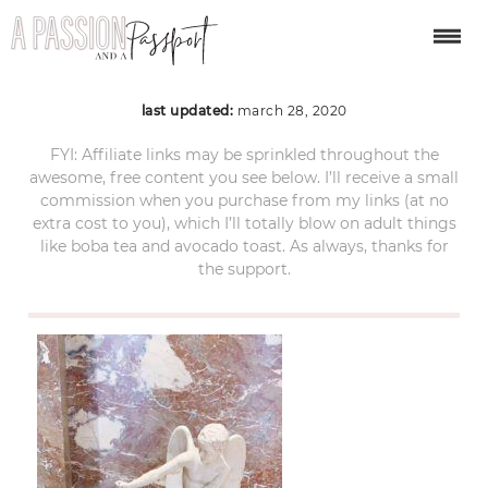
ACS_0979
last updated:
march 28, 2020
FYI: Affiliate links may be sprinkled throughout the
awesome, free content you see below. I’ll receive a small
commission when you purchase from my links (at no
extra cost to you), which I’ll totally blow on adult things
like boba tea and avocado toast. As always, thanks for
the support.