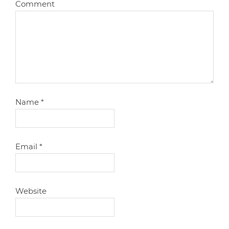
Comment
Name
*
Email
*
Website