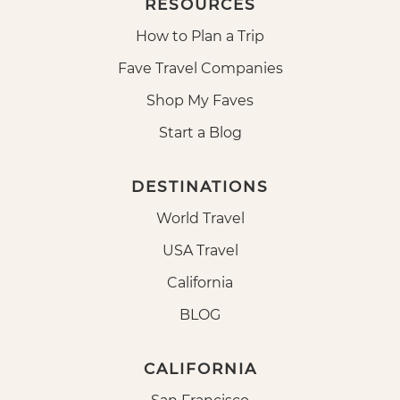
RESOURCES
How to Plan a Trip
Fave Travel Companies
Shop My Faves
Start a Blog
DESTINATIONS
World Travel
USA Travel
California
BLOG
CALIFORNIA