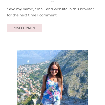
Save my name, email, and website in this browser
for the next time I comment.