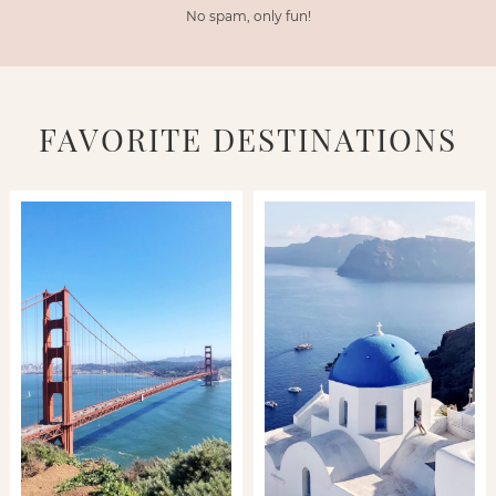
No spam, only fun!
FAVORITE DESTINATIONS