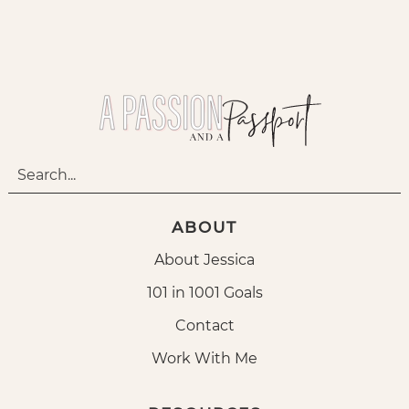
ABOUT
About Jessica
101 in 1001 Goals
Contact
Work With Me