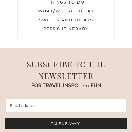
THINGS TO DO
WHAT/WHERE TO EAT
SWEETS AND TREATS
JESS’S ITINERARY
SUBSCRIBE TO THE
NEWSLETTER
FOR TRAVEL INSPO
and
FUN