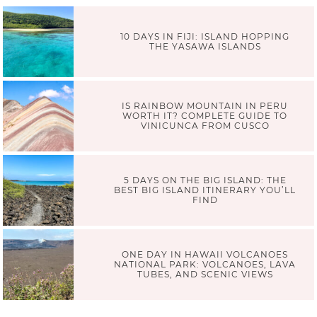
10 DAYS IN FIJI: ISLAND HOPPING
THE YASAWA ISLANDS
IS RAINBOW MOUNTAIN IN PERU
WORTH IT? COMPLETE GUIDE TO
VINICUNCA FROM CUSCO
5 DAYS ON THE BIG ISLAND: THE
BEST BIG ISLAND ITINERARY YOU’LL
FIND
ONE DAY IN HAWAII VOLCANOES
NATIONAL PARK: VOLCANOES, LAVA
TUBES, AND SCENIC VIEWS