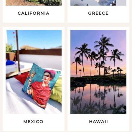
CALIFORNIA
GREECE
MEXICO
HAWAII