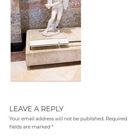
LEAVE A REPLY
Your email address will not be published.
Required
fields are marked
*