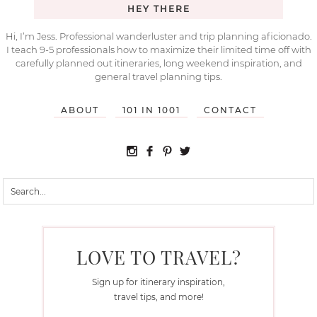
HEY THERE
Hi, I’m Jess. Professional wanderluster and trip planning aficionado.
I teach 9-5 professionals how to maximize their limited time off with
carefully planned out itineraries, long weekend inspiration, and
general travel planning tips.
ABOUT
101 IN 1001
CONTACT
LOVE TO TRAVEL?
Sign up for itinerary inspiration,
travel tips, and more!