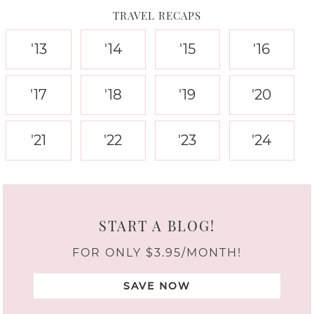
TRAVEL RECAPS
'13
'14
'15
'16
'17
'18
'19
'20
'21
'22
'23
'24
START A BLOG!
FOR ONLY $3.95/MONTH!
SAVE NOW