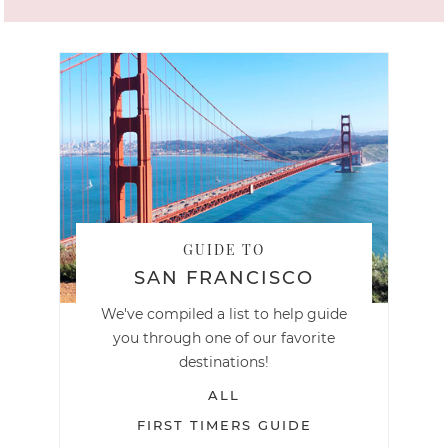
GUIDE TO
SAN FRANCISCO
We've compiled a list to help guide
you through one of our favorite
destinations!
ALL
FIRST TIMERS GUIDE