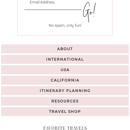
No spam, only fun!
ABOUT
INTERNATIONAL
USA
CALIFORNIA
ITINERARY PLANNING
RESOURCES
TRAVEL SHOP
FAVORITE TRAVELS