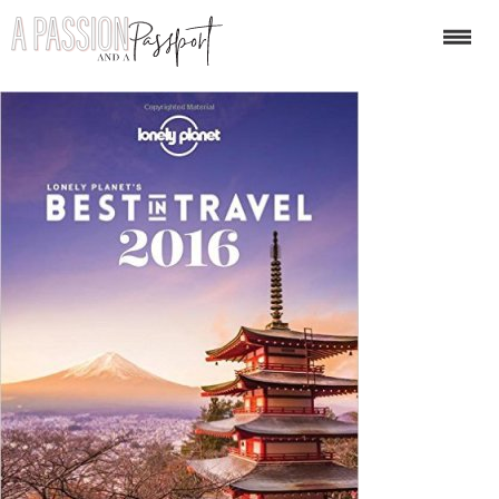
51ICt1aJLRL._SX401_BO1,2