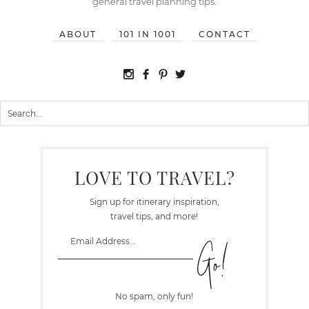
general travel planning tips.
ABOUT
101 IN 1001
CONTACT
LOVE TO TRAVEL?
Sign up for itinerary inspiration,
travel tips, and more!
No spam, only fun!