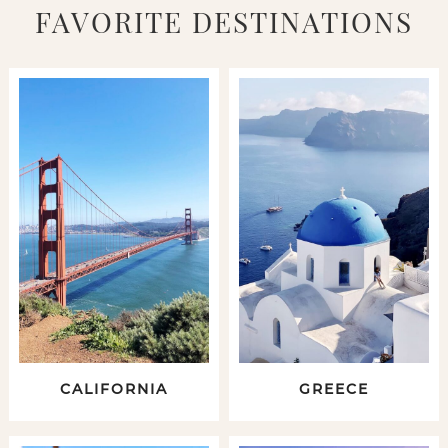
FAVORITE DESTINATIONS
CALIFORNIA
GREECE