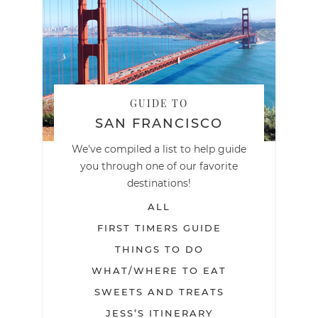
GUIDE TO
SAN FRANCISCO
We've compiled a list to help guide
you through one of our favorite
destinations!
ALL
FIRST TIMERS GUIDE
THINGS TO DO
WHAT/WHERE TO EAT
SWEETS AND TREATS
JESS’S ITINERARY