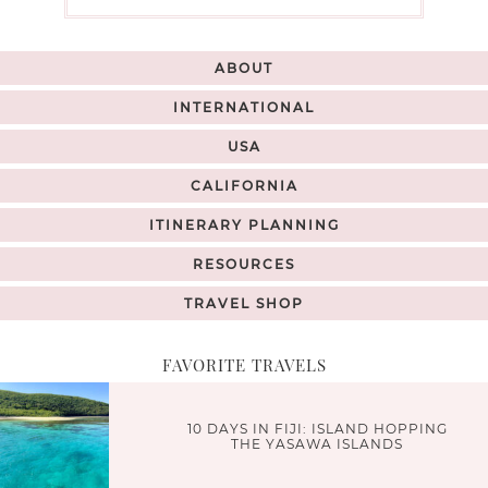
ABOUT
INTERNATIONAL
USA
CALIFORNIA
ITINERARY PLANNING
RESOURCES
TRAVEL SHOP
FAVORITE TRAVELS
10 DAYS IN FIJI: ISLAND HOPPING
THE YASAWA ISLANDS