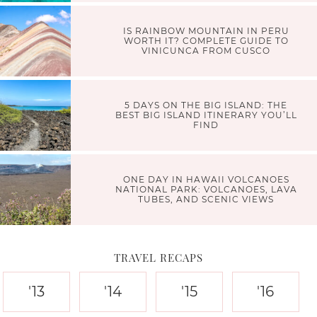
IS RAINBOW MOUNTAIN IN PERU
WORTH IT? COMPLETE GUIDE TO
VINICUNCA FROM CUSCO
5 DAYS ON THE BIG ISLAND: THE
BEST BIG ISLAND ITINERARY YOU’LL
FIND
ONE DAY IN HAWAII VOLCANOES
NATIONAL PARK: VOLCANOES, LAVA
TUBES, AND SCENIC VIEWS
TRAVEL RECAPS
'13
'14
'15
'16