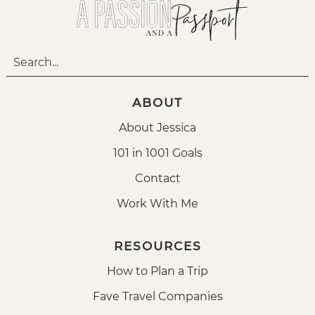
ABOUT
About Jessica
101 in 1001 Goals
Contact
Work With Me
RESOURCES
How to Plan a Trip
Fave Travel Companies