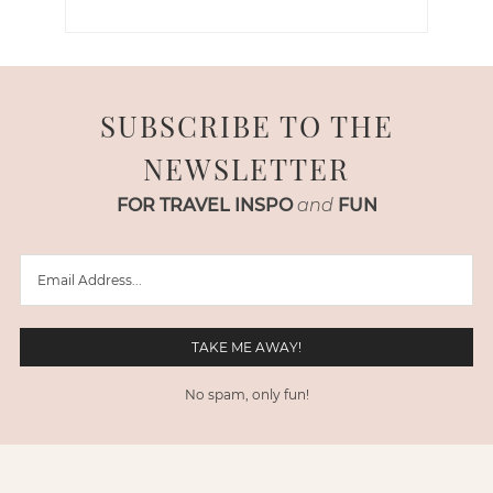
SUBSCRIBE TO THE
NEWSLETTER
FOR TRAVEL INSPO
and
FUN
No spam, only fun!