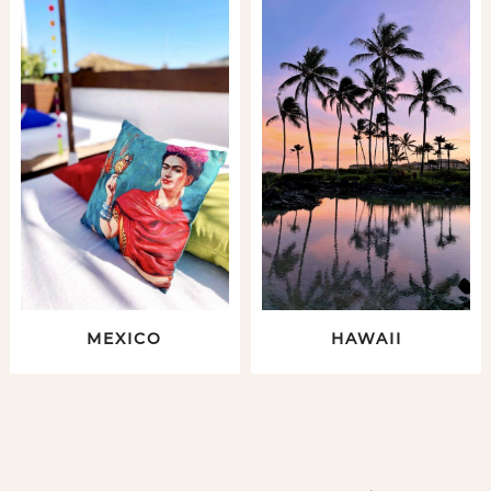
MEXICO
HAWAII