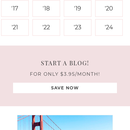
'17
'18
'19
'20
'21
'22
'23
'24
START A BLOG!
FOR ONLY $3.95/MONTH!
SAVE NOW