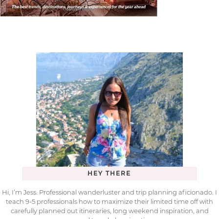
HEY THERE
Hi, I’m Jess. Professional wanderluster and trip planning aficionado. I
teach 9-5 professionals how to maximize their limited time off with
carefully planned out itineraries, long weekend inspiration, and