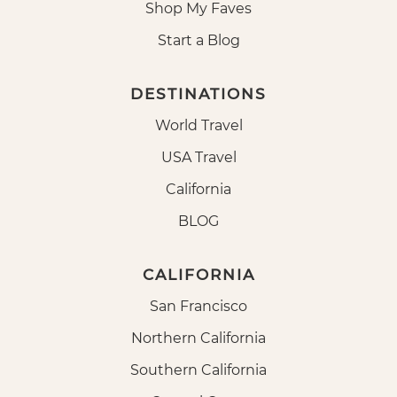
Shop My Faves
Start a Blog
DESTINATIONS
World Travel
USA Travel
California
BLOG
CALIFORNIA
San Francisco
Northern California
Southern California