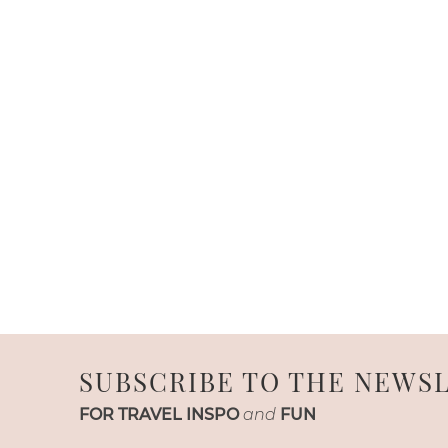
SUBSCRIBE TO THE NEWS
FOR TRAVEL INSPO
and
FUN