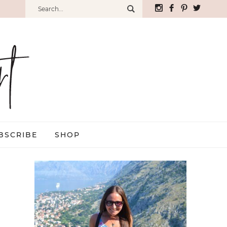
BSCRIBE
SHOP