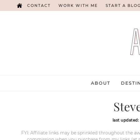
CONTACT
WORK WITH ME
START A BLO
ABOUT
DESTI
Stev
last updated:
FYI: Affiliate links may be sprinkled throughout the aw
commission when you purchase from my links (at no e