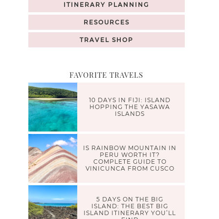
ITINERARY PLANNING
RESOURCES
TRAVEL SHOP
FAVORITE TRAVELS
10 DAYS IN FIJI: ISLAND
HOPPING THE YASAWA
ISLANDS
IS RAINBOW MOUNTAIN IN
PERU WORTH IT?
COMPLETE GUIDE TO
VINICUNCA FROM CUSCO
5 DAYS ON THE BIG
ISLAND: THE BEST BIG
ISLAND ITINERARY YOU’LL