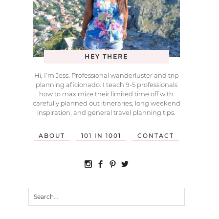
HEY THERE
Hi, I’m Jess. Professional wanderluster and trip
planning aficionado. I teach 9-5 professionals
how to maximize their limited time off with
carefully planned out itineraries, long weekend
inspiration, and general travel planning tips.
ABOUT
101 IN 1001
CONTACT