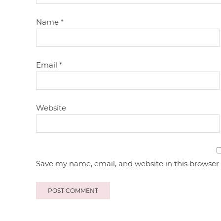
Name
*
Email
*
Website
Save my name, email, and website in this browser