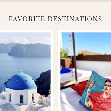
FAVORITE DESTINATIONS