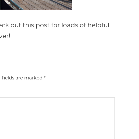
k out this post for loads of helpful
ver!
 fields are marked
*