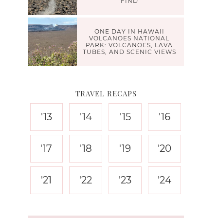
FIND
ONE DAY IN HAWAII
VOLCANOES NATIONAL
PARK: VOLCANOES, LAVA
TUBES, AND SCENIC VIEWS
TRAVEL RECAPS
'13
'14
'15
'16
'17
'18
'19
'20
'21
'22
'23
'24