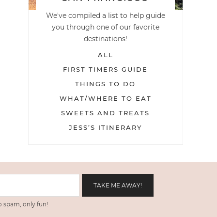
We've compiled a list to help guide
you through one of our favorite
destinations!
ALL
FIRST TIMERS GUIDE
THINGS TO DO
WHAT/WHERE TO EAT
SWEETS AND TREATS
JESS’S ITINERARY
 spam, only fun!