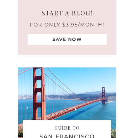
START A BLOG!
FOR ONLY $3.95/MONTH!
SAVE NOW
GUIDE TO
SAN FRANCISCO