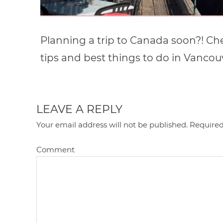
Planning a trip to Canada soon?! Chec
tips and best things to do in Vancou
LEAVE A REPLY
Your email address will not be published.
Required
Comment