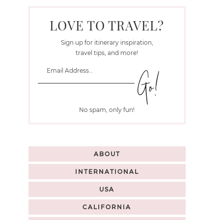
LOVE TO TRAVEL?
Sign up for itinerary inspiration,
travel tips, and more!
No spam, only fun!
ABOUT
INTERNATIONAL
USA
CALIFORNIA