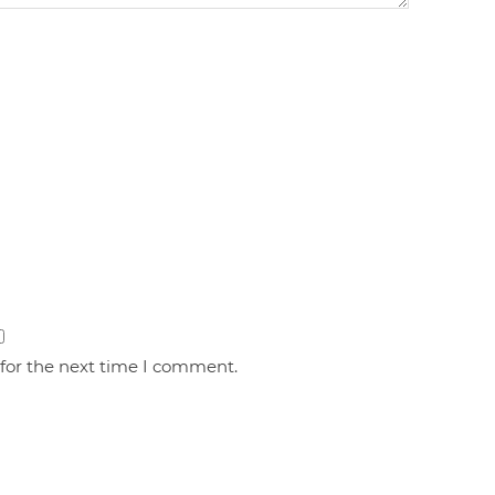
 for the next time I comment.