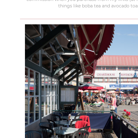
things like boba tea and avocado toas