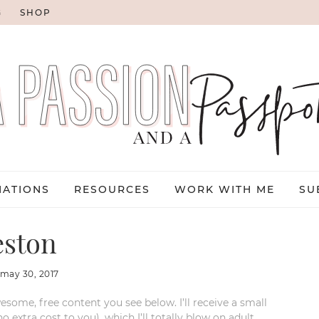
G
SHOP
NATIONS
RESOURCES
WORK WITH ME
SU
eston
may 30, 2017
esome, free content you see below. I’ll receive a small
xtra cost to you), which I’ll totally blow on adult