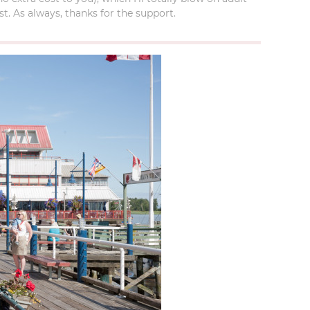
t. As always, thanks for the support.