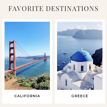
FAVORITE DESTINATIONS
CALIFORNIA
GREECE