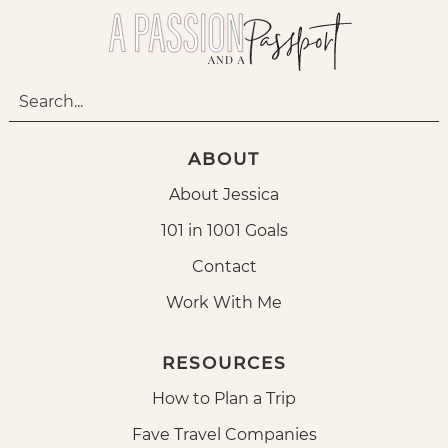
ABOUT
About Jessica
101 in 1001 Goals
Contact
Work With Me
RESOURCES
How to Plan a Trip
Fave Travel Companies