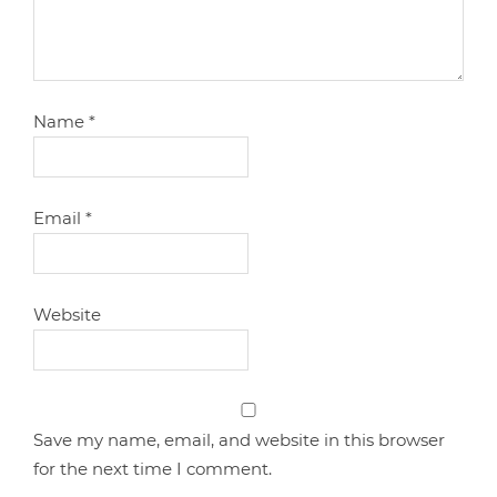
Name
*
Email
*
Website
Save my name, email, and website in this browser
for the next time I comment.