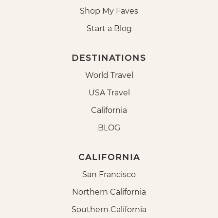
Shop My Faves
Start a Blog
DESTINATIONS
World Travel
USA Travel
California
BLOG
CALIFORNIA
San Francisco
Northern California
Southern California