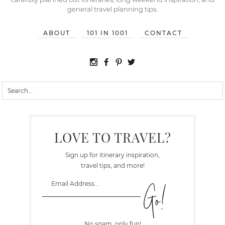
general travel planning tips.
ABOUT
101 IN 1001
CONTACT
LOVE TO TRAVEL?
Sign up for itinerary inspiration,
travel tips, and more!
No spam, only fun!