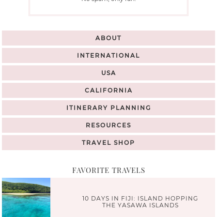
ABOUT
INTERNATIONAL
USA
CALIFORNIA
ITINERARY PLANNING
RESOURCES
TRAVEL SHOP
FAVORITE TRAVELS
10 DAYS IN FIJI: ISLAND HOPPING
THE YASAWA ISLANDS