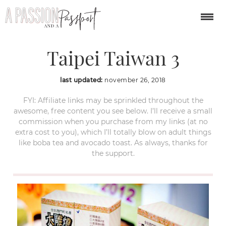
Shilin Night Market
Taipei Taiwan 3
last updated:
november 26, 2018
FYI: Affiliate links may be sprinkled throughout the
awesome, free content you see below. I’ll receive a small
commission when you purchase from my links (at no
extra cost to you), which I’ll totally blow on adult things
like boba tea and avocado toast. As always, thanks for
the support.