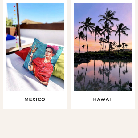
MEXICO
HAWAII