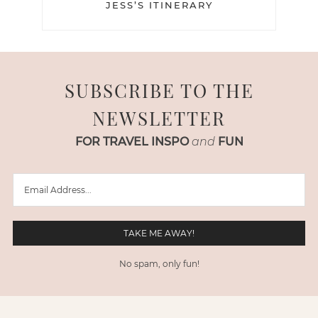
JESS’S ITINERARY
SUBSCRIBE TO THE
NEWSLETTER
FOR TRAVEL INSPO
and
FUN
No spam, only fun!