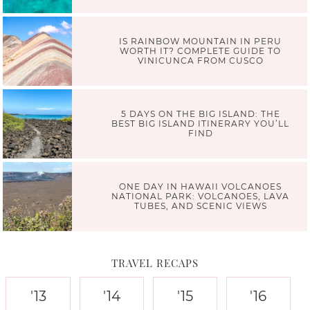
IS RAINBOW MOUNTAIN IN PERU
WORTH IT? COMPLETE GUIDE TO
VINICUNCA FROM CUSCO
5 DAYS ON THE BIG ISLAND: THE
BEST BIG ISLAND ITINERARY YOU’LL
FIND
ONE DAY IN HAWAII VOLCANOES
NATIONAL PARK: VOLCANOES, LAVA
TUBES, AND SCENIC VIEWS
TRAVEL RECAPS
'13
'14
'15
'16