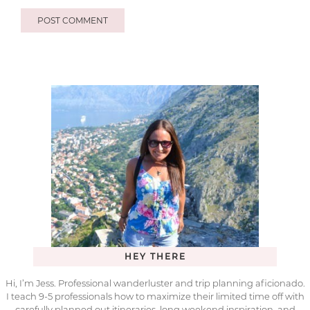
HEY THERE
Hi, I’m Jess. Professional wanderluster and trip planning aficionado.
I teach 9-5 professionals how to maximize their limited time off with
carefully planned out itineraries, long weekend inspiration, and