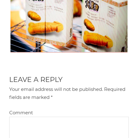
LEAVE A REPLY
Your email address will not be published.
Required
fields are marked
*
Comment