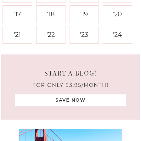
'17
'18
'19
'20
'21
'22
'23
'24
START A BLOG!
FOR ONLY $3.95/MONTH!
SAVE NOW