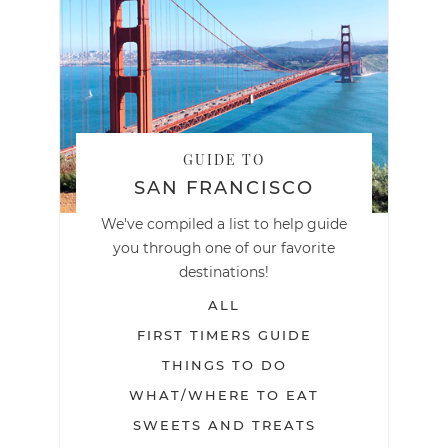
GUIDE TO
SAN FRANCISCO
We've compiled a list to help guide
you through one of our favorite
destinations!
ALL
FIRST TIMERS GUIDE
THINGS TO DO
WHAT/WHERE TO EAT
SWEETS AND TREATS