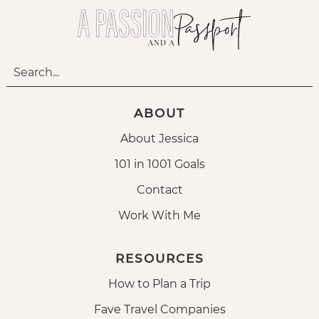
ABOUT
About Jessica
101 in 1001 Goals
Contact
Work With Me
RESOURCES
How to Plan a Trip
Fave Travel Companies