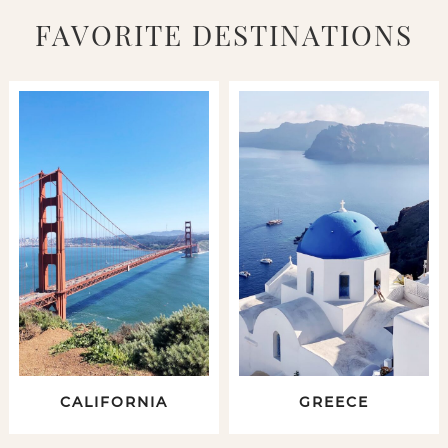
FAVORITE DESTINATIONS
CALIFORNIA
GREECE