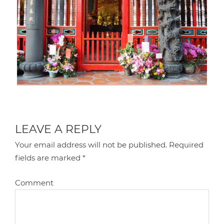
LEAVE A REPLY
Your email address will not be published.
Required
fields are marked
*
Comment