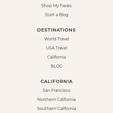
Shop My Faves
Start a Blog
DESTINATIONS
World Travel
USA Travel
California
BLOG
CALIFORNIA
San Francisco
Northern California
Southern California