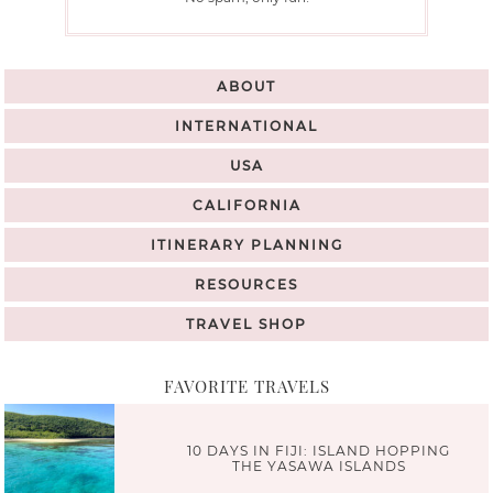
ABOUT
INTERNATIONAL
USA
CALIFORNIA
ITINERARY PLANNING
RESOURCES
TRAVEL SHOP
FAVORITE TRAVELS
10 DAYS IN FIJI: ISLAND HOPPING
THE YASAWA ISLANDS