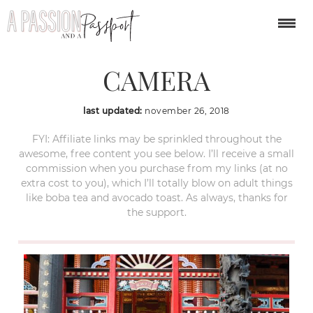
OLYMPUS DIGITAL
CAMERA
last updated:
november 26, 2018
FYI: Affiliate links may be sprinkled throughout the
awesome, free content you see below. I’ll receive a small
commission when you purchase from my links (at no
extra cost to you), which I’ll totally blow on adult things
like boba tea and avocado toast. As always, thanks for
the support.