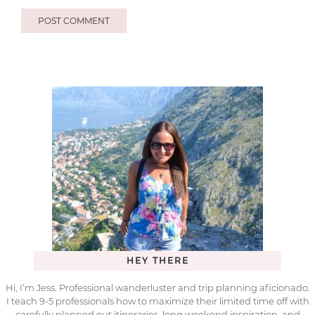
HEY THERE
Hi, I’m Jess. Professional wanderluster and trip planning aficionado.
I teach 9-5 professionals how to maximize their limited time off with
carefully planned out itineraries, long weekend inspiration, and