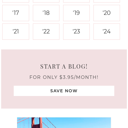
'17
'18
'19
'20
'21
'22
'23
'24
START A BLOG!
FOR ONLY $3.95/MONTH!
SAVE NOW