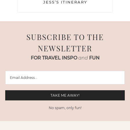
JESS’S ITINERARY
SUBSCRIBE TO THE
NEWSLETTER
FOR TRAVEL INSPO
and
FUN
No spam, only fun!