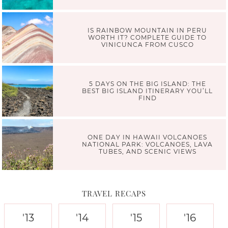
IS RAINBOW MOUNTAIN IN PERU
WORTH IT? COMPLETE GUIDE TO
VINICUNCA FROM CUSCO
5 DAYS ON THE BIG ISLAND: THE
BEST BIG ISLAND ITINERARY YOU’LL
FIND
ONE DAY IN HAWAII VOLCANOES
NATIONAL PARK: VOLCANOES, LAVA
TUBES, AND SCENIC VIEWS
TRAVEL RECAPS
'13
'14
'15
'16