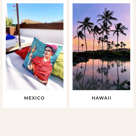
MEXICO
HAWAII