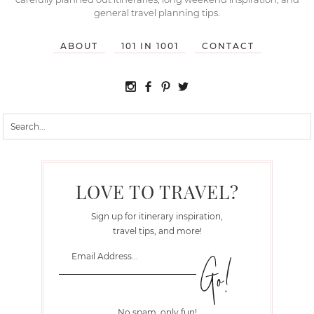
general travel planning tips.
ABOUT
101 IN 1001
CONTACT
LOVE TO TRAVEL?
Sign up for itinerary inspiration,
travel tips, and more!
No spam, only fun!