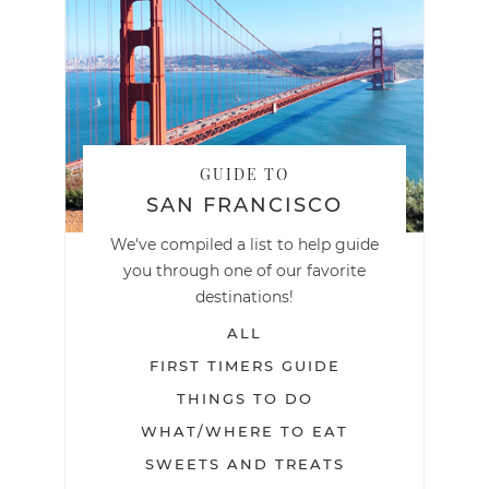
GUIDE TO
SAN FRANCISCO
We've compiled a list to help guide
you through one of our favorite
destinations!
ALL
FIRST TIMERS GUIDE
THINGS TO DO
WHAT/WHERE TO EAT
SWEETS AND TREATS