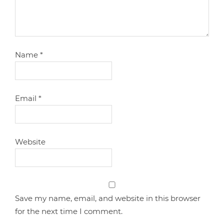
Name
*
Email
*
Website
Save my name, email, and website in this browser
for the next time I comment.