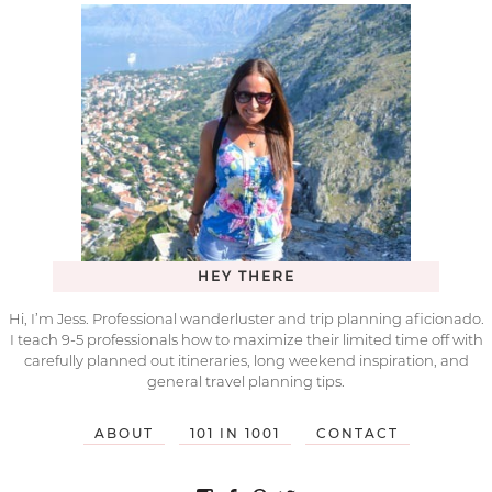
HEY THERE
Hi, I’m Jess. Professional wanderluster and trip planning aficionado.
I teach 9-5 professionals how to maximize their limited time off with
carefully planned out itineraries, long weekend inspiration, and
general travel planning tips.
ABOUT
101 IN 1001
CONTACT