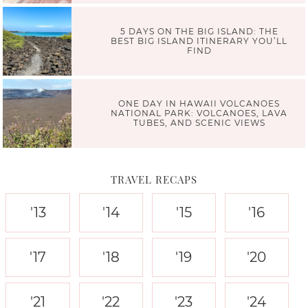
5 DAYS ON THE BIG ISLAND: THE
BEST BIG ISLAND ITINERARY YOU’LL
FIND
ONE DAY IN HAWAII VOLCANOES
NATIONAL PARK: VOLCANOES, LAVA
TUBES, AND SCENIC VIEWS
TRAVEL RECAPS
'13
'14
'15
'16
'17
'18
'19
'20
'21
'22
'23
'24