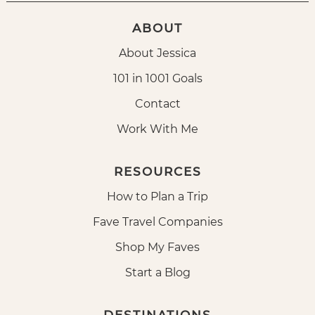
ABOUT
About Jessica
101 in 1001 Goals
Contact
Work With Me
RESOURCES
How to Plan a Trip
Fave Travel Companies
Shop My Faves
Start a Blog