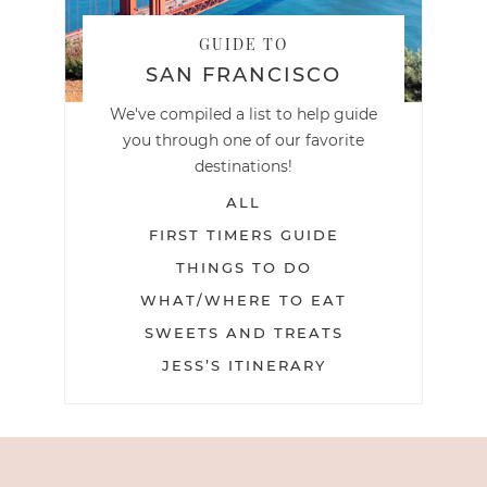
GUIDE TO
SAN FRANCISCO
We've compiled a list to help guide
you through one of our favorite
destinations!
ALL
FIRST TIMERS GUIDE
THINGS TO DO
WHAT/WHERE TO EAT
SWEETS AND TREATS
JESS’S ITINERARY