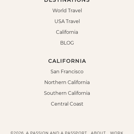
DESTINATIONS
World Travel
USA Travel
California
BLOG
CALIFORNIA
San Francisco
Northern California
Southern California
Central Coast
©2026, A PASSION AND A PASSPORT.
ABOUT
WORK