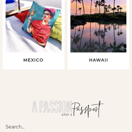
MEXICO
HAWAII