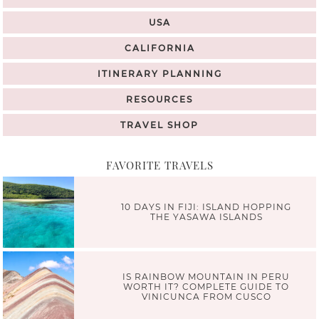
USA
CALIFORNIA
ITINERARY PLANNING
RESOURCES
TRAVEL SHOP
FAVORITE TRAVELS
10 DAYS IN FIJI: ISLAND HOPPING
THE YASAWA ISLANDS
IS RAINBOW MOUNTAIN IN PERU
WORTH IT? COMPLETE GUIDE TO
VINICUNCA FROM CUSCO