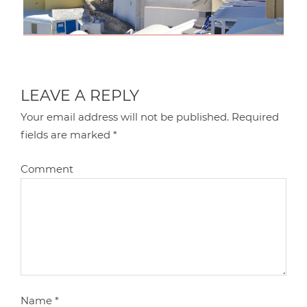
LEAVE A REPLY
Your email address will not be published.
Required
fields are marked
*
Comment
Name
*