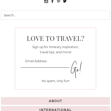
LOVE TO TRAVEL?
Sign up for itinerary inspiration,
travel tips, and more!
No spam, only fun!
ABOUT
INTERNATIONAL