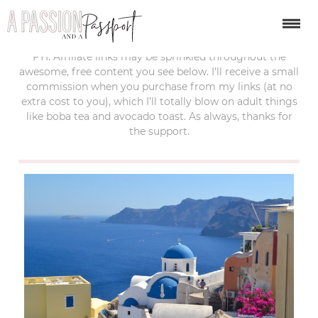
last updated:
october 6, 2019
FYI: Affiliate links may be sprinkled throughout the
awesome, free content you see below. I’ll receive a small
commission when you purchase from my links (at no
extra cost to you), which I’ll totally blow on adult things
like boba tea and avocado toast. As always, thanks for
the support.