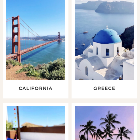
CALIFORNIA
GREECE