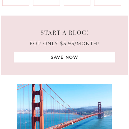
START A BLOG!
FOR ONLY $3.95/MONTH!
SAVE NOW