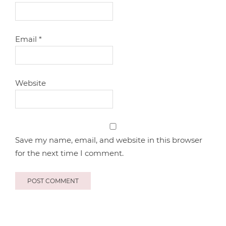
Email
*
Website
Save my name, email, and website in this browser
for the next time I comment.