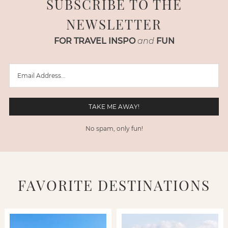
SUBSCRIBE TO THE
NEWSLETTER
FOR TRAVEL INSPO
and
FUN
No spam, only fun!
FAVORITE DESTINATIONS