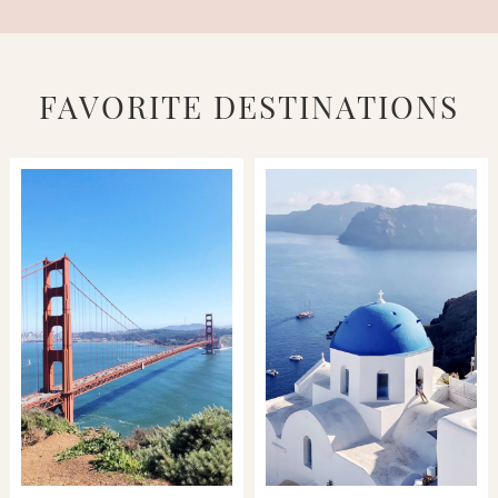
FAVORITE DESTINATIONS