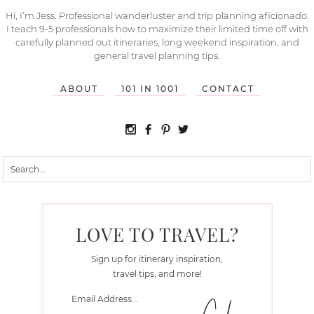
Hi, I’m Jess. Professional wanderluster and trip planning aficionado.
I teach 9-5 professionals how to maximize their limited time off with
carefully planned out itineraries, long weekend inspiration, and
general travel planning tips.
ABOUT
101 IN 1001
CONTACT
LOVE TO TRAVEL?
Sign up for itinerary inspiration,
travel tips, and more!