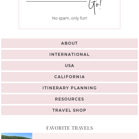
No spam, only fun!
ABOUT
INTERNATIONAL
USA
CALIFORNIA
ITINERARY PLANNING
RESOURCES
TRAVEL SHOP
FAVORITE TRAVELS