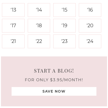
'13
'14
'15
'16
'17
'18
'19
'20
'21
'22
'23
'24
START A BLOG!
FOR ONLY $3.95/MONTH!
SAVE NOW