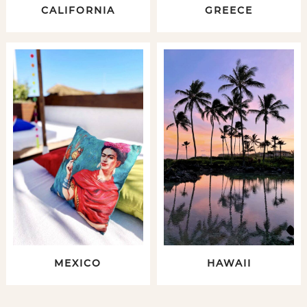
CALIFORNIA
GREECE
MEXICO
HAWAII