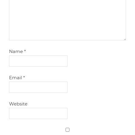
Name
*
Email
*
Website