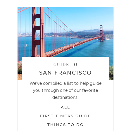
GUIDE TO
SAN FRANCISCO
We've compiled a list to help guide
you through one of our favorite
destinations!
ALL
FIRST TIMERS GUIDE
THINGS TO DO