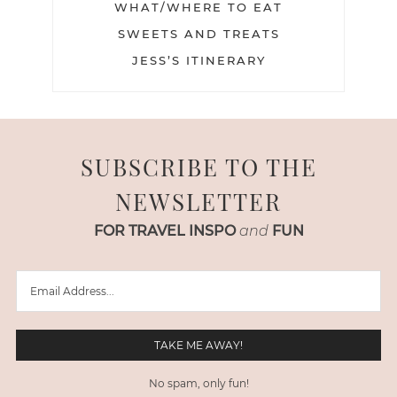
WHAT/WHERE TO EAT
SWEETS AND TREATS
JESS’S ITINERARY
SUBSCRIBE TO THE
NEWSLETTER
FOR TRAVEL INSPO
and
FUN
No spam, only fun!