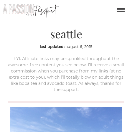
argosy harbor cruise
seattle
last updated:
august 6, 2015
FYI: Affiliate links may be sprinkled throughout the
awesome, free content you see below. I’ll receive a small
commission when you purchase from my links (at no
extra cost to you), which I’ll totally blow on adult things
like boba tea and avocado toast. As always, thanks for
the support.