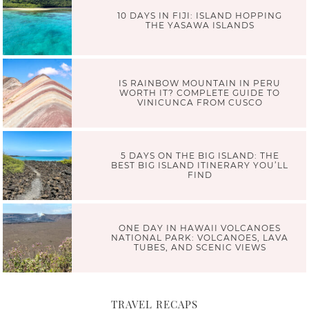
10 DAYS IN FIJI: ISLAND HOPPING
THE YASAWA ISLANDS
IS RAINBOW MOUNTAIN IN PERU
WORTH IT? COMPLETE GUIDE TO
VINICUNCA FROM CUSCO
5 DAYS ON THE BIG ISLAND: THE
BEST BIG ISLAND ITINERARY YOU’LL
FIND
ONE DAY IN HAWAII VOLCANOES
NATIONAL PARK: VOLCANOES, LAVA
TUBES, AND SCENIC VIEWS
TRAVEL RECAPS