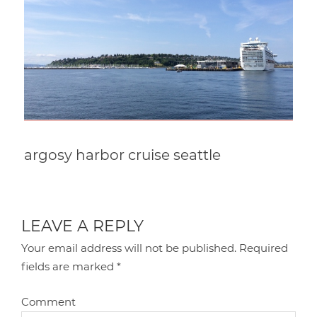
argosy harbor cruise seattle
LEAVE A REPLY
Your email address will not be published.
Required
fields are marked
*
Comment