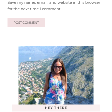
Save my name, email, and website in this browser
for the next time I comment.
HEY THERE