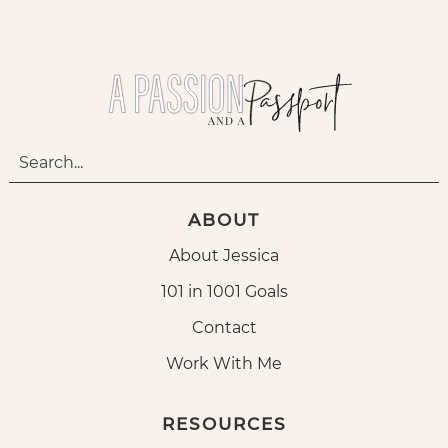
ABOUT
About Jessica
101 in 1001 Goals
Contact
Work With Me
RESOURCES