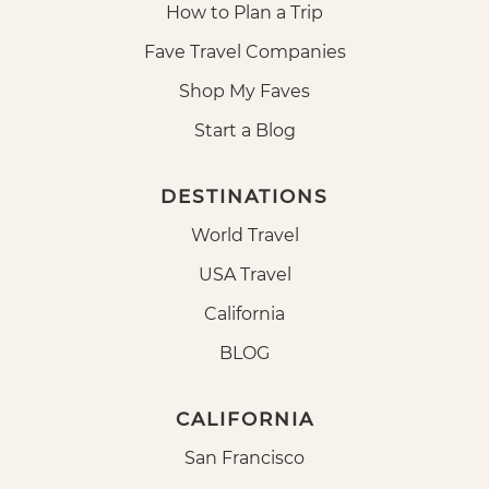
How to Plan a Trip
Fave Travel Companies
Shop My Faves
Start a Blog
DESTINATIONS
World Travel
USA Travel
California
BLOG
CALIFORNIA
San Francisco