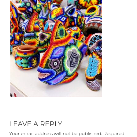
LEAVE A REPLY
Your email address will not be published.
Required