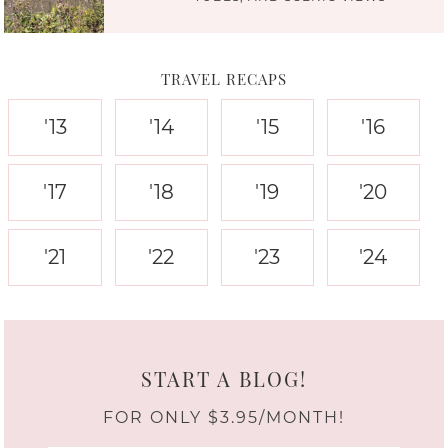
TRAVEL RECAPS
'13
'14
'15
'16
'17
'18
'19
'20
'21
'22
'23
'24
START A BLOG!
FOR ONLY $3.95/MONTH!