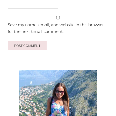
Save my name, email, and website in this browser
for the next time I comment.