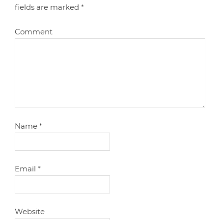
fields are marked
*
Comment
Name
*
Email
*
Website