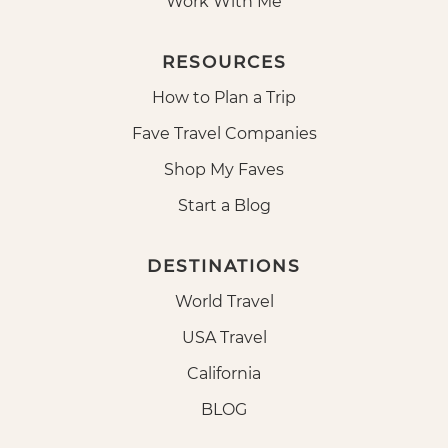
Work With Me
RESOURCES
How to Plan a Trip
Fave Travel Companies
Shop My Faves
Start a Blog
DESTINATIONS
World Travel
USA Travel
California
BLOG