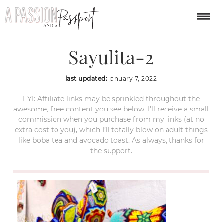
Tierra-Huichol-
Sayulita-2
last updated:
january 7, 2022
FYI: Affiliate links may be sprinkled throughout the
awesome, free content you see below. I’ll receive a small
commission when you purchase from my links (at no
extra cost to you), which I’ll totally blow on adult things
like boba tea and avocado toast. As always, thanks for
the support.