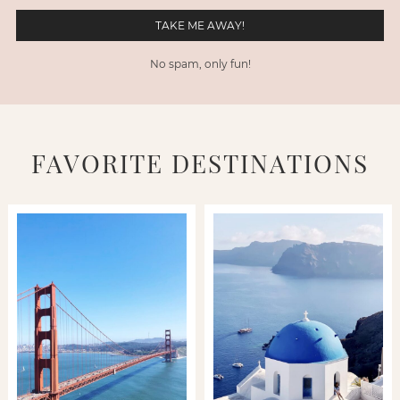
No spam, only fun!
FAVORITE DESTINATIONS