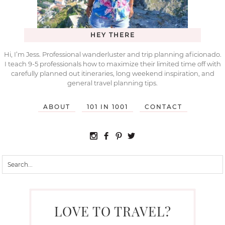
HEY THERE
Hi, I’m Jess. Professional wanderluster and trip planning aficionado.
I teach 9-5 professionals how to maximize their limited time off with
carefully planned out itineraries, long weekend inspiration, and
general travel planning tips.
ABOUT
101 IN 1001
CONTACT
LOVE TO TRAVEL?