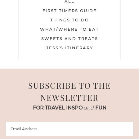
ALL
FIRST TIMERS GUIDE
THINGS TO DO
WHAT/WHERE TO EAT
SWEETS AND TREATS
JESS’S ITINERARY
SUBSCRIBE TO THE
NEWSLETTER
FOR TRAVEL INSPO
and
FUN