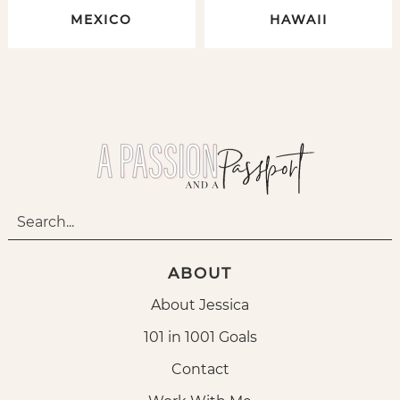
MEXICO
HAWAII
ABOUT
About Jessica
101 in 1001 Goals
Contact