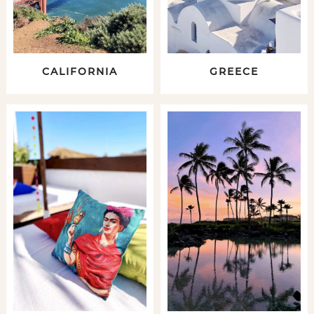
CALIFORNIA
GREECE