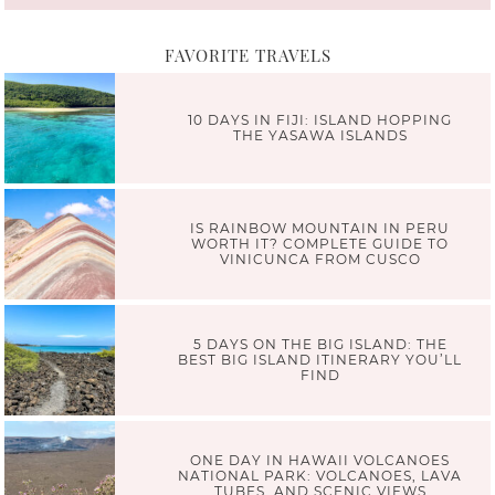
FAVORITE TRAVELS
10 DAYS IN FIJI: ISLAND HOPPING
THE YASAWA ISLANDS
IS RAINBOW MOUNTAIN IN PERU
WORTH IT? COMPLETE GUIDE TO
VINICUNCA FROM CUSCO
5 DAYS ON THE BIG ISLAND: THE
BEST BIG ISLAND ITINERARY YOU’LL
FIND
ONE DAY IN HAWAII VOLCANOES
NATIONAL PARK: VOLCANOES, LAVA
TUBES, AND SCENIC VIEWS