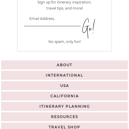
Sign up for itinerary inspiration,
travel tips, and more!
No spam, only fun!
ABOUT
INTERNATIONAL
USA
CALIFORNIA
ITINERARY PLANNING
RESOURCES
TRAVEL SHOP