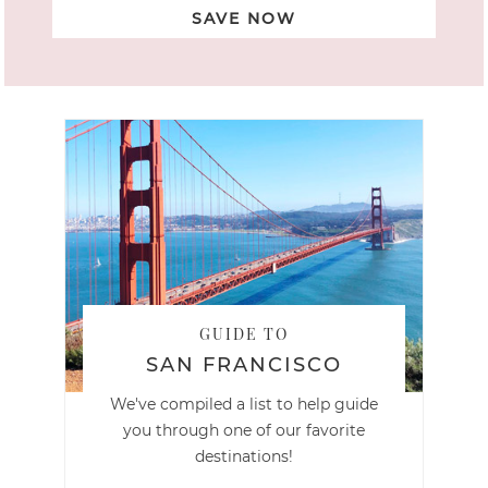
SAVE NOW
GUIDE TO
SAN FRANCISCO
We've compiled a list to help guide
you through one of our favorite
destinations!