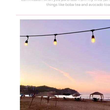
things like boba tea and avocado toas