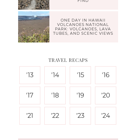
FIND
ONE DAY IN HAWAII
VOLCANOES NATIONAL
PARK: VOLCANOES, LAVA
TUBES, AND SCENIC VIEWS
TRAVEL RECAPS
'13
'14
'15
'16
'17
'18
'19
'20
'21
'22
'23
'24