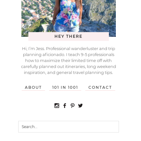
HEY THERE
Hi, I’m Jess. Professional wanderluster and trip
planning aficionado. I teach 9-5 professionals
how to maximize their limited time off with
carefully planned out itineraries, long weekend
inspiration, and general travel planning tips.
ABOUT
101 IN 1001
CONTACT