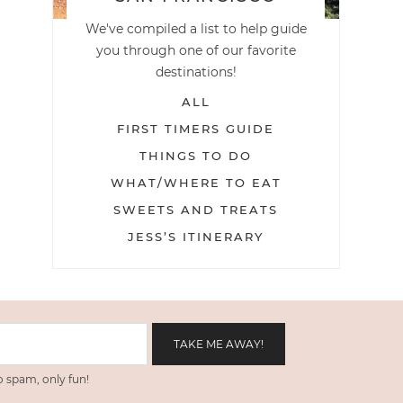
We've compiled a list to help guide
you through one of our favorite
destinations!
ALL
FIRST TIMERS GUIDE
THINGS TO DO
WHAT/WHERE TO EAT
SWEETS AND TREATS
JESS’S ITINERARY
 spam, only fun!