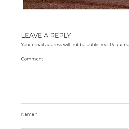
LEAVE A REPLY
Your email address will not be published.
Required
Comment
Name
*