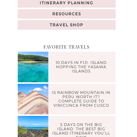
ITINERARY PLANNING
RESOURCES
TRAVEL SHOP
FAVORITE TRAVELS
10 DAYS IN FIJI: ISLAND
HOPPING THE YASAWA
ISLANDS
IS RAINBOW MOUNTAIN IN
PERU WORTH IT?
COMPLETE GUIDE TO
VINICUNCA FROM CUSCO
5 DAYS ON THE BIG
ISLAND: THE BEST BIG
ISLAND ITINERARY YOU’LL