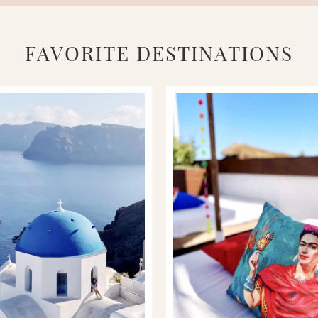
FAVORITE DESTINATIONS