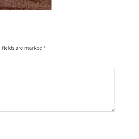
 fields are marked
*