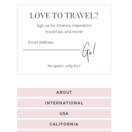
LOVE TO TRAVEL?
Sign up for itinerary inspiration,
travel tips, and more!
No spam, only fun!
ABOUT
INTERNATIONAL
USA
CALIFORNIA