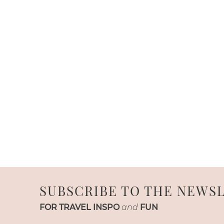
SUBSCRIBE TO THE NEWS
FOR TRAVEL INSPO
and
FUN