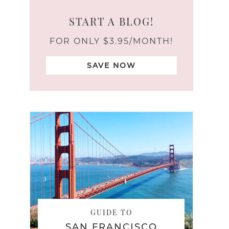
START A BLOG!
FOR ONLY $3.95/MONTH!
SAVE NOW
GUIDE TO
SAN FRANCISCO