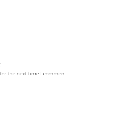
 for the next time I comment.