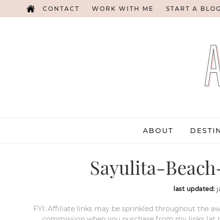
CONTACT
WORK WITH ME
START A BLO
ABOUT
DESTI
Sayulita-Beach
last updated:
j
FYI: Affiliate links may be sprinkled throughout the aw
commission when you purchase from my links (at no e