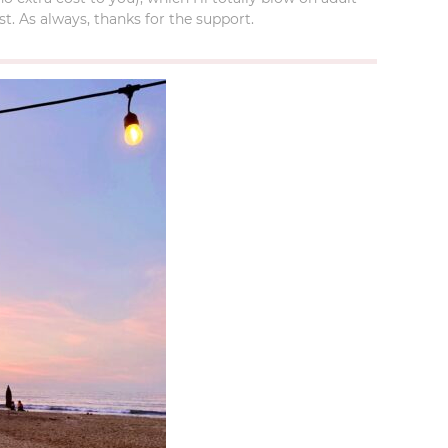
t. As always, thanks for the support.