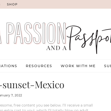
G
SHOP
NATIONS
RESOURCES
WORK WITH ME
SU
-sunset-Mexico
anuary 7, 2022
esome, free content you see below. I’ll receive a small
xtra cost to you), which I’ll totally blow on adult