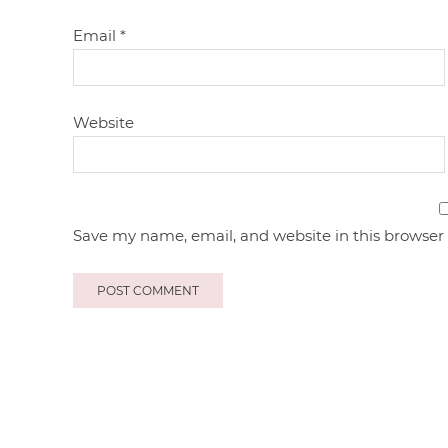
Email
*
Website
Save my name, email, and website in this browser