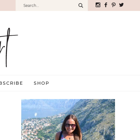
BSCRIBE
SHOP