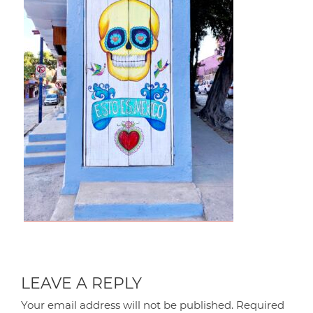
LEAVE A REPLY
Your email address will not be published.
Required