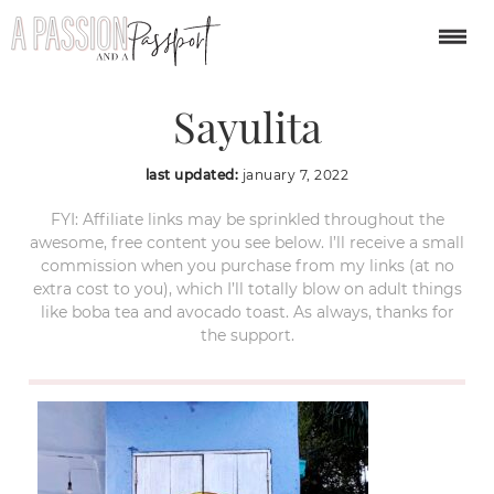
Esto-Es-Mexico-
Sayulita
last updated:
january 7, 2022
FYI: Affiliate links may be sprinkled throughout the
awesome, free content you see below. I’ll receive a small
commission when you purchase from my links (at no
extra cost to you), which I’ll totally blow on adult things
like boba tea and avocado toast. As always, thanks for
the support.