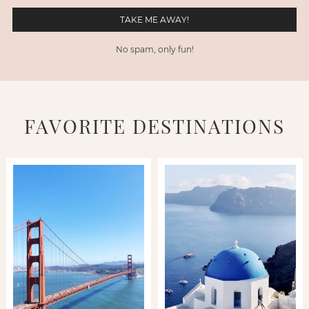
No spam, only fun!
FAVORITE DESTINATIONS