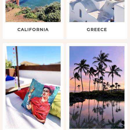
CALIFORNIA
GREECE