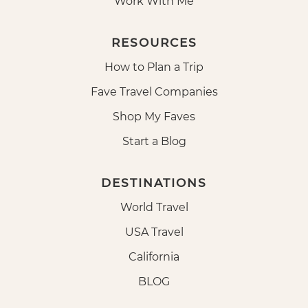
Work With Me
RESOURCES
How to Plan a Trip
Fave Travel Companies
Shop My Faves
Start a Blog
DESTINATIONS
World Travel
USA Travel
California
BLOG