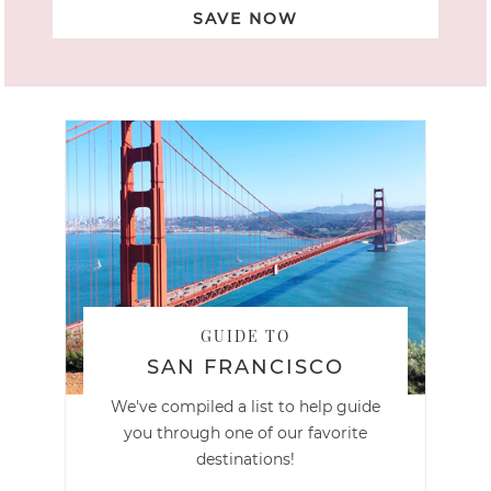
SAVE NOW
GUIDE TO
SAN FRANCISCO
We've compiled a list to help guide
you through one of our favorite
destinations!