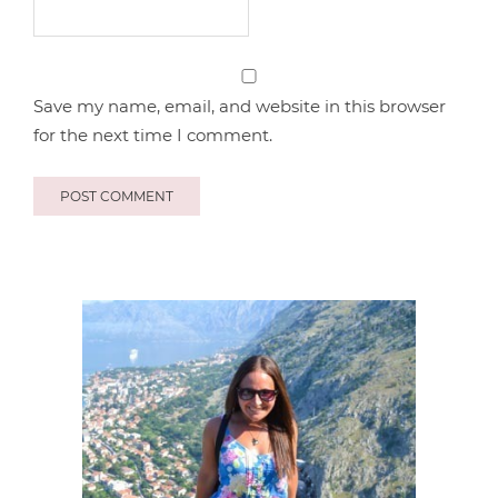
Save my name, email, and website in this browser
for the next time I comment.