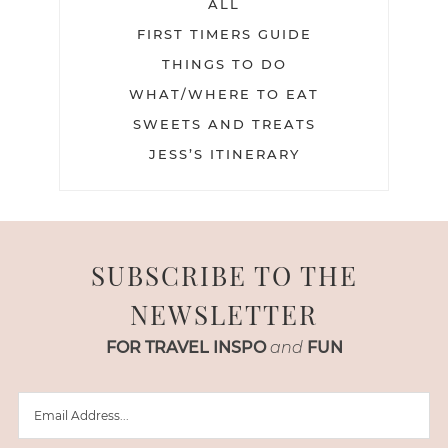
ALL
FIRST TIMERS GUIDE
THINGS TO DO
WHAT/WHERE TO EAT
SWEETS AND TREATS
JESS’S ITINERARY
SUBSCRIBE TO THE
NEWSLETTER
FOR TRAVEL INSPO
and
FUN