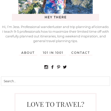
HEY THERE
Hi, I’m Jess. Professional wanderluster and trip planning aficionado.
I teach 9-5 professionals how to maximize their limited time off with
carefully planned out itineraries, long weekend inspiration, and
general travel planning tips.
ABOUT
101 IN 1001
CONTACT
LOVE TO TRAVEL?