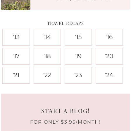
TRAVEL RECAPS
'13
'14
'15
'16
'17
'18
'19
'20
'21
'22
'23
'24
START A BLOG!
FOR ONLY $3.95/MONTH!