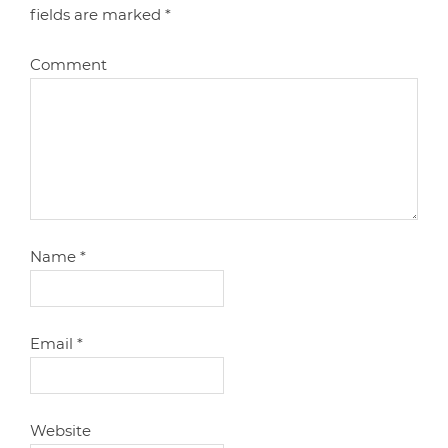
fields are marked
*
Comment
Name
*
Email
*
Website