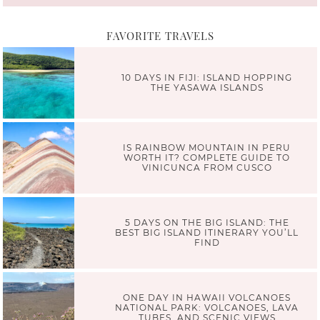
FAVORITE TRAVELS
10 DAYS IN FIJI: ISLAND HOPPING
THE YASAWA ISLANDS
IS RAINBOW MOUNTAIN IN PERU
WORTH IT? COMPLETE GUIDE TO
VINICUNCA FROM CUSCO
5 DAYS ON THE BIG ISLAND: THE
BEST BIG ISLAND ITINERARY YOU’LL
FIND
ONE DAY IN HAWAII VOLCANOES
NATIONAL PARK: VOLCANOES, LAVA
TUBES, AND SCENIC VIEWS