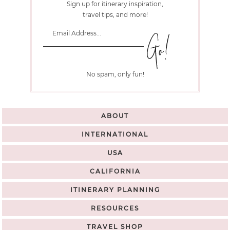
Sign up for itinerary inspiration,
travel tips, and more!
No spam, only fun!
ABOUT
INTERNATIONAL
USA
CALIFORNIA
ITINERARY PLANNING
RESOURCES
TRAVEL SHOP