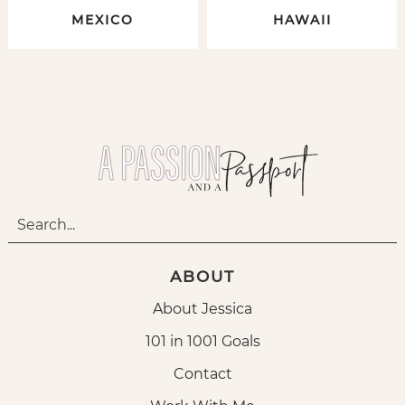
MEXICO
HAWAII
ABOUT
About Jessica
101 in 1001 Goals
Contact