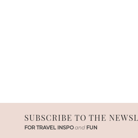
SUBSCRIBE TO THE NEWS
FOR TRAVEL INSPO
and
FUN