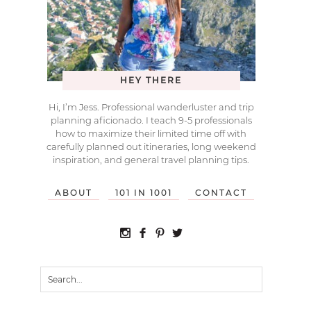
HEY THERE
Hi, I’m Jess. Professional wanderluster and trip
planning aficionado. I teach 9-5 professionals
how to maximize their limited time off with
carefully planned out itineraries, long weekend
inspiration, and general travel planning tips.
ABOUT
101 IN 1001
CONTACT