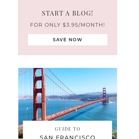
START A BLOG!
FOR ONLY $3.95/MONTH!
SAVE NOW
GUIDE TO
SAN FRANCISCO