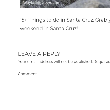
15+ Things to do in Santa Cruz: Grab 
weekend in Santa Cruz!
LEAVE A REPLY
Your email address will not be published.
Required
Comment