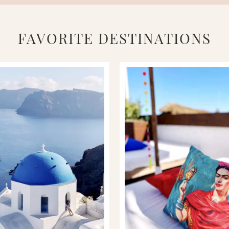
FAVORITE DESTINATIONS