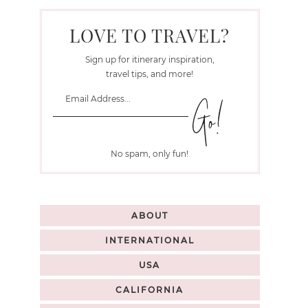
LOVE TO TRAVEL?
Sign up for itinerary inspiration,
travel tips, and more!
No spam, only fun!
ABOUT
INTERNATIONAL
USA
CALIFORNIA