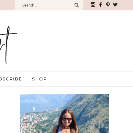
BSCRIBE
SHOP