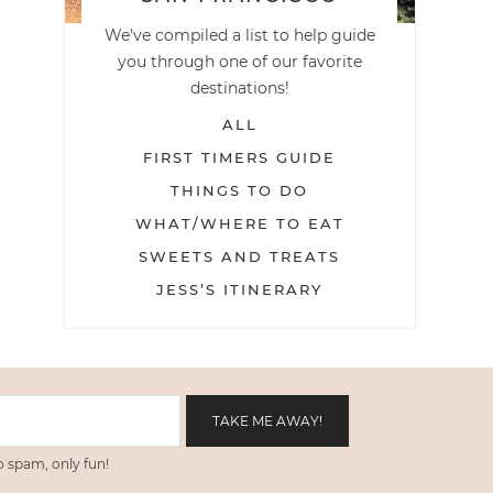
We've compiled a list to help guide
you through one of our favorite
destinations!
ALL
FIRST TIMERS GUIDE
THINGS TO DO
WHAT/WHERE TO EAT
SWEETS AND TREATS
JESS’S ITINERARY
 spam, only fun!