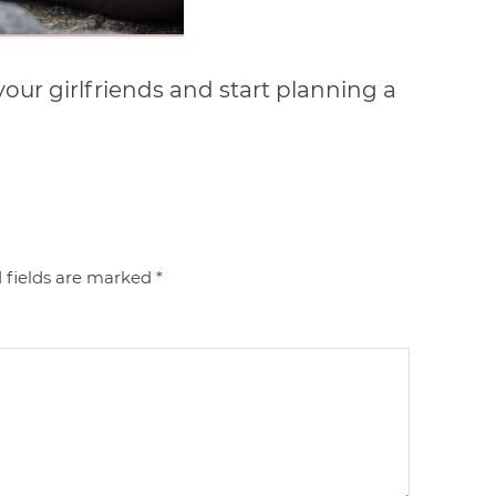
your girlfriends and start planning a
 fields are marked
*