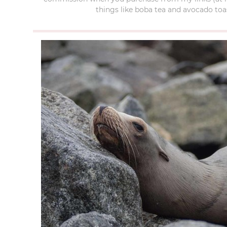
things like boba tea and avocado toas