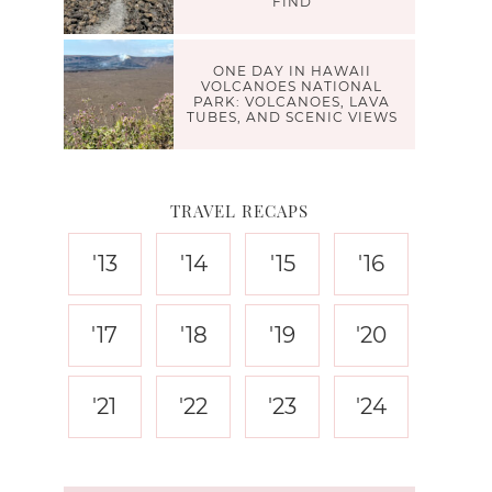
FIND
ONE DAY IN HAWAII
VOLCANOES NATIONAL
PARK: VOLCANOES, LAVA
TUBES, AND SCENIC VIEWS
TRAVEL RECAPS
'13
'14
'15
'16
'17
'18
'19
'20
'21
'22
'23
'24