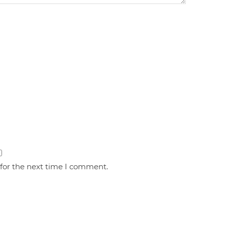
 for the next time I comment.