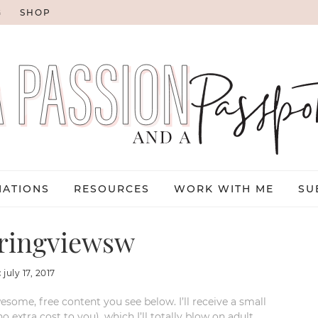
G
SHOP
NATIONS
RESOURCES
WORK WITH ME
SU
ringviewsw
:
july 17, 2017
esome, free content you see below. I’ll receive a small
xtra cost to you), which I’ll totally blow on adult