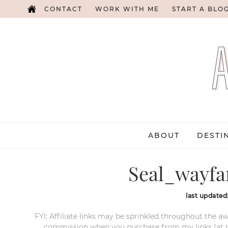
CONTACT
WORK WITH ME
START A BLO
ABOUT
DESTI
Seal_wayfa
last updated
FYI: Affiliate links may be sprinkled throughout the aw
commission when you purchase from my links (at no e