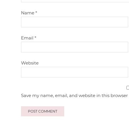
Name
*
Email
*
Website
Save my name, email, and website in this browser