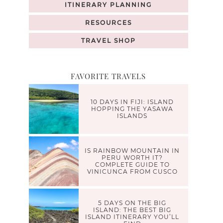
ITINERARY PLANNING
RESOURCES
TRAVEL SHOP
FAVORITE TRAVELS
10 DAYS IN FIJI: ISLAND
HOPPING THE YASAWA
ISLANDS
IS RAINBOW MOUNTAIN IN
PERU WORTH IT?
COMPLETE GUIDE TO
VINICUNCA FROM CUSCO
5 DAYS ON THE BIG
ISLAND: THE BEST BIG
ISLAND ITINERARY YOU’LL