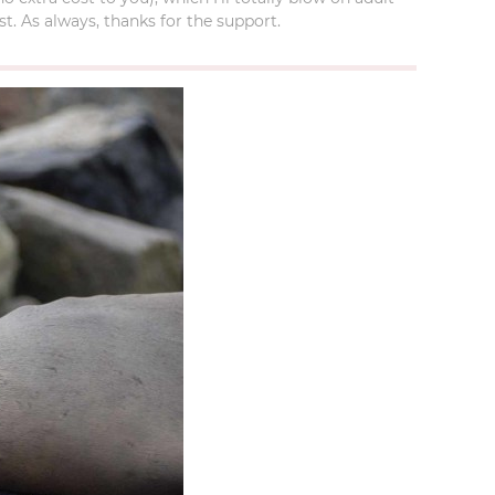
t. As always, thanks for the support.