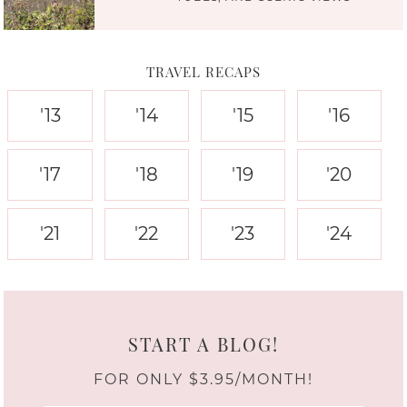
TRAVEL RECAPS
'13
'14
'15
'16
'17
'18
'19
'20
'21
'22
'23
'24
START A BLOG!
FOR ONLY $3.95/MONTH!