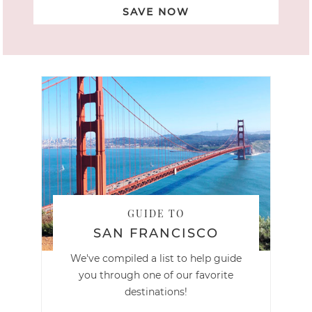
SAVE NOW
GUIDE TO
SAN FRANCISCO
We've compiled a list to help guide
you through one of our favorite
destinations!