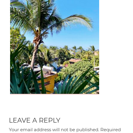
LEAVE A REPLY
Your email address will not be published.
Required