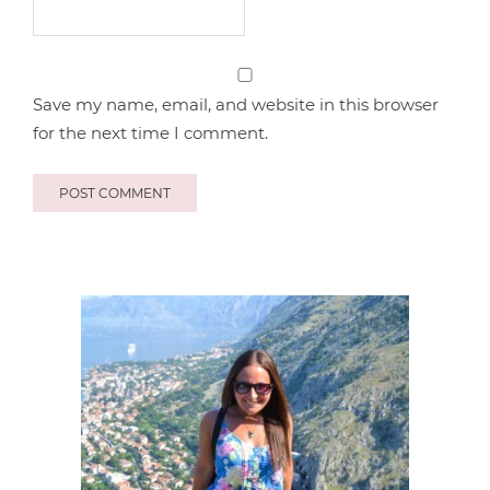
Save my name, email, and website in this browser
for the next time I comment.