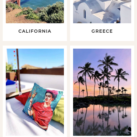
CALIFORNIA
GREECE