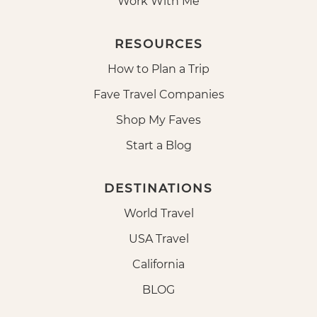
Work With Me
RESOURCES
How to Plan a Trip
Fave Travel Companies
Shop My Faves
Start a Blog
DESTINATIONS
World Travel
USA Travel
California
BLOG