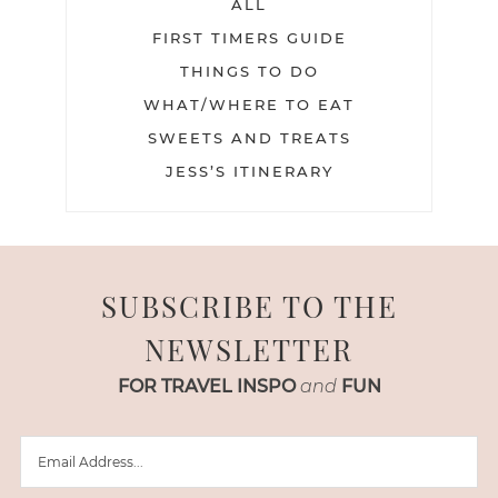
ALL
FIRST TIMERS GUIDE
THINGS TO DO
WHAT/WHERE TO EAT
SWEETS AND TREATS
JESS’S ITINERARY
SUBSCRIBE TO THE
NEWSLETTER
FOR TRAVEL INSPO
and
FUN