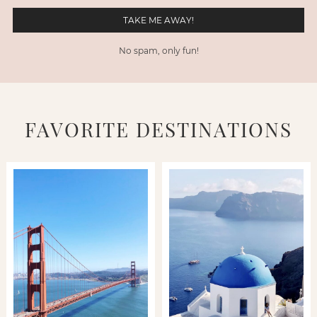
No spam, only fun!
FAVORITE DESTINATIONS