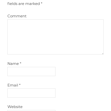
fields are marked
*
Comment
Name
*
Email
*
Website