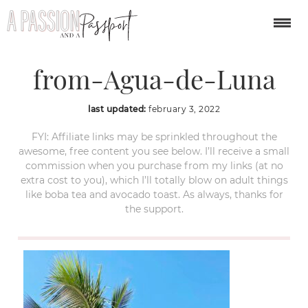
San-Pancho-view-
from-Agua-de-Luna
last updated:
february 3, 2022
FYI: Affiliate links may be sprinkled throughout the
awesome, free content you see below. I’ll receive a small
commission when you purchase from my links (at no
extra cost to you), which I’ll totally blow on adult things
like boba tea and avocado toast. As always, thanks for
the support.