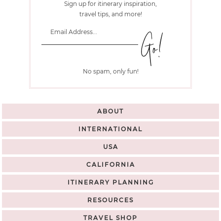
Sign up for itinerary inspiration,
travel tips, and more!
No spam, only fun!
ABOUT
INTERNATIONAL
USA
CALIFORNIA
ITINERARY PLANNING
RESOURCES
TRAVEL SHOP