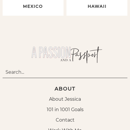
MEXICO
HAWAII
ABOUT
About Jessica
101 in 1001 Goals
Contact