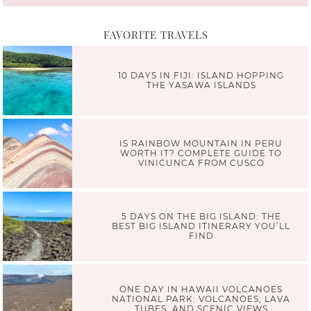
FAVORITE TRAVELS
10 DAYS IN FIJI: ISLAND HOPPING
THE YASAWA ISLANDS
IS RAINBOW MOUNTAIN IN PERU
WORTH IT? COMPLETE GUIDE TO
VINICUNCA FROM CUSCO
5 DAYS ON THE BIG ISLAND: THE
BEST BIG ISLAND ITINERARY YOU’LL
FIND
ONE DAY IN HAWAII VOLCANOES
NATIONAL PARK: VOLCANOES, LAVA
TUBES, AND SCENIC VIEWS