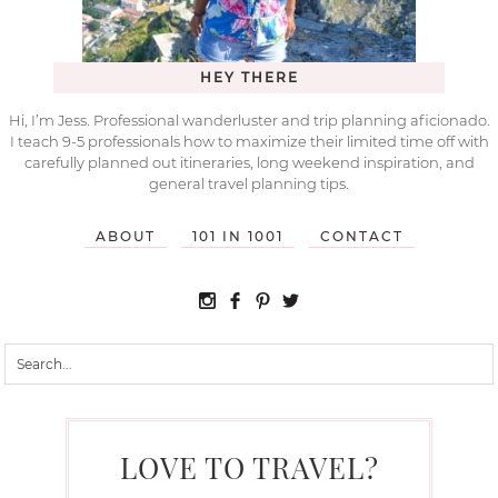
HEY THERE
Hi, I’m Jess. Professional wanderluster and trip planning aficionado.
I teach 9-5 professionals how to maximize their limited time off with
carefully planned out itineraries, long weekend inspiration, and
general travel planning tips.
ABOUT
101 IN 1001
CONTACT
LOVE TO TRAVEL?