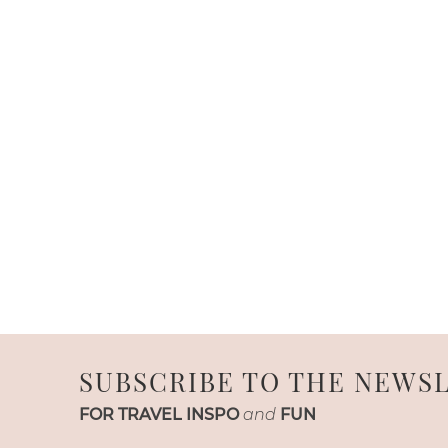
SUBSCRIBE TO THE NEWS
FOR TRAVEL INSPO
and
FUN