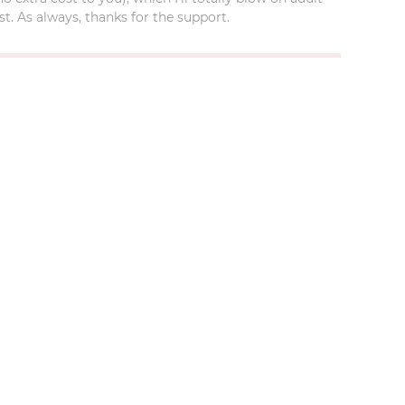
t. As always, thanks for the support.