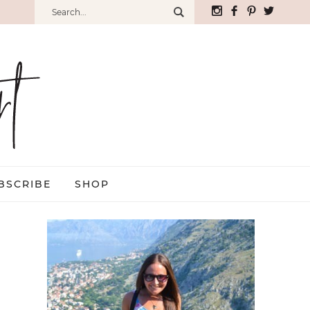
BSCRIBE
SHOP