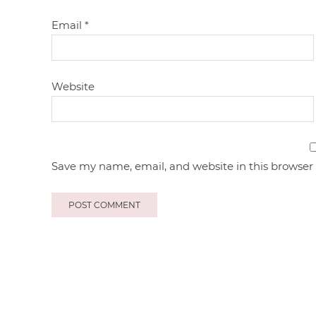
Email
*
Website
Save my name, email, and website in this browser