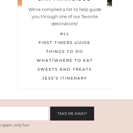
We've compiled a list to help guide
you through one of our favorite
destinations!
ALL
FIRST TIMERS GUIDE
THINGS TO DO
WHAT/WHERE TO EAT
SWEETS AND TREATS
JESS’S ITINERARY
 spam, only fun!