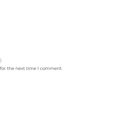
 for the next time I comment.