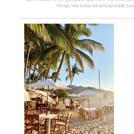
things like boba tea and avocado toas