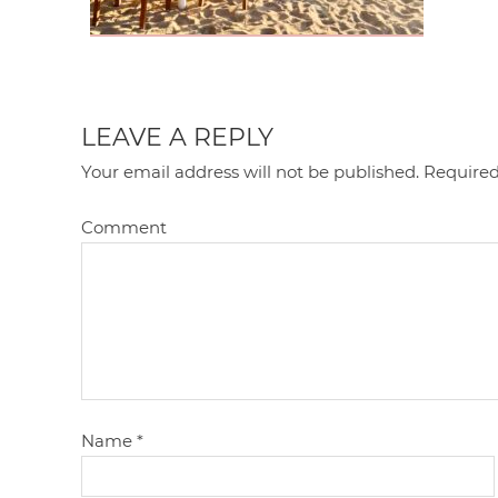
LEAVE A REPLY
Your email address will not be published.
Required
Comment
Name
*