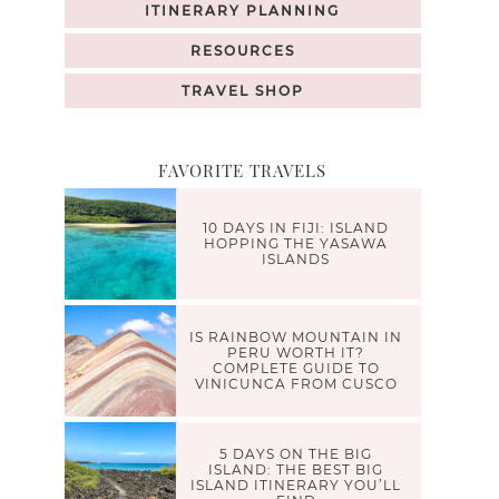
ITINERARY PLANNING
RESOURCES
TRAVEL SHOP
FAVORITE TRAVELS
10 DAYS IN FIJI: ISLAND
HOPPING THE YASAWA
ISLANDS
IS RAINBOW MOUNTAIN IN
PERU WORTH IT?
COMPLETE GUIDE TO
VINICUNCA FROM CUSCO
5 DAYS ON THE BIG
ISLAND: THE BEST BIG
ISLAND ITINERARY YOU’LL