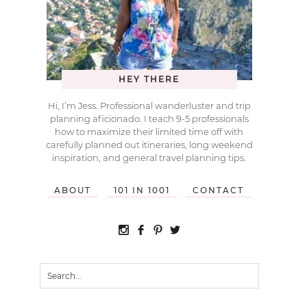
HEY THERE
Hi, I’m Jess. Professional wanderluster and trip
planning aficionado. I teach 9-5 professionals
how to maximize their limited time off with
carefully planned out itineraries, long weekend
inspiration, and general travel planning tips.
ABOUT
101 IN 1001
CONTACT