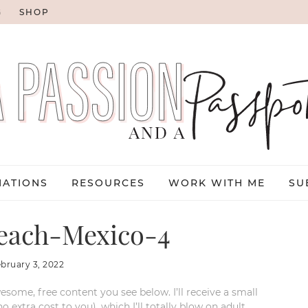
G
SHOP
NATIONS
RESOURCES
WORK WITH ME
SU
each-Mexico-4
ebruary 3, 2022
esome, free content you see below. I’ll receive a small
xtra cost to you), which I’ll totally blow on adult