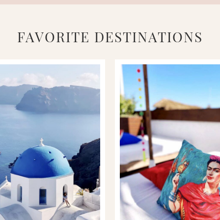
FAVORITE DESTINATIONS