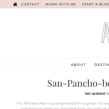
CONTACT
WORK WITH ME
START A BLO
ABOUT
DESTI
San-Pancho-b
last updated:
f
FYI: Affiliate links may be sprinkled throughout the aw
commission when you purchase from my links (at no e