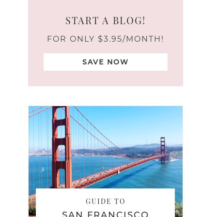
START A BLOG!
FOR ONLY $3.95/MONTH!
SAVE NOW
GUIDE TO
SAN FRANCISCO