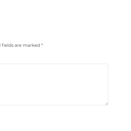
 fields are marked
*