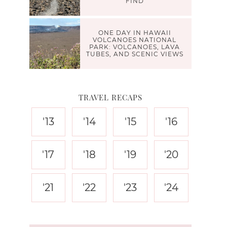
FIND
ONE DAY IN HAWAII
VOLCANOES NATIONAL
PARK: VOLCANOES, LAVA
TUBES, AND SCENIC VIEWS
TRAVEL RECAPS
'13
'14
'15
'16
'17
'18
'19
'20
'21
'22
'23
'24