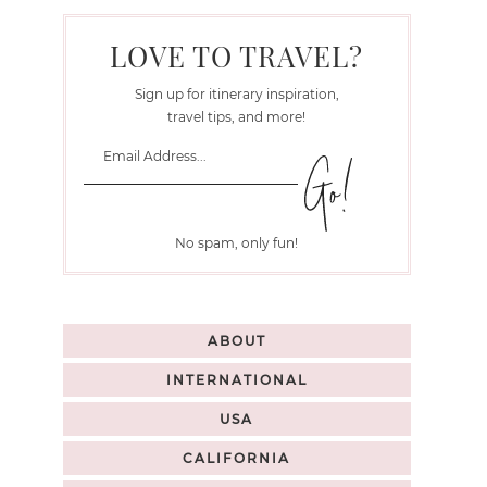
LOVE TO TRAVEL?
Sign up for itinerary inspiration,
travel tips, and more!
No spam, only fun!
ABOUT
INTERNATIONAL
USA
CALIFORNIA