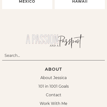
MEXICO
HAWAII
ABOUT
About Jessica
101 in 1001 Goals
Contact
Work With Me