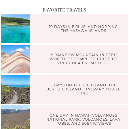
FAVORITE TRAVELS
10 DAYS IN FIJI: ISLAND HOPPING
THE YASAWA ISLANDS
IS RAINBOW MOUNTAIN IN PERU
WORTH IT? COMPLETE GUIDE TO
VINICUNCA FROM CUSCO
5 DAYS ON THE BIG ISLAND: THE
BEST BIG ISLAND ITINERARY YOU’LL
FIND
ONE DAY IN HAWAII VOLCANOES
NATIONAL PARK: VOLCANOES, LAVA
TUBES, AND SCENIC VIEWS