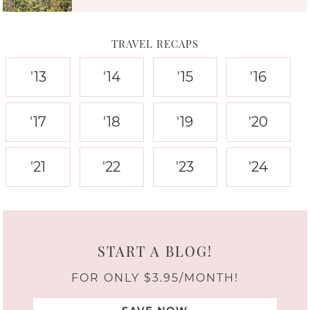
TRAVEL RECAPS
'13
'14
'15
'16
'17
'18
'19
'20
'21
'22
'23
'24
START A BLOG!
FOR ONLY $3.95/MONTH!