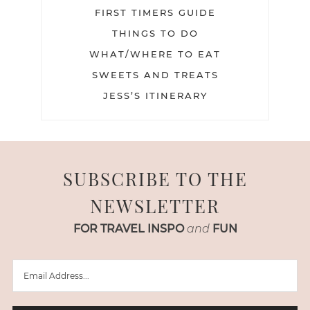
FIRST TIMERS GUIDE
THINGS TO DO
WHAT/WHERE TO EAT
SWEETS AND TREATS
JESS’S ITINERARY
SUBSCRIBE TO THE
NEWSLETTER
FOR TRAVEL INSPO
and
FUN