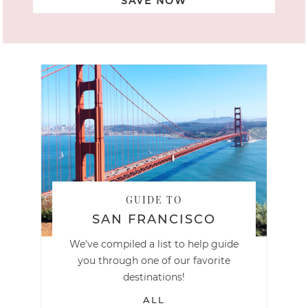
SAVE NOW
GUIDE TO
SAN FRANCISCO
We've compiled a list to help guide
you through one of our favorite
destinations!
ALL