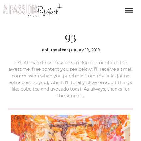
san miguel de allende-
93
last updated:
january 19, 2019
FYI: Affiliate links may be sprinkled throughout the
awesome, free content you see below. I’ll receive a small
commission when you purchase from my links (at no
extra cost to you), which I’ll totally blow on adult things
like boba tea and avocado toast. As always, thanks for
the support.