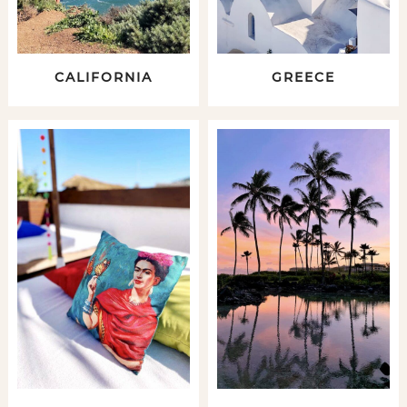
CALIFORNIA
GREECE