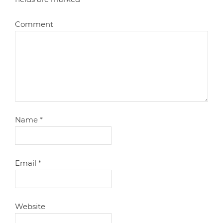
Comment
Name
*
Email
*
Website