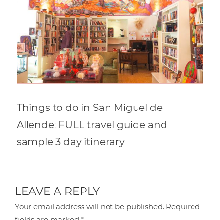
Things to do in San Miguel de
Allende: FULL travel guide and
sample 3 day itinerary
LEAVE A REPLY
Your email address will not be published.
Required
fields are marked
*