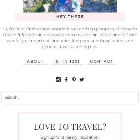
HEY THERE
Hi, I’m Jess. Professional wanderluster and trip planning aficionado.
I teach 9-5 professionals how to maximize their limited time off with
carefully planned out itineraries, long weekend inspiration, and
general travel planning tips.
ABOUT
101 IN 1001
CONTACT
LOVE TO TRAVEL?
Sign up for itinerary inspiration,