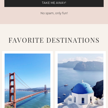
No spam, only fun!
FAVORITE DESTINATIONS