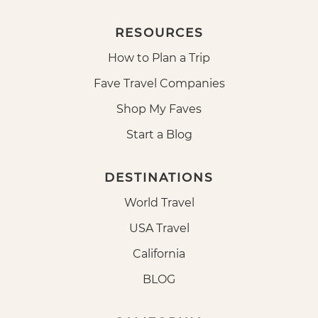
RESOURCES
How to Plan a Trip
Fave Travel Companies
Shop My Faves
Start a Blog
DESTINATIONS
World Travel
USA Travel
California
BLOG