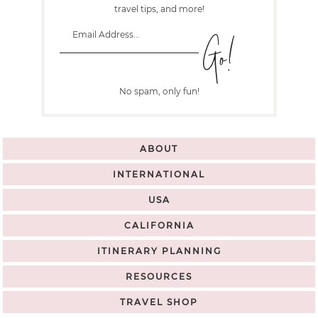
travel tips, and more!
No spam, only fun!
ABOUT
INTERNATIONAL
USA
CALIFORNIA
ITINERARY PLANNING
RESOURCES
TRAVEL SHOP