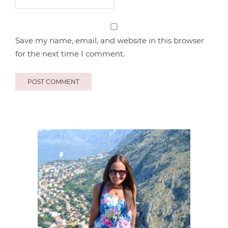
Save my name, email, and website in this browser
for the next time I comment.