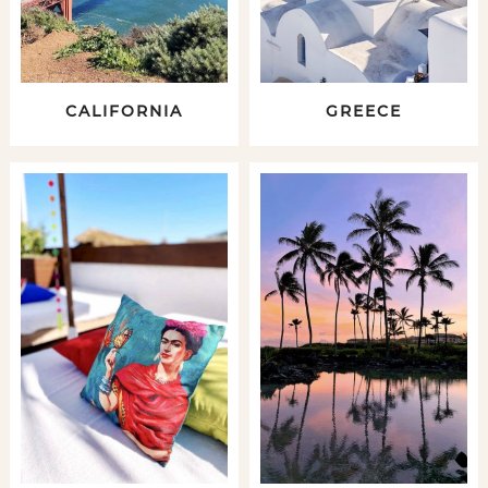
CALIFORNIA
GREECE