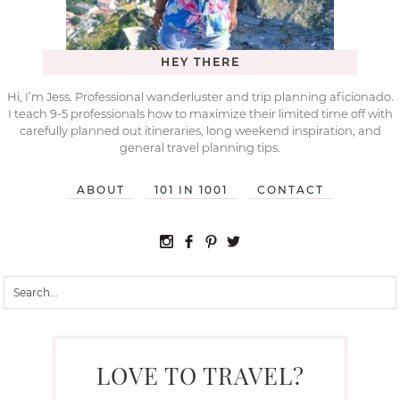
HEY THERE
Hi, I’m Jess. Professional wanderluster and trip planning aficionado.
I teach 9-5 professionals how to maximize their limited time off with
carefully planned out itineraries, long weekend inspiration, and
general travel planning tips.
ABOUT
101 IN 1001
CONTACT
LOVE TO TRAVEL?