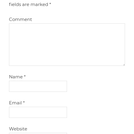
fields are marked
*
Comment
Name
*
Email
*
Website