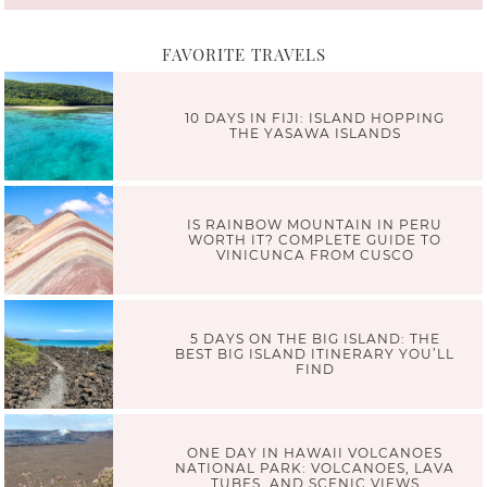
FAVORITE TRAVELS
10 DAYS IN FIJI: ISLAND HOPPING
THE YASAWA ISLANDS
IS RAINBOW MOUNTAIN IN PERU
WORTH IT? COMPLETE GUIDE TO
VINICUNCA FROM CUSCO
5 DAYS ON THE BIG ISLAND: THE
BEST BIG ISLAND ITINERARY YOU’LL
FIND
ONE DAY IN HAWAII VOLCANOES
NATIONAL PARK: VOLCANOES, LAVA
TUBES, AND SCENIC VIEWS