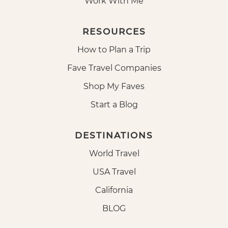
Work With Me
RESOURCES
How to Plan a Trip
Fave Travel Companies
Shop My Faves
Start a Blog
DESTINATIONS
World Travel
USA Travel
California
BLOG