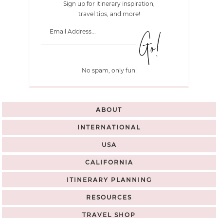
Sign up for itinerary inspiration,
travel tips, and more!
No spam, only fun!
ABOUT
INTERNATIONAL
USA
CALIFORNIA
ITINERARY PLANNING
RESOURCES
TRAVEL SHOP