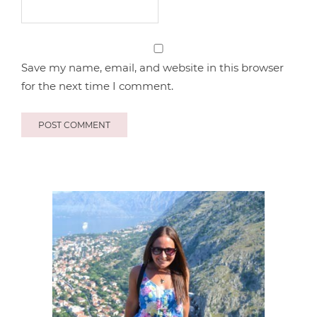
Save my name, email, and website in this browser
for the next time I comment.