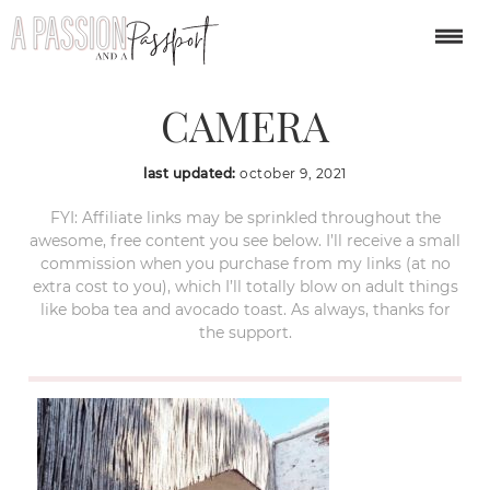
OLYMPUS DIGITAL
CAMERA
last updated:
october 9, 2021
FYI: Affiliate links may be sprinkled throughout the
awesome, free content you see below. I’ll receive a small
commission when you purchase from my links (at no
extra cost to you), which I’ll totally blow on adult things
like boba tea and avocado toast. As always, thanks for
the support.