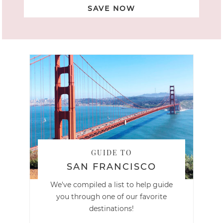
SAVE NOW
GUIDE TO
SAN FRANCISCO
We've compiled a list to help guide
you through one of our favorite
destinations!