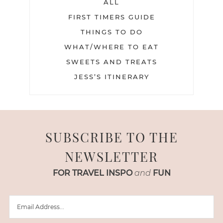
ALL
FIRST TIMERS GUIDE
THINGS TO DO
WHAT/WHERE TO EAT
SWEETS AND TREATS
JESS’S ITINERARY
SUBSCRIBE TO THE
NEWSLETTER
FOR TRAVEL INSPO
and
FUN