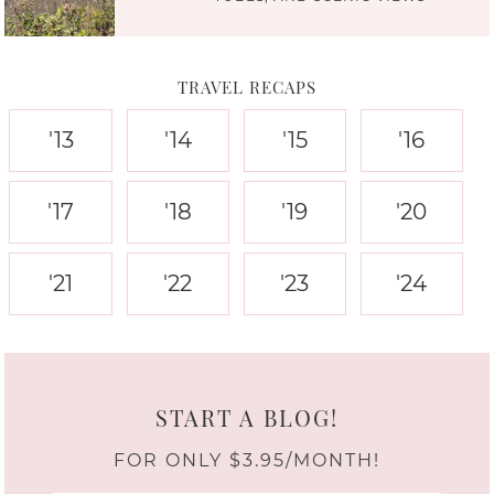
TRAVEL RECAPS
'13
'14
'15
'16
'17
'18
'19
'20
'21
'22
'23
'24
START A BLOG!
FOR ONLY $3.95/MONTH!