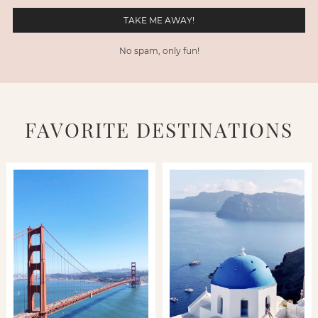
No spam, only fun!
FAVORITE DESTINATIONS