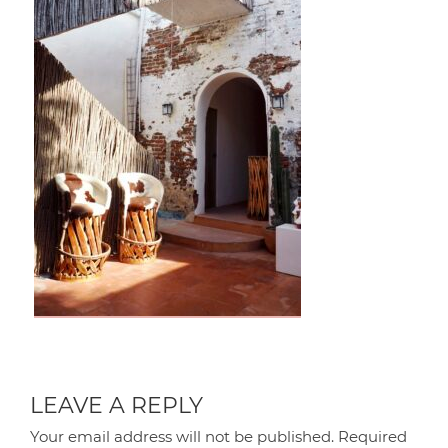
LEAVE A REPLY
Your email address will not be published.
Required