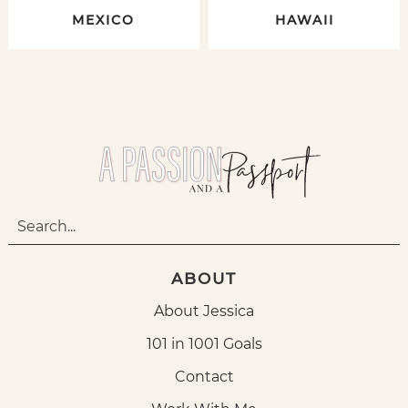
MEXICO
HAWAII
ABOUT
About Jessica
101 in 1001 Goals
Contact