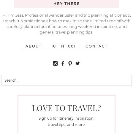
HEY THERE
Hi, I’m Jess. Professional wanderluster and trip planning aficionado.
I teach 9-5 professionals how to maximize their limited time off with
carefully planned out itineraries, long weekend inspiration, and
general travel planning tips.
ABOUT
101 IN 1001
CONTACT
LOVE TO TRAVEL?
Sign up for itinerary inspiration,
travel tips, and more!