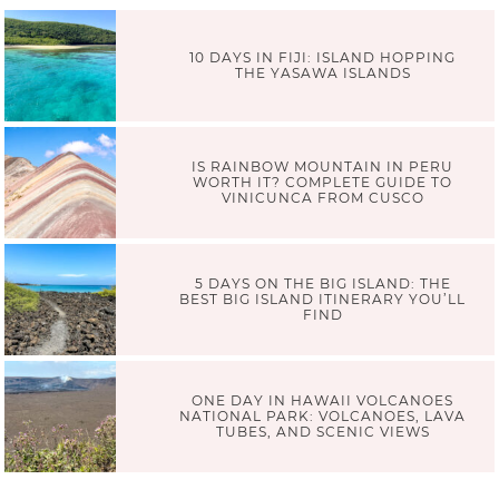
10 DAYS IN FIJI: ISLAND HOPPING
THE YASAWA ISLANDS
IS RAINBOW MOUNTAIN IN PERU
WORTH IT? COMPLETE GUIDE TO
VINICUNCA FROM CUSCO
5 DAYS ON THE BIG ISLAND: THE
BEST BIG ISLAND ITINERARY YOU’LL
FIND
ONE DAY IN HAWAII VOLCANOES
NATIONAL PARK: VOLCANOES, LAVA
TUBES, AND SCENIC VIEWS