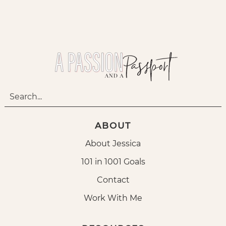
ABOUT
About Jessica
101 in 1001 Goals
Contact
Work With Me