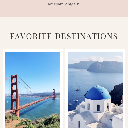
No spam, only fun!
FAVORITE DESTINATIONS