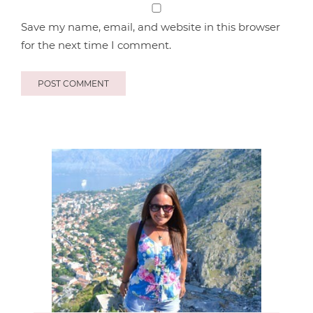
Save my name, email, and website in this browser
for the next time I comment.