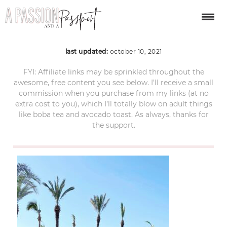
Cabo-Azul-pool-bed
last updated:
october 10, 2021
FYI: Affiliate links may be sprinkled throughout the
awesome, free content you see below. I’ll receive a small
commission when you purchase from my links (at no
extra cost to you), which I’ll totally blow on adult things
like boba tea and avocado toast. As always, thanks for
the support.