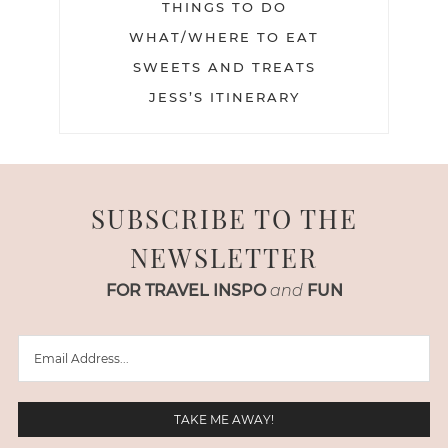
THINGS TO DO
WHAT/WHERE TO EAT
SWEETS AND TREATS
JESS’S ITINERARY
SUBSCRIBE TO THE
NEWSLETTER
FOR TRAVEL INSPO
and
FUN