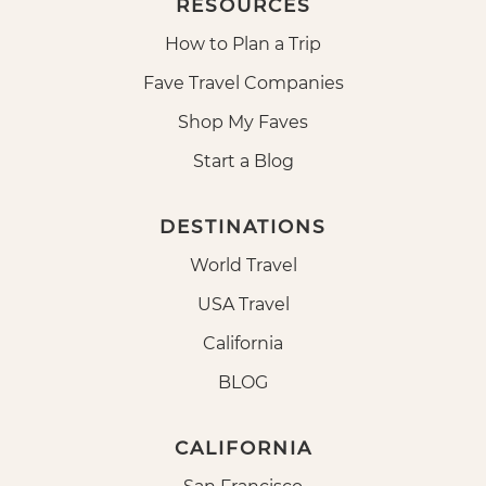
RESOURCES
How to Plan a Trip
Fave Travel Companies
Shop My Faves
Start a Blog
DESTINATIONS
World Travel
USA Travel
California
BLOG
CALIFORNIA