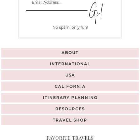
No spam, only fun!
ABOUT
INTERNATIONAL
USA
CALIFORNIA
ITINERARY PLANNING
RESOURCES
TRAVEL SHOP
FAVORITE TRAVELS