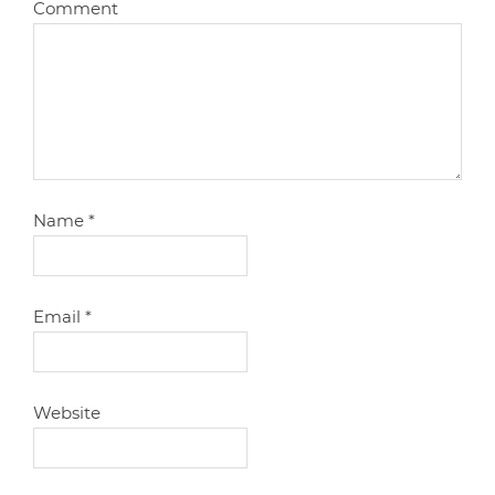
Comment
Name
*
Email
*
Website