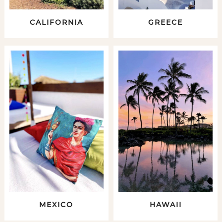
CALIFORNIA
GREECE
MEXICO
HAWAII