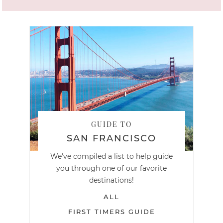
GUIDE TO
SAN FRANCISCO
We've compiled a list to help guide
you through one of our favorite
destinations!
ALL
FIRST TIMERS GUIDE