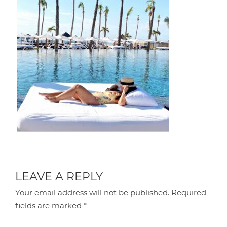
LEAVE A REPLY
Your email address will not be published.
Required
fields are marked
*