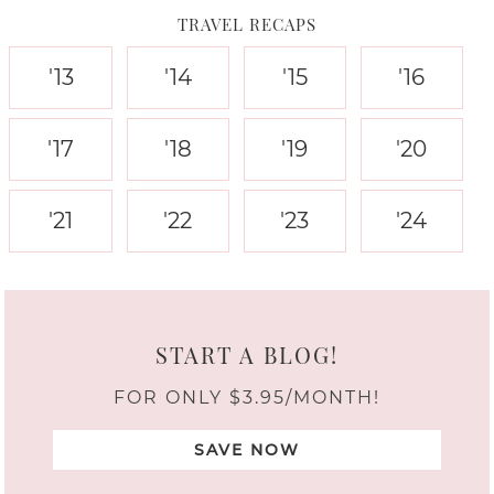
TRAVEL RECAPS
'13
'14
'15
'16
'17
'18
'19
'20
'21
'22
'23
'24
START A BLOG!
FOR ONLY $3.95/MONTH!
SAVE NOW