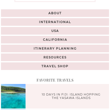
ABOUT
INTERNATIONAL
USA
CALIFORNIA
ITINERARY PLANNING
RESOURCES
TRAVEL SHOP
FAVORITE TRAVELS
10 DAYS IN FIJI: ISLAND HOPPING
THE YASAWA ISLANDS