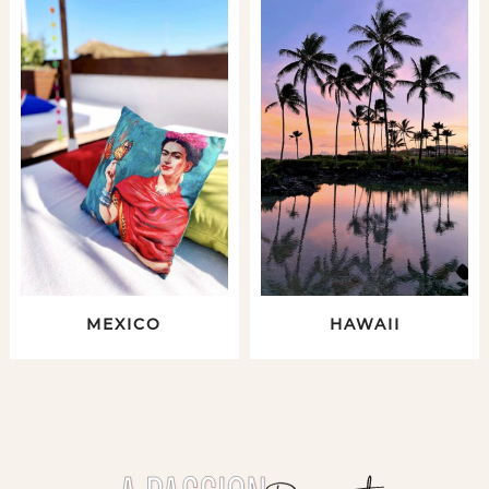
MEXICO
HAWAII