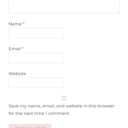
Name
*
Email
*
Website
Save my name, email, and website in this browser
for the next time I comment.