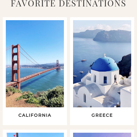
FAVORITE DESTINATIONS
CALIFORNIA
GREECE