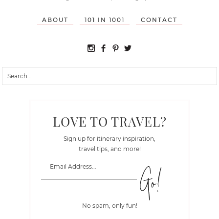
ABOUT
101 IN 1001
CONTACT
LOVE TO TRAVEL?
Sign up for itinerary inspiration,
travel tips, and more!
No spam, only fun!