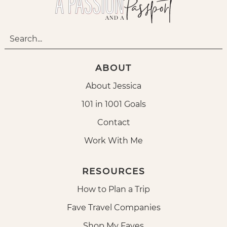
ABOUT
About Jessica
101 in 1001 Goals
Contact
Work With Me
RESOURCES
How to Plan a Trip
Fave Travel Companies
Shop My Faves