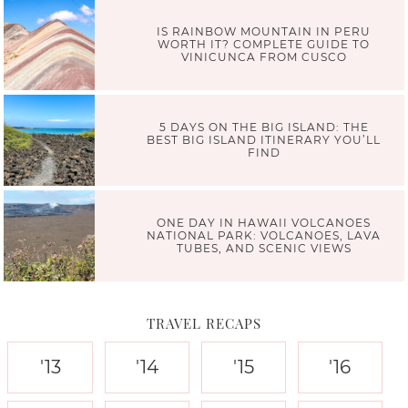
IS RAINBOW MOUNTAIN IN PERU
WORTH IT? COMPLETE GUIDE TO
VINICUNCA FROM CUSCO
5 DAYS ON THE BIG ISLAND: THE
BEST BIG ISLAND ITINERARY YOU’LL
FIND
ONE DAY IN HAWAII VOLCANOES
NATIONAL PARK: VOLCANOES, LAVA
TUBES, AND SCENIC VIEWS
TRAVEL RECAPS
'13
'14
'15
'16