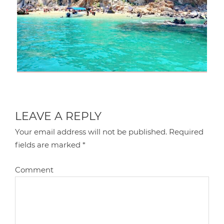
LEAVE A REPLY
Your email address will not be published.
Required
fields are marked
*
Comment