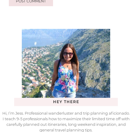
HEY THERE
Hi, I’m Jess. Professional wanderluster and trip planning aficionado.
I teach 9-5 professionals how to maximize their limited time off with
carefully planned out itineraries, long weekend inspiration, and
general travel planning tips.