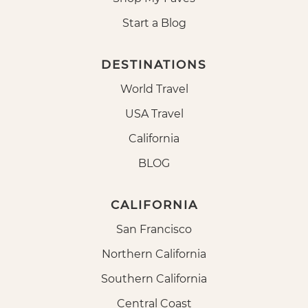
Start a Blog
DESTINATIONS
World Travel
USA Travel
California
BLOG
CALIFORNIA
San Francisco
Northern California
Southern California
Central Coast