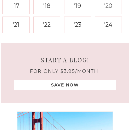
'17
'18
'19
'20
'21
'22
'23
'24
START A BLOG!
FOR ONLY $3.95/MONTH!
SAVE NOW