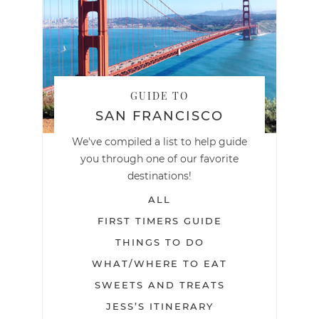
GUIDE TO
SAN FRANCISCO
We've compiled a list to help guide
you through one of our favorite
destinations!
ALL
FIRST TIMERS GUIDE
THINGS TO DO
WHAT/WHERE TO EAT
SWEETS AND TREATS
JESS’S ITINERARY