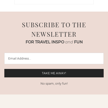
SUBSCRIBE TO THE
NEWSLETTER
FOR TRAVEL INSPO
and
FUN
No spam, only fun!