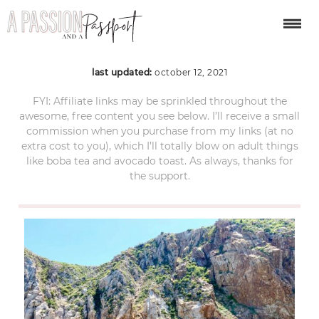
ACS_8410
last updated:
october 12, 2021
FYI: Affiliate links may be sprinkled throughout the
awesome, free content you see below. I’ll receive a small
commission when you purchase from my links (at no
extra cost to you), which I’ll totally blow on adult things
like boba tea and avocado toast. As always, thanks for
the support.