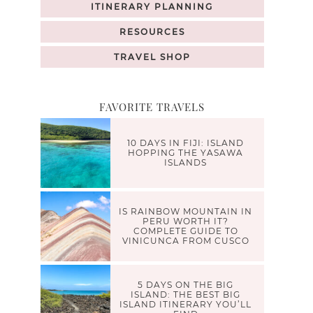
ITINERARY PLANNING
RESOURCES
TRAVEL SHOP
FAVORITE TRAVELS
10 DAYS IN FIJI: ISLAND
HOPPING THE YASAWA
ISLANDS
IS RAINBOW MOUNTAIN IN
PERU WORTH IT?
COMPLETE GUIDE TO
VINICUNCA FROM CUSCO
5 DAYS ON THE BIG
ISLAND: THE BEST BIG
ISLAND ITINERARY YOU’LL