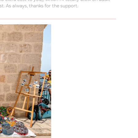
t. As always, thanks for the support.