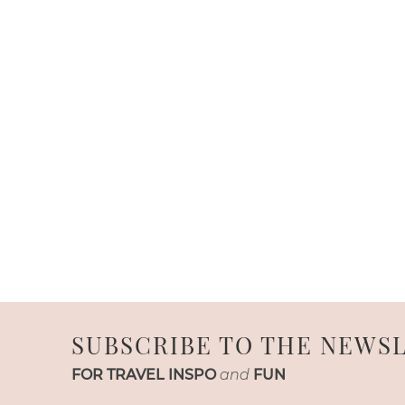
SUBSCRIBE TO THE NEWS
FOR TRAVEL INSPO
and
FUN