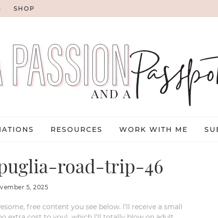
G
SHOP
NATIONS
RESOURCES
WORK WITH ME
SU
uglia-road-trip-46
vember 5, 2025
esome, free content you see below. I’ll receive a small
xtra cost to you), which I’ll totally blow on adult