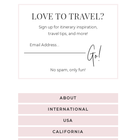
LOVE TO TRAVEL?
Sign up for itinerary inspiration,
travel tips, and more!
No spam, only fun!
ABOUT
INTERNATIONAL
USA
CALIFORNIA