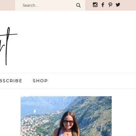
BSCRIBE
SHOP