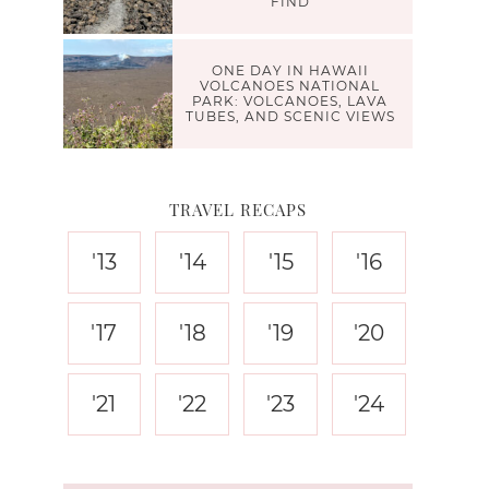
FIND
ONE DAY IN HAWAII
VOLCANOES NATIONAL
PARK: VOLCANOES, LAVA
TUBES, AND SCENIC VIEWS
TRAVEL RECAPS
'13
'14
'15
'16
'17
'18
'19
'20
'21
'22
'23
'24