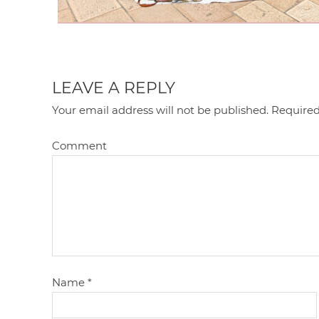
LEAVE A REPLY
Your email address will not be published.
Required
Comment
Name
*