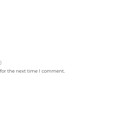
 for the next time I comment.