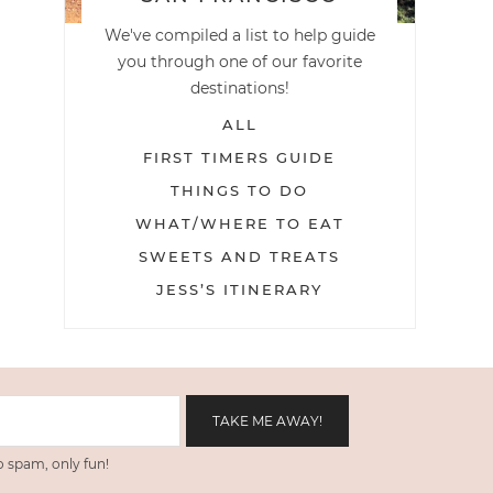
We've compiled a list to help guide
you through one of our favorite
destinations!
ALL
FIRST TIMERS GUIDE
THINGS TO DO
WHAT/WHERE TO EAT
SWEETS AND TREATS
JESS’S ITINERARY
 spam, only fun!