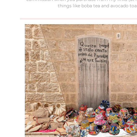
things like boba tea and avocado toas