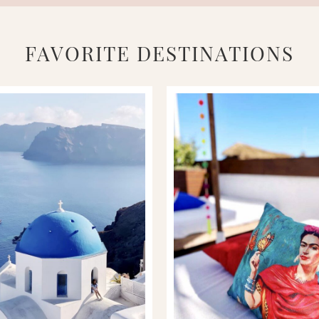
FAVORITE DESTINATIONS