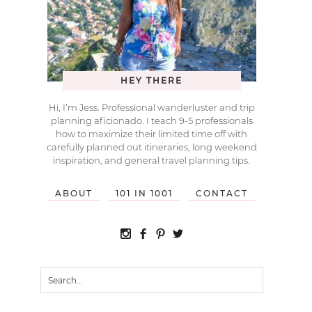
HEY THERE
Hi, I’m Jess. Professional wanderluster and trip
planning aficionado. I teach 9-5 professionals
how to maximize their limited time off with
carefully planned out itineraries, long weekend
inspiration, and general travel planning tips.
ABOUT
101 IN 1001
CONTACT