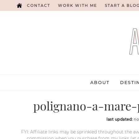
CONTACT
WORK WITH ME
START A BLO
ABOUT
DESTI
polignano-a-mare-p
last updated:
no
FYI: Affiliate links may be sprinkled throughout the aw
commission when you purchase from my links (at no e