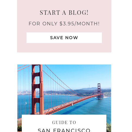
START A BLOG!
FOR ONLY $3.95/MONTH!
SAVE NOW
GUIDE TO
SAN FRANCISCO