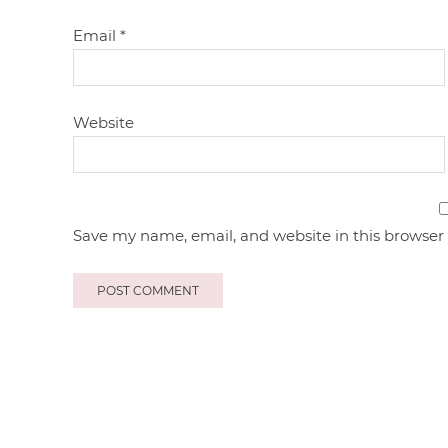
Email
*
Website
Save my name, email, and website in this browser