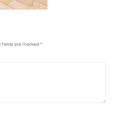
 fields are marked
*