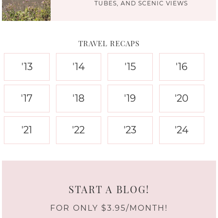
TUBES, AND SCENIC VIEWS
TRAVEL RECAPS
'13
'14
'15
'16
'17
'18
'19
'20
'21
'22
'23
'24
START A BLOG!
FOR ONLY $3.95/MONTH!