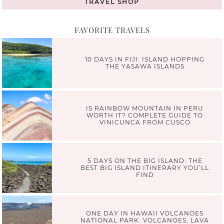
TRAVEL SHOP
FAVORITE TRAVELS
10 DAYS IN FIJI: ISLAND HOPPING
THE YASAWA ISLANDS
IS RAINBOW MOUNTAIN IN PERU
WORTH IT? COMPLETE GUIDE TO
VINICUNCA FROM CUSCO
5 DAYS ON THE BIG ISLAND: THE
BEST BIG ISLAND ITINERARY YOU’LL
FIND
ONE DAY IN HAWAII VOLCANOES
NATIONAL PARK: VOLCANOES, LAVA