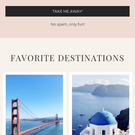
No spam, only fun!
FAVORITE DESTINATIONS