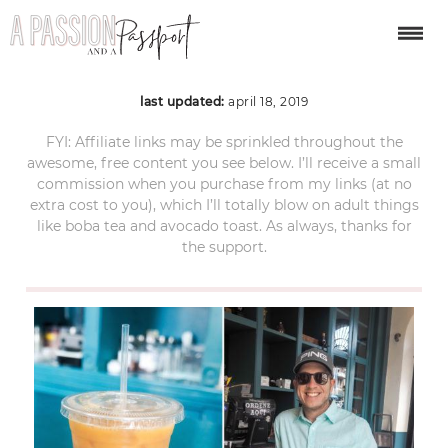
panama city 12
last updated:
april 18, 2019
FYI: Affiliate links may be sprinkled throughout the
awesome, free content you see below. I’ll receive a small
commission when you purchase from my links (at no
extra cost to you), which I’ll totally blow on adult things
like boba tea and avocado toast. As always, thanks for
the support.