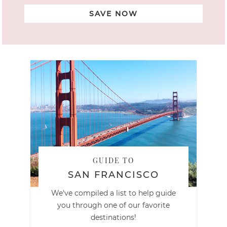
SAVE NOW
GUIDE TO
SAN FRANCISCO
We've compiled a list to help guide
you through one of our favorite
destinations!