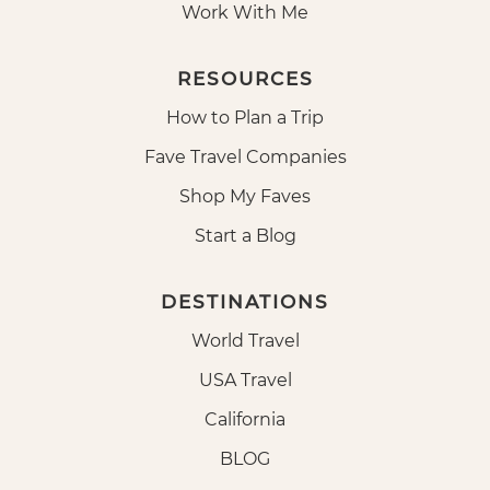
Work With Me
RESOURCES
How to Plan a Trip
Fave Travel Companies
Shop My Faves
Start a Blog
DESTINATIONS
World Travel
USA Travel
California
BLOG