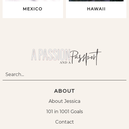
MEXICO
HAWAII
ABOUT
About Jessica
101 in 1001 Goals
Contact