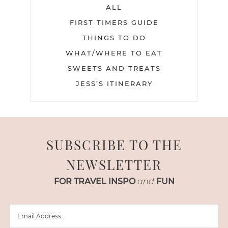
ALL
FIRST TIMERS GUIDE
THINGS TO DO
WHAT/WHERE TO EAT
SWEETS AND TREATS
JESS’S ITINERARY
SUBSCRIBE TO THE
NEWSLETTER
FOR TRAVEL INSPO
and
FUN