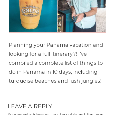
Planning your Panama vacation and
looking for a full itinerary?! I’ve
compiled a complete list of things to
do in Panama in 10 days, including
turquoise beaches and lush jungles!
LEAVE A REPLY
Your email address will not be published.
Required