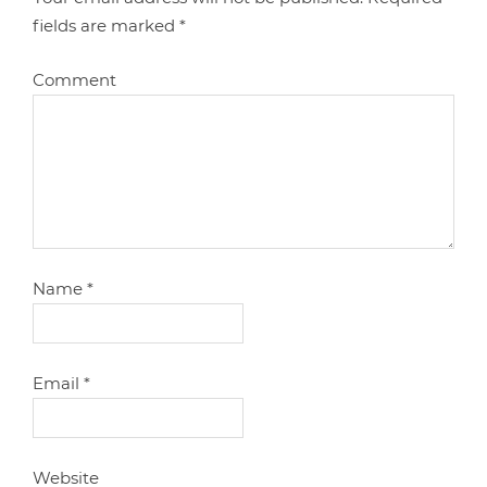
fields are marked
*
Comment
Name
*
Email
*
Website