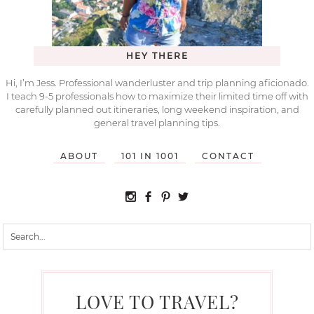
HEY THERE
Hi, I’m Jess. Professional wanderluster and trip planning aficionado.
I teach 9-5 professionals how to maximize their limited time off with
carefully planned out itineraries, long weekend inspiration, and
general travel planning tips.
ABOUT
101 IN 1001
CONTACT
LOVE TO TRAVEL?