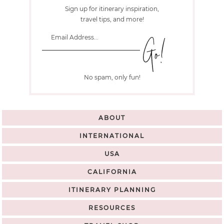
Sign up for itinerary inspiration,
travel tips, and more!
No spam, only fun!
ABOUT
INTERNATIONAL
USA
CALIFORNIA
ITINERARY PLANNING
RESOURCES