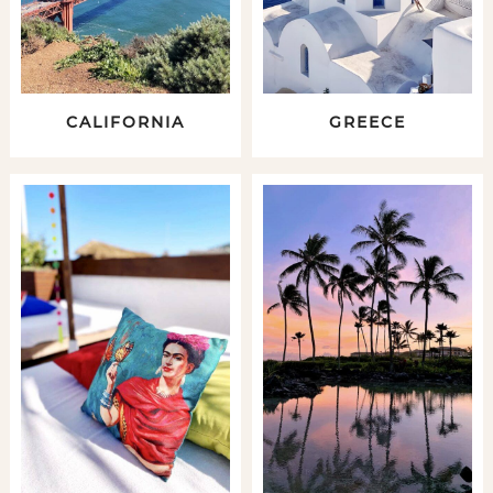
CALIFORNIA
GREECE