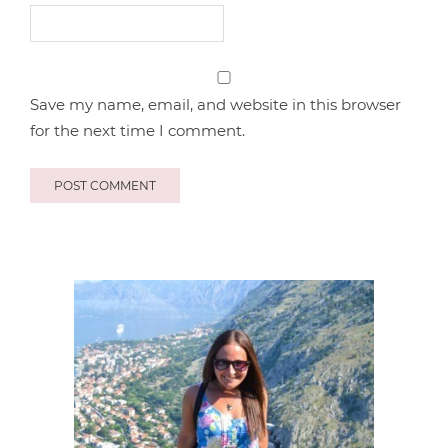
Save my name, email, and website in this browser
for the next time I comment.