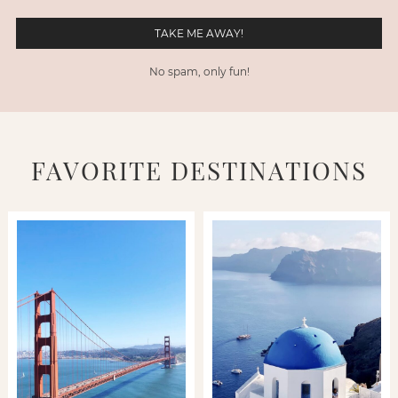
No spam, only fun!
FAVORITE DESTINATIONS