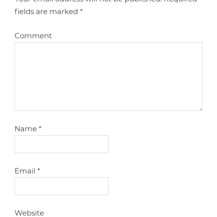
fields are marked
*
Comment
Name
*
Email
*
Website