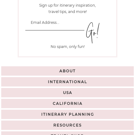
Sign up for itinerary inspiration,
travel tips, and more!
No spam, only fun!
ABOUT
INTERNATIONAL
USA
CALIFORNIA
ITINERARY PLANNING
RESOURCES