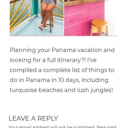
Planning your Panama vacation and
looking for a full itinerary?! I’ve
compiled a complete list of things to
do in Panama in 10 days, including
turquoise beaches and lush jungles!
LEAVE A REPLY
Your email address will not be published.
Required