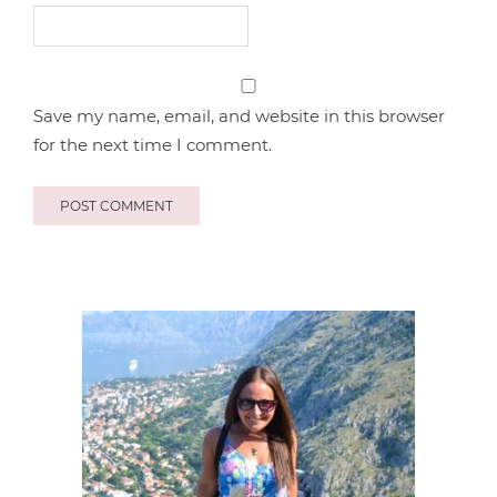
Save my name, email, and website in this browser
for the next time I comment.