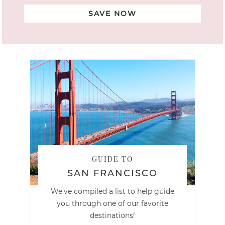
SAVE NOW
GUIDE TO
SAN FRANCISCO
We've compiled a list to help guide
you through one of our favorite
destinations!