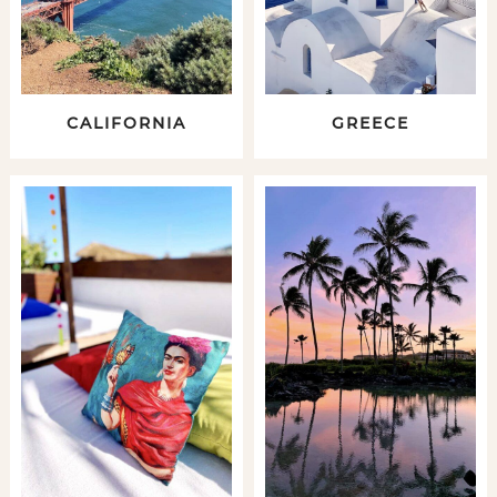
CALIFORNIA
GREECE