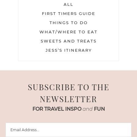
ALL
FIRST TIMERS GUIDE
THINGS TO DO
WHAT/WHERE TO EAT
SWEETS AND TREATS
JESS’S ITINERARY
SUBSCRIBE TO THE
NEWSLETTER
FOR TRAVEL INSPO
and
FUN