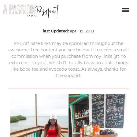
bocas del toro 1
last updated:
april 19, 2019
FYI: Affiliate links may be sprinkled throughout the
awesome, free content you see below. I’ll receive a small
commission when you purchase from my links (at no
extra cost to you), which I’ll totally blow on adult things
like boba tea and avocado toast. As always, thanks for
the support.