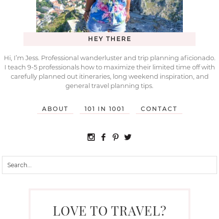
HEY THERE
Hi, I’m Jess. Professional wanderluster and trip planning aficionado.
I teach 9-5 professionals how to maximize their limited time off with
carefully planned out itineraries, long weekend inspiration, and
general travel planning tips.
ABOUT
101 IN 1001
CONTACT
LOVE TO TRAVEL?