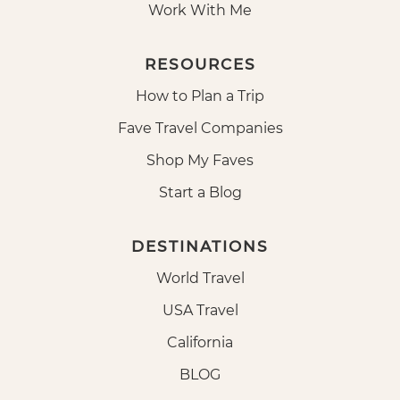
Work With Me
RESOURCES
How to Plan a Trip
Fave Travel Companies
Shop My Faves
Start a Blog
DESTINATIONS
World Travel
USA Travel
California
BLOG