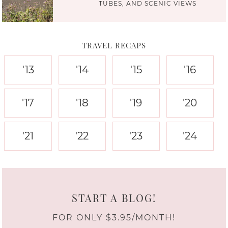
TUBES, AND SCENIC VIEWS
TRAVEL RECAPS
'13
'14
'15
'16
'17
'18
'19
'20
'21
'22
'23
'24
START A BLOG!
FOR ONLY $3.95/MONTH!