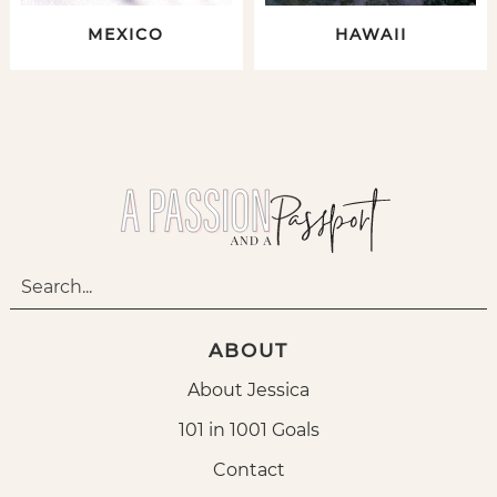
MEXICO
HAWAII
ABOUT
About Jessica
101 in 1001 Goals
Contact