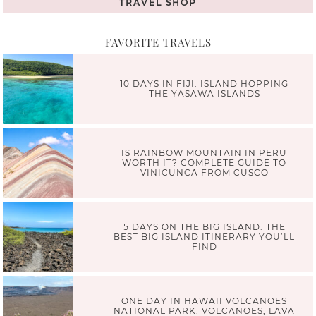
TRAVEL SHOP
FAVORITE TRAVELS
10 DAYS IN FIJI: ISLAND HOPPING
THE YASAWA ISLANDS
IS RAINBOW MOUNTAIN IN PERU
WORTH IT? COMPLETE GUIDE TO
VINICUNCA FROM CUSCO
5 DAYS ON THE BIG ISLAND: THE
BEST BIG ISLAND ITINERARY YOU’LL
FIND
ONE DAY IN HAWAII VOLCANOES
NATIONAL PARK: VOLCANOES, LAVA