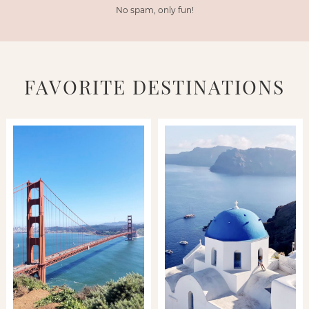
No spam, only fun!
FAVORITE DESTINATIONS