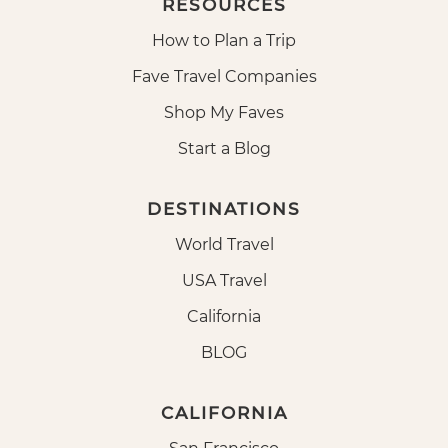
RESOURCES
How to Plan a Trip
Fave Travel Companies
Shop My Faves
Start a Blog
DESTINATIONS
World Travel
USA Travel
California
BLOG
CALIFORNIA