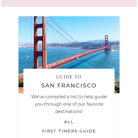
GUIDE TO
SAN FRANCISCO
We've compiled a list to help guide
you through one of our favorite
destinations!
ALL
FIRST TIMERS GUIDE