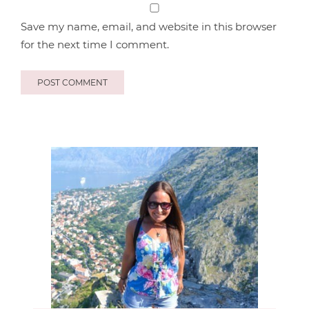
Save my name, email, and website in this browser
for the next time I comment.