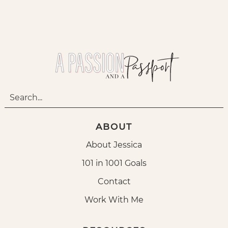
ABOUT
About Jessica
101 in 1001 Goals
Contact
Work With Me