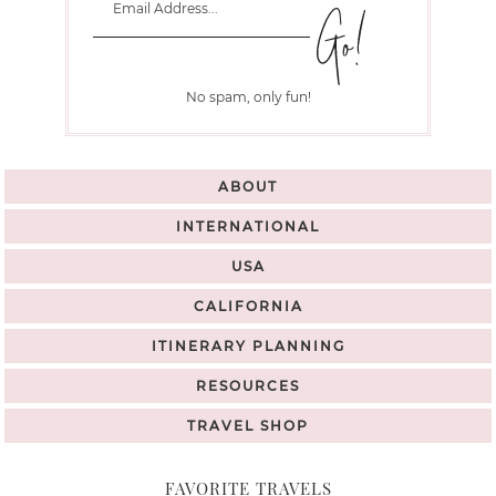
No spam, only fun!
ABOUT
INTERNATIONAL
USA
CALIFORNIA
ITINERARY PLANNING
RESOURCES
TRAVEL SHOP
FAVORITE TRAVELS