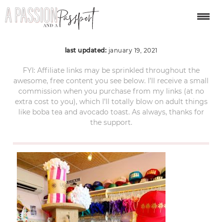
Paia-Maui-Hawaii-11
last updated:
january 19, 2021
FYI: Affiliate links may be sprinkled throughout the
awesome, free content you see below. I’ll receive a small
commission when you purchase from my links (at no
extra cost to you), which I’ll totally blow on adult things
like boba tea and avocado toast. As always, thanks for
the support.