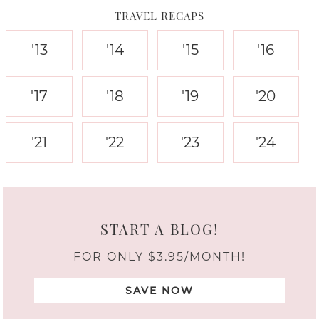
TRAVEL RECAPS
'13
'14
'15
'16
'17
'18
'19
'20
'21
'22
'23
'24
START A BLOG!
FOR ONLY $3.95/MONTH!
SAVE NOW