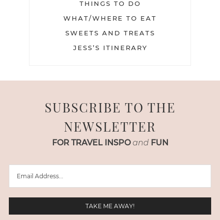
THINGS TO DO
WHAT/WHERE TO EAT
SWEETS AND TREATS
JESS’S ITINERARY
SUBSCRIBE TO THE
NEWSLETTER
FOR TRAVEL INSPO
and
FUN