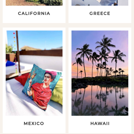
CALIFORNIA
GREECE
MEXICO
HAWAII