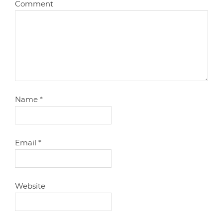
Comment
Name
*
Email
*
Website