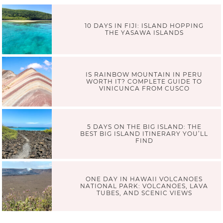
10 DAYS IN FIJI: ISLAND HOPPING
THE YASAWA ISLANDS
IS RAINBOW MOUNTAIN IN PERU
WORTH IT? COMPLETE GUIDE TO
VINICUNCA FROM CUSCO
5 DAYS ON THE BIG ISLAND: THE
BEST BIG ISLAND ITINERARY YOU’LL
FIND
ONE DAY IN HAWAII VOLCANOES
NATIONAL PARK: VOLCANOES, LAVA
TUBES, AND SCENIC VIEWS