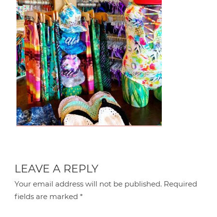
LEAVE A REPLY
Your email address will not be published.
Required
fields are marked
*