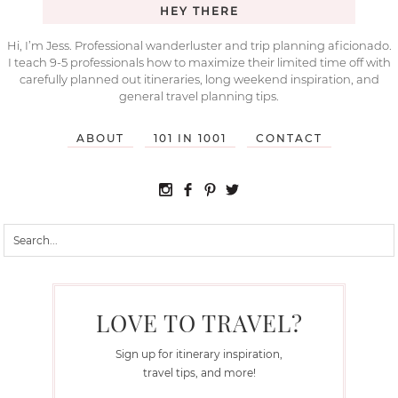
HEY THERE
Hi, I’m Jess. Professional wanderluster and trip planning aficionado.
I teach 9-5 professionals how to maximize their limited time off with
carefully planned out itineraries, long weekend inspiration, and
general travel planning tips.
ABOUT
101 IN 1001
CONTACT
LOVE TO TRAVEL?
Sign up for itinerary inspiration,
travel tips, and more!