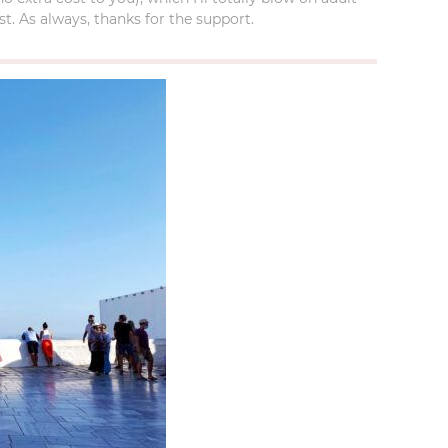
t. As always, thanks for the support.