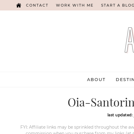
CONTACT
WORK WITH ME
START A BLO
ABOUT
DESTI
Oia-Santorin
last updated:
FYI: Affiliate links may be sprinkled throughout the aw
commission when you purchase from my links (at no e