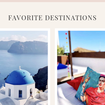
FAVORITE DESTINATIONS