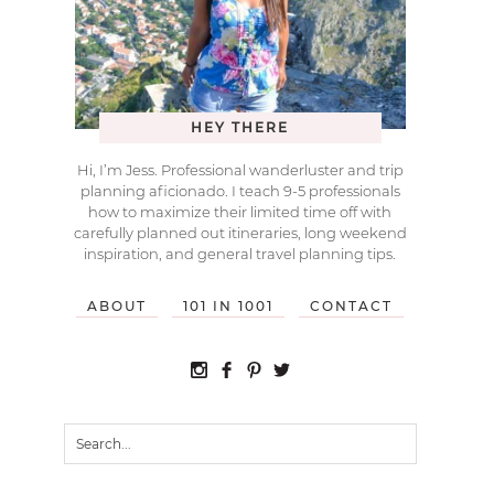
HEY THERE
Hi, I’m Jess. Professional wanderluster and trip
planning aficionado. I teach 9-5 professionals
how to maximize their limited time off with
carefully planned out itineraries, long weekend
inspiration, and general travel planning tips.
ABOUT
101 IN 1001
CONTACT