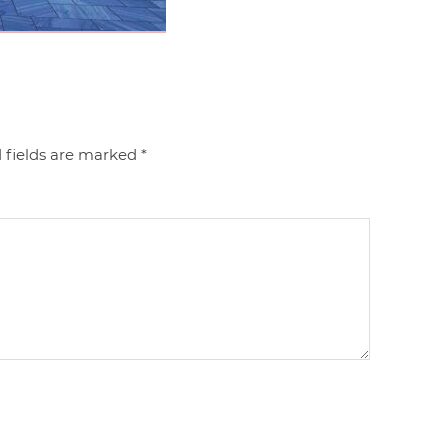
 fields are marked
*