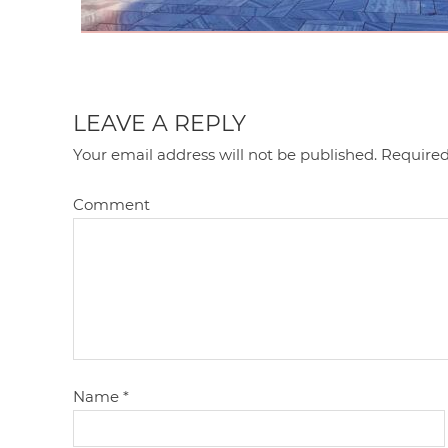
LEAVE A REPLY
Your email address will not be published.
Required
Comment
Name
*