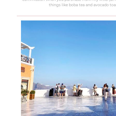
things like boba tea and avocado toas