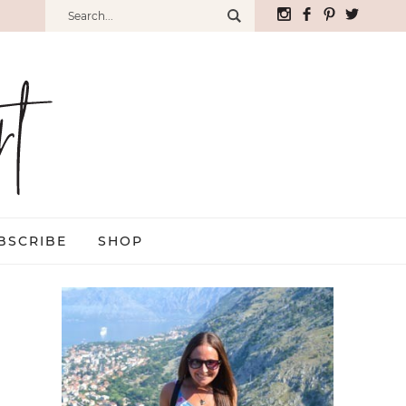
BSCRIBE
SHOP