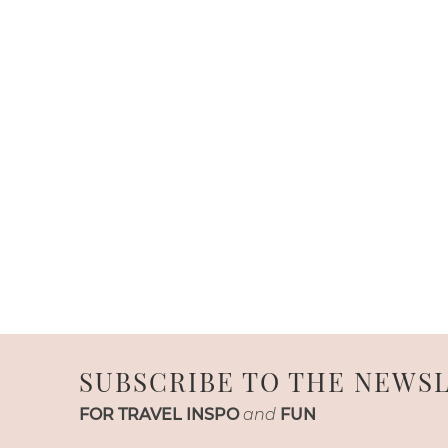
SUBSCRIBE TO THE NEWS
FOR TRAVEL INSPO
and
FUN