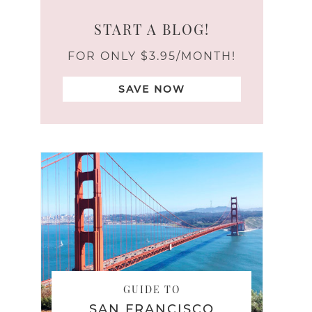
START A BLOG!
FOR ONLY $3.95/MONTH!
SAVE NOW
GUIDE TO
SAN FRANCISCO