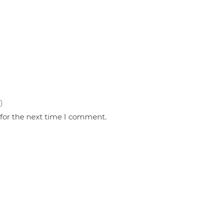
 for the next time I comment.