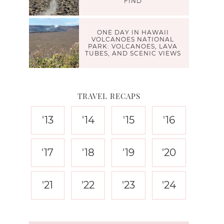
FIND
ONE DAY IN HAWAII
VOLCANOES NATIONAL
PARK: VOLCANOES, LAVA
TUBES, AND SCENIC VIEWS
TRAVEL RECAPS
'13
'14
'15
'16
'17
'18
'19
'20
'21
'22
'23
'24