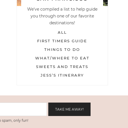
We've compiled a list to help guide
you through one of our favorite
destinations!
ALL
FIRST TIMERS GUIDE
THINGS TO DO
WHAT/WHERE TO EAT
SWEETS AND TREATS
JESS’S ITINERARY
 spam, only fun!