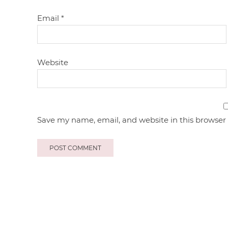
Email
*
Website
Save my name, email, and website in this browser