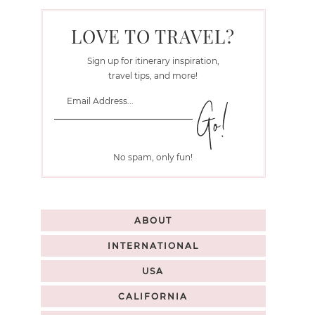
LOVE TO TRAVEL?
Sign up for itinerary inspiration,
travel tips, and more!
No spam, only fun!
ABOUT
INTERNATIONAL
USA
CALIFORNIA