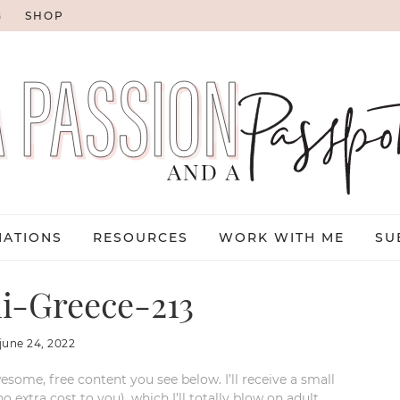
G
SHOP
NATIONS
RESOURCES
WORK WITH ME
SU
i-Greece-213
june 24, 2022
esome, free content you see below. I’ll receive a small
xtra cost to you), which I’ll totally blow on adult