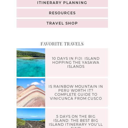
ITINERARY PLANNING
RESOURCES
TRAVEL SHOP
FAVORITE TRAVELS
10 DAYS IN FIJI: ISLAND
HOPPING THE YASAWA
ISLANDS
IS RAINBOW MOUNTAIN IN
PERU WORTH IT?
COMPLETE GUIDE TO
VINICUNCA FROM CUSCO
5 DAYS ON THE BIG
ISLAND: THE BEST BIG
ISLAND ITINERARY YOU’LL