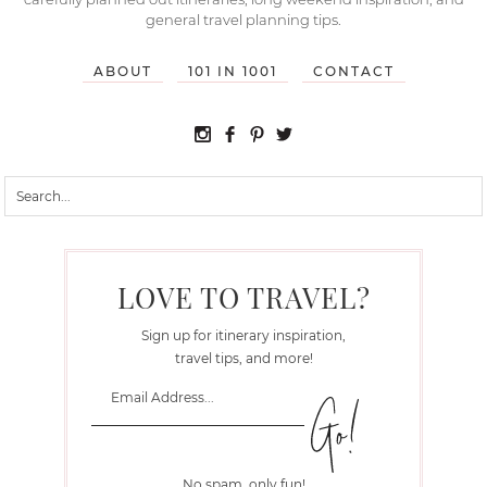
general travel planning tips.
ABOUT
101 IN 1001
CONTACT
LOVE TO TRAVEL?
Sign up for itinerary inspiration,
travel tips, and more!
No spam, only fun!