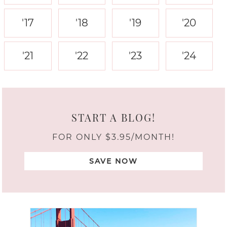
'17
'18
'19
'20
'21
'22
'23
'24
START A BLOG!
FOR ONLY $3.95/MONTH!
SAVE NOW