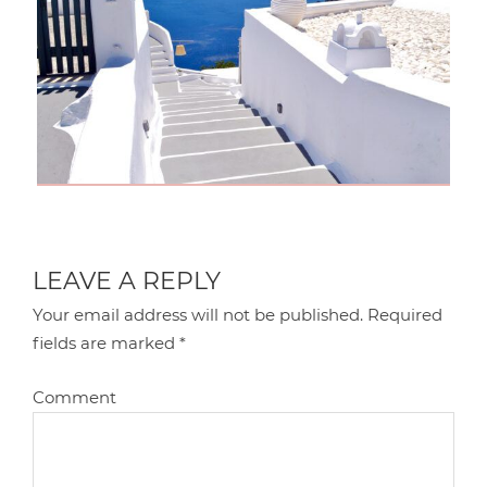
LEAVE A REPLY
Your email address will not be published.
Required
fields are marked
*
Comment