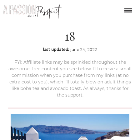
Oia-Santorini-Greece-
18
last updated:
june 24, 2022
FYI: Affiliate links may be sprinkled throughout the
awesome, free content you see below. I’ll receive a small
commission when you purchase from my links (at no
extra cost to you), which I’ll totally blow on adult things
like boba tea and avocado toast. As always, thanks for
the support.