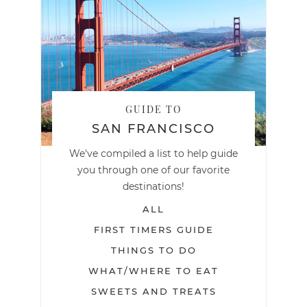
GUIDE TO
SAN FRANCISCO
We've compiled a list to help guide
you through one of our favorite
destinations!
ALL
FIRST TIMERS GUIDE
THINGS TO DO
WHAT/WHERE TO EAT
SWEETS AND TREATS