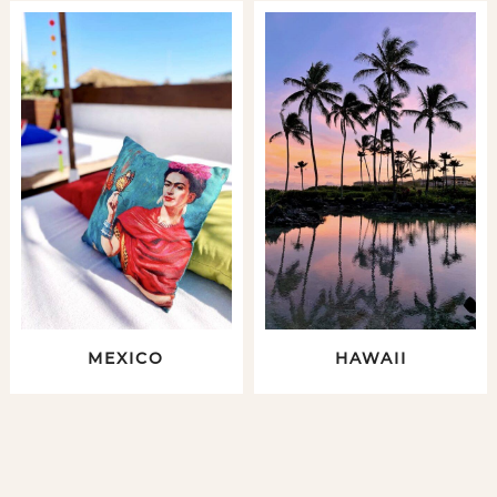
MEXICO
HAWAII