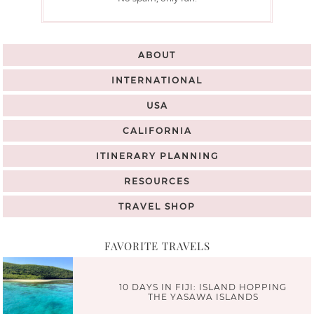
ABOUT
INTERNATIONAL
USA
CALIFORNIA
ITINERARY PLANNING
RESOURCES
TRAVEL SHOP
FAVORITE TRAVELS
10 DAYS IN FIJI: ISLAND HOPPING
THE YASAWA ISLANDS