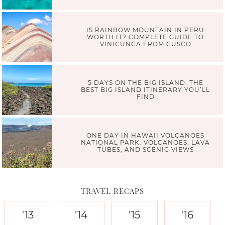
IS RAINBOW MOUNTAIN IN PERU
WORTH IT? COMPLETE GUIDE TO
VINICUNCA FROM CUSCO
5 DAYS ON THE BIG ISLAND: THE
BEST BIG ISLAND ITINERARY YOU’LL
FIND
ONE DAY IN HAWAII VOLCANOES
NATIONAL PARK: VOLCANOES, LAVA
TUBES, AND SCENIC VIEWS
TRAVEL RECAPS
'13
'14
'15
'16