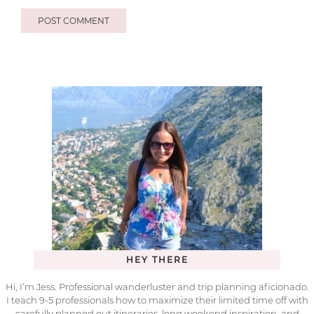
HEY THERE
Hi, I’m Jess. Professional wanderluster and trip planning aficionado.
I teach 9-5 professionals how to maximize their limited time off with
carefully planned out itineraries, long weekend inspiration, and