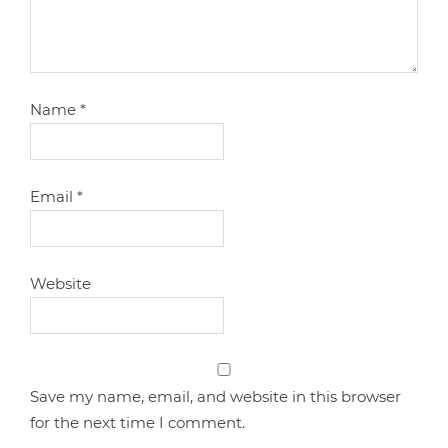
Name
*
Email
*
Website
Save my name, email, and website in this browser
for the next time I comment.