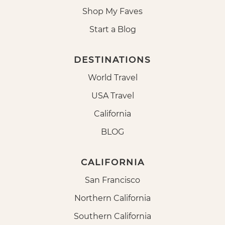
Shop My Faves
Start a Blog
DESTINATIONS
World Travel
USA Travel
California
BLOG
CALIFORNIA
San Francisco
Northern California
Southern California