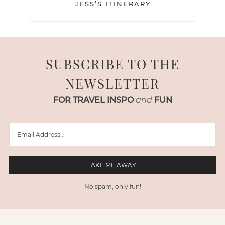
JESS’S ITINERARY
SUBSCRIBE TO THE
NEWSLETTER
FOR TRAVEL INSPO
and
FUN
No spam, only fun!