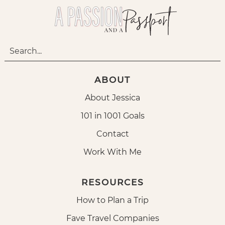
ABOUT
About Jessica
101 in 1001 Goals
Contact
Work With Me
RESOURCES
How to Plan a Trip
Fave Travel Companies