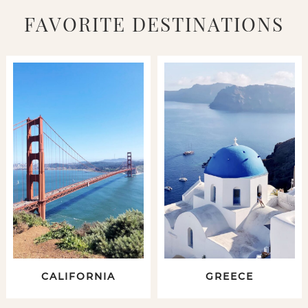
FAVORITE DESTINATIONS
CALIFORNIA
GREECE