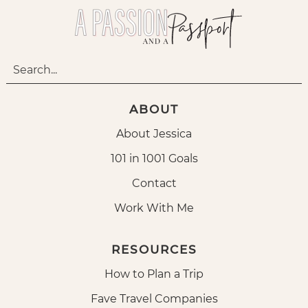
ABOUT
About Jessica
101 in 1001 Goals
Contact
Work With Me
RESOURCES
How to Plan a Trip
Fave Travel Companies