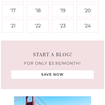
'17
'18
'19
'20
'21
'22
'23
'24
START A BLOG!
FOR ONLY $3.95/MONTH!
SAVE NOW