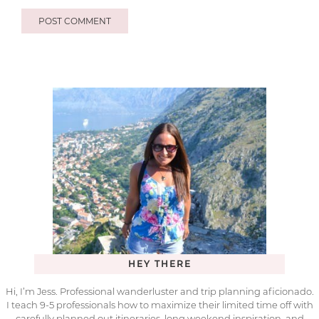
HEY THERE
Hi, I’m Jess. Professional wanderluster and trip planning aficionado.
I teach 9-5 professionals how to maximize their limited time off with
carefully planned out itineraries, long weekend inspiration, and