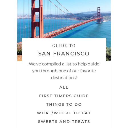
GUIDE TO
SAN FRANCISCO
We've compiled a list to help guide
you through one of our favorite
destinations!
ALL
FIRST TIMERS GUIDE
THINGS TO DO
WHAT/WHERE TO EAT
SWEETS AND TREATS