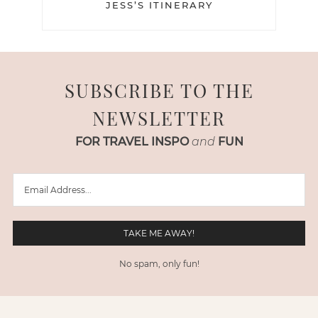
JESS’S ITINERARY
SUBSCRIBE TO THE
NEWSLETTER
FOR TRAVEL INSPO
and
FUN
No spam, only fun!