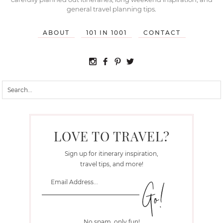
general travel planning tips.
ABOUT
101 IN 1001
CONTACT
LOVE TO TRAVEL?
Sign up for itinerary inspiration,
travel tips, and more!
No spam, only fun!