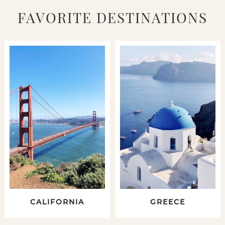
FAVORITE DESTINATIONS
CALIFORNIA
GREECE