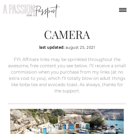
OLYMPUS DIGITAL
CAMERA
last updated:
august 25, 2021
FYI: Affiliate links may be sprinkled throughout the
awesome, free content you see below. I’ll receive a small
commission when you purchase from my links (at no
extra cost to you), which I’ll totally blow on adult things
like boba tea and avocado toast. As always, thanks for
the support.