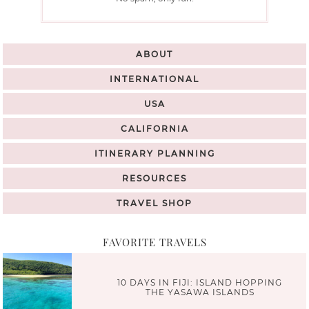
ABOUT
INTERNATIONAL
USA
CALIFORNIA
ITINERARY PLANNING
RESOURCES
TRAVEL SHOP
FAVORITE TRAVELS
10 DAYS IN FIJI: ISLAND HOPPING
THE YASAWA ISLANDS