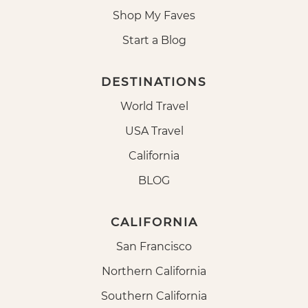
Shop My Faves
Start a Blog
DESTINATIONS
World Travel
USA Travel
California
BLOG
CALIFORNIA
San Francisco
Northern California
Southern California