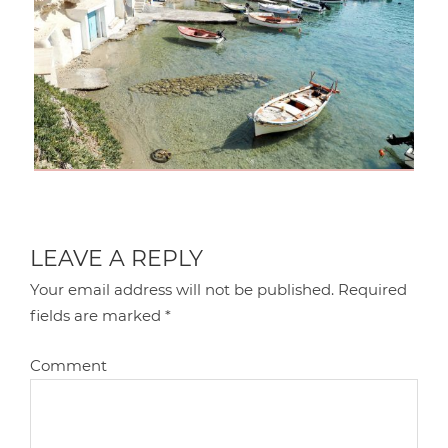
LEAVE A REPLY
Your email address will not be published.
Required
fields are marked
*
Comment