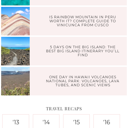
IS RAINBOW MOUNTAIN IN PERU
WORTH IT? COMPLETE GUIDE TO
VINICUNCA FROM CUSCO
5 DAYS ON THE BIG ISLAND: THE
BEST BIG ISLAND ITINERARY YOU’LL
FIND
ONE DAY IN HAWAII VOLCANOES
NATIONAL PARK: VOLCANOES, LAVA
TUBES, AND SCENIC VIEWS
TRAVEL RECAPS
'13
'14
'15
'16