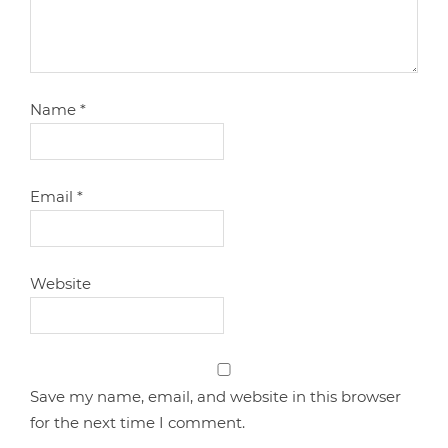
Name
*
Email
*
Website
Save my name, email, and website in this browser
for the next time I comment.