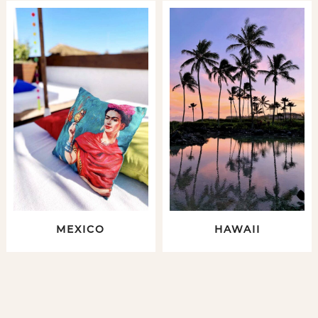
MEXICO
HAWAII