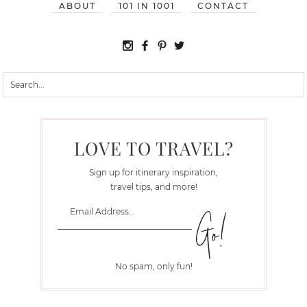
ABOUT
101 IN 1001
CONTACT
LOVE TO TRAVEL?
Sign up for itinerary inspiration,
travel tips, and more!
No spam, only fun!