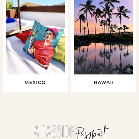
MEXICO
HAWAII