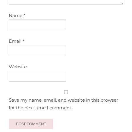
Name
*
Email
*
Website
Save my name, email, and website in this browser
for the next time I comment.