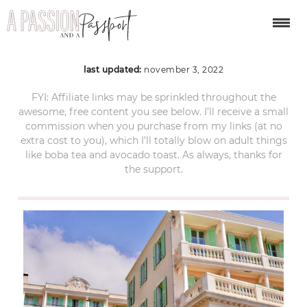
menton-6
last updated:
november 3, 2022
FYI: Affiliate links may be sprinkled throughout the
awesome, free content you see below. I’ll receive a small
commission when you purchase from my links (at no
extra cost to you), which I’ll totally blow on adult things
like boba tea and avocado toast. As always, thanks for
the support.