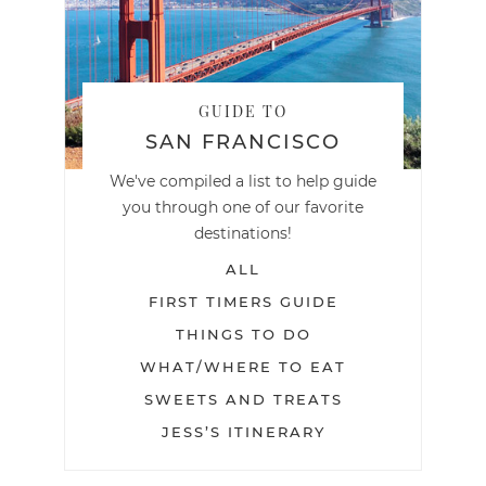
GUIDE TO
SAN FRANCISCO
We've compiled a list to help guide
you through one of our favorite
destinations!
ALL
FIRST TIMERS GUIDE
THINGS TO DO
WHAT/WHERE TO EAT
SWEETS AND TREATS
JESS’S ITINERARY