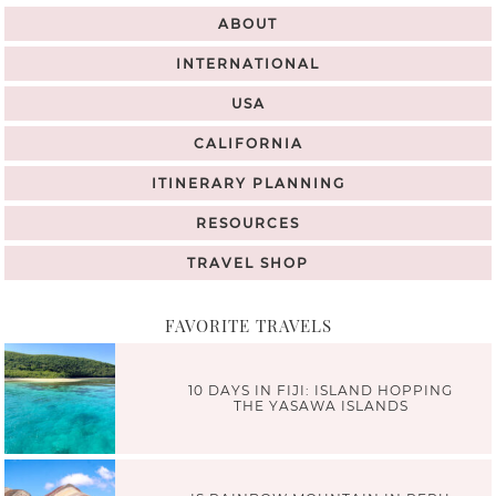
ABOUT
INTERNATIONAL
USA
CALIFORNIA
ITINERARY PLANNING
RESOURCES
TRAVEL SHOP
FAVORITE TRAVELS
10 DAYS IN FIJI: ISLAND HOPPING
THE YASAWA ISLANDS