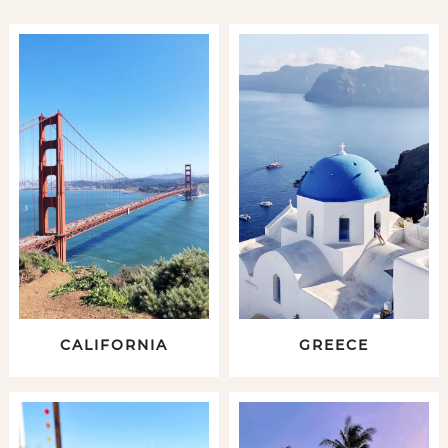
CALIFORNIA
GREECE