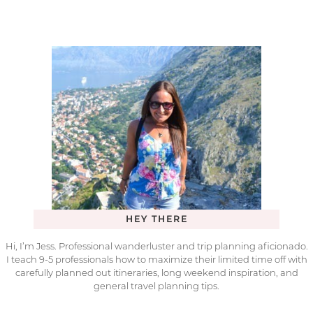
HEY THERE
Hi, I’m Jess. Professional wanderluster and trip planning aficionado.
I teach 9-5 professionals how to maximize their limited time off with
carefully planned out itineraries, long weekend inspiration, and
general travel planning tips.