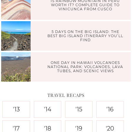
IS RAINBOW MOUNTAIN IN PERU
WORTH IT? COMPLETE GUIDE TO
VINICUNCA FROM CUSCO
5 DAYS ON THE BIG ISLAND: THE
BEST BIG ISLAND ITINERARY YOU’LL
FIND
ONE DAY IN HAWAII VOLCANOES
NATIONAL PARK: VOLCANOES, LAVA
TUBES, AND SCENIC VIEWS
TRAVEL RECAPS
'13
'14
'15
'16
'17
'18
'19
'20