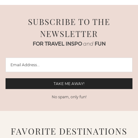
SUBSCRIBE TO THE
NEWSLETTER
FOR TRAVEL INSPO
and
FUN
No spam, only fun!
FAVORITE DESTINATIONS