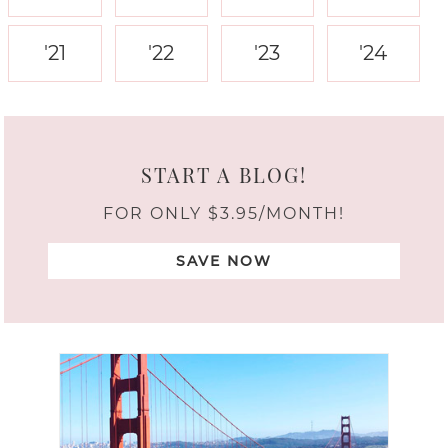
'21
'22
'23
'24
START A BLOG!
FOR ONLY $3.95/MONTH!
SAVE NOW