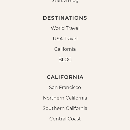
Start a Blog
DESTINATIONS
World Travel
USA Travel
California
BLOG
CALIFORNIA
San Francisco
Northern California
Southern California
Central Coast