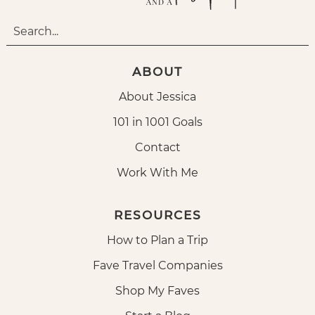
ABOUT
About Jessica
101 in 1001 Goals
Contact
Work With Me
RESOURCES
How to Plan a Trip
Fave Travel Companies
Shop My Faves