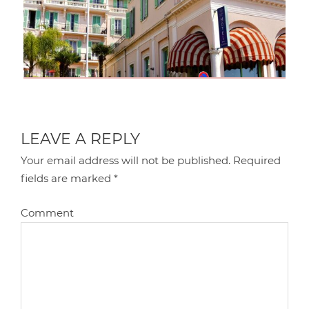
LEAVE A REPLY
Your email address will not be published.
Required
fields are marked
*
Comment