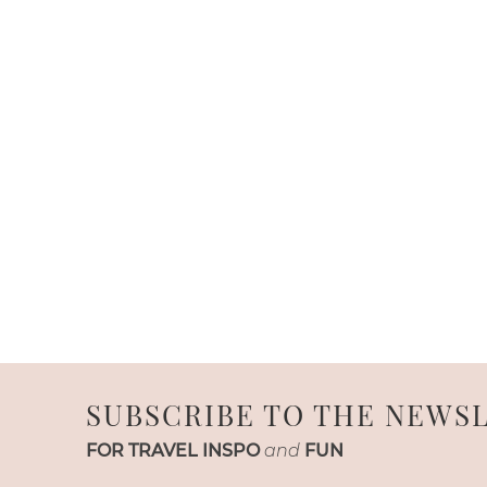
SUBSCRIBE TO THE NEWS
FOR TRAVEL INSPO
and
FUN