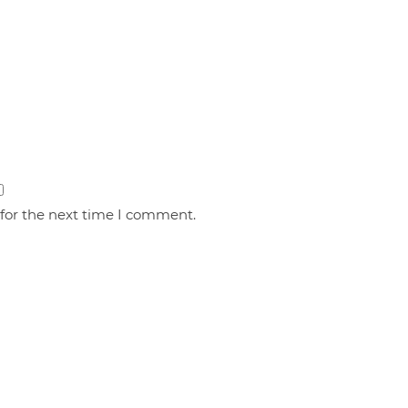
 for the next time I comment.