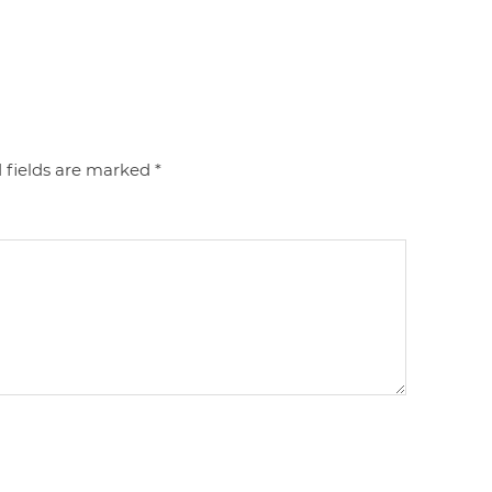
 fields are marked
*