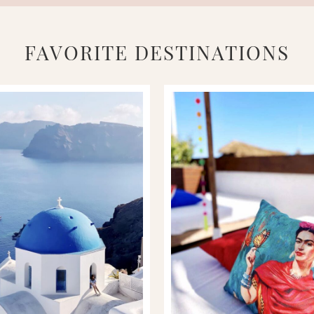
FAVORITE DESTINATIONS