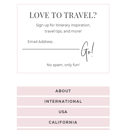
LOVE TO TRAVEL?
Sign up for itinerary inspiration,
travel tips, and more!
No spam, only fun!
ABOUT
INTERNATIONAL
USA
CALIFORNIA