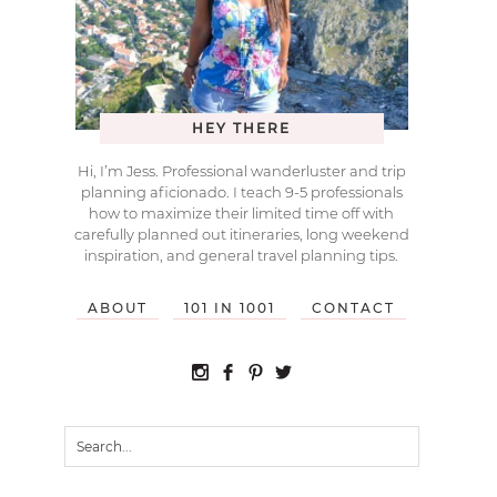
HEY THERE
Hi, I’m Jess. Professional wanderluster and trip
planning aficionado. I teach 9-5 professionals
how to maximize their limited time off with
carefully planned out itineraries, long weekend
inspiration, and general travel planning tips.
ABOUT
101 IN 1001
CONTACT