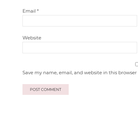
Email
*
Website
Save my name, email, and website in this browser