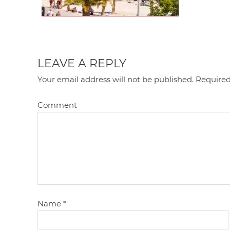
LEAVE A REPLY
Your email address will not be published.
Required
Comment
Name
*