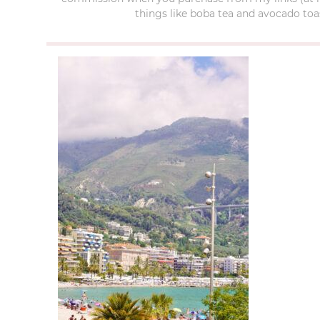
things like boba tea and avocado toas