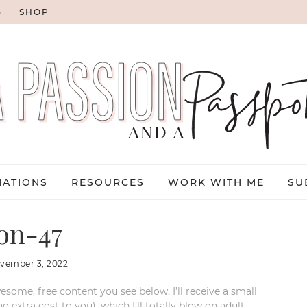
G
SHOP
NATIONS
RESOURCES
WORK WITH ME
SU
on-47
vember 3, 2022
esome, free content you see below. I’ll receive a small
xtra cost to you), which I’ll totally blow on adult