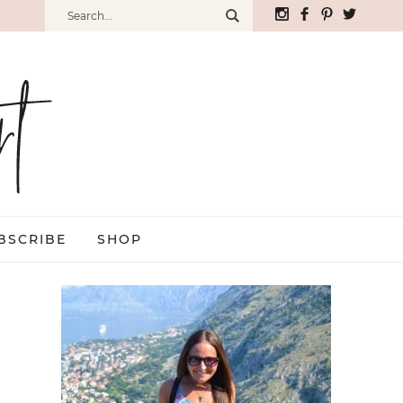
BSCRIBE
SHOP