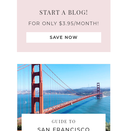
START A BLOG!
FOR ONLY $3.95/MONTH!
SAVE NOW
GUIDE TO
SAN FRANCISCO