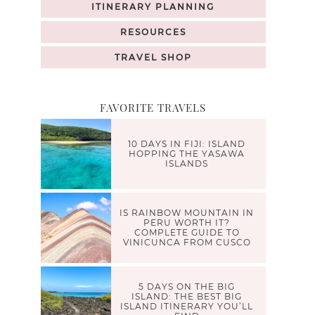
ITINERARY PLANNING
RESOURCES
TRAVEL SHOP
FAVORITE TRAVELS
10 DAYS IN FIJI: ISLAND
HOPPING THE YASAWA
ISLANDS
IS RAINBOW MOUNTAIN IN
PERU WORTH IT?
COMPLETE GUIDE TO
VINICUNCA FROM CUSCO
5 DAYS ON THE BIG
ISLAND: THE BEST BIG
ISLAND ITINERARY YOU’LL