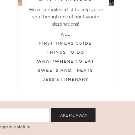
We've compiled a list to help guide
you through one of our favorite
destinations!
ALL
FIRST TIMERS GUIDE
THINGS TO DO
WHAT/WHERE TO EAT
SWEETS AND TREATS
JESS’S ITINERARY
 spam, only fun!