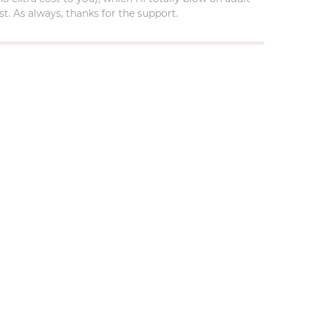
t. As always, thanks for the support.