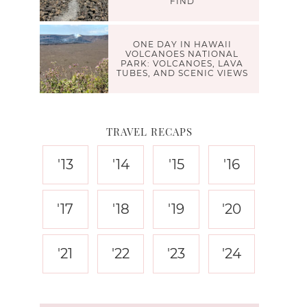
FIND
ONE DAY IN HAWAII
VOLCANOES NATIONAL
PARK: VOLCANOES, LAVA
TUBES, AND SCENIC VIEWS
TRAVEL RECAPS
'13
'14
'15
'16
'17
'18
'19
'20
'21
'22
'23
'24