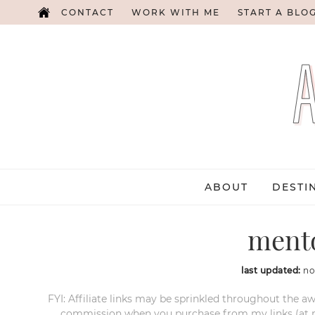
CONTACT
WORK WITH ME
START A BLO
ABOUT
DESTI
ment
last updated:
no
FYI: Affiliate links may be sprinkled throughout the aw
commission when you purchase from my links (at no e