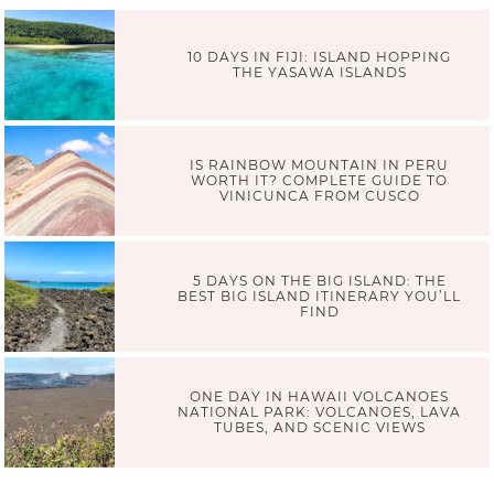
10 DAYS IN FIJI: ISLAND HOPPING
THE YASAWA ISLANDS
IS RAINBOW MOUNTAIN IN PERU
WORTH IT? COMPLETE GUIDE TO
VINICUNCA FROM CUSCO
5 DAYS ON THE BIG ISLAND: THE
BEST BIG ISLAND ITINERARY YOU’LL
FIND
ONE DAY IN HAWAII VOLCANOES
NATIONAL PARK: VOLCANOES, LAVA
TUBES, AND SCENIC VIEWS