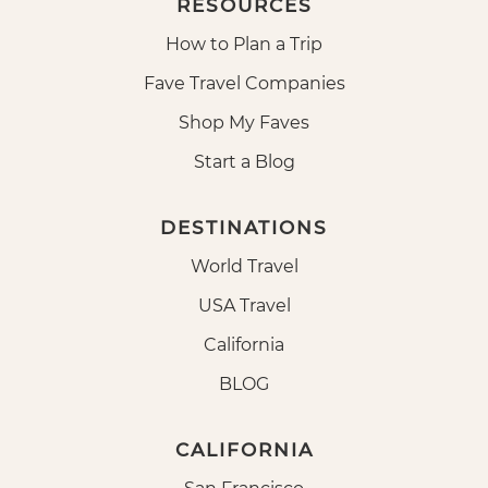
RESOURCES
How to Plan a Trip
Fave Travel Companies
Shop My Faves
Start a Blog
DESTINATIONS
World Travel
USA Travel
California
BLOG
CALIFORNIA