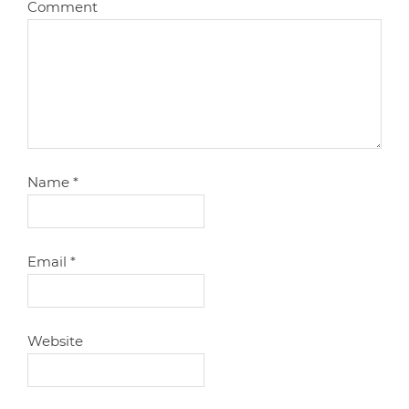
Comment
Name
*
Email
*
Website