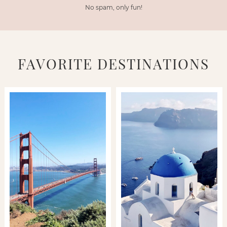
No spam, only fun!
FAVORITE DESTINATIONS