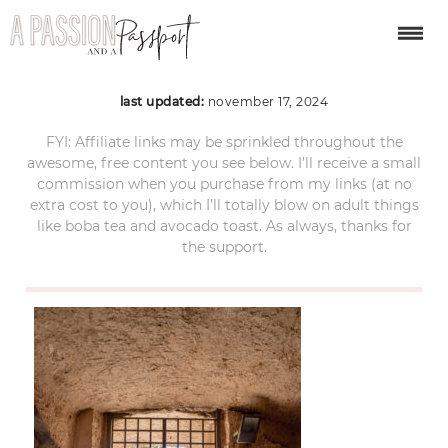
matera-itinerary-22
last updated:
november 17, 2024
FYI: Affiliate links may be sprinkled throughout the
awesome, free content you see below. I’ll receive a small
commission when you purchase from my links (at no
extra cost to you), which I’ll totally blow on adult things
like boba tea and avocado toast. As always, thanks for
the support.