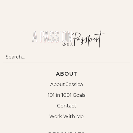
ABOUT
About Jessica
101 in 1001 Goals
Contact
Work With Me