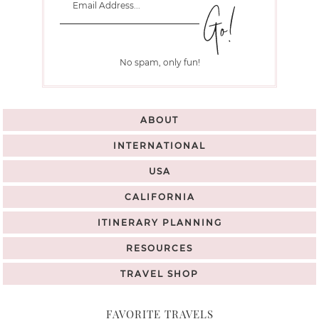
No spam, only fun!
ABOUT
INTERNATIONAL
USA
CALIFORNIA
ITINERARY PLANNING
RESOURCES
TRAVEL SHOP
FAVORITE TRAVELS