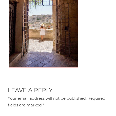
LEAVE A REPLY
Your email address will not be published.
Required
fields are marked
*