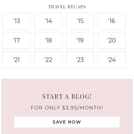
TRAVEL RECAPS
'13
'14
'15
'16
'17
'18
'19
'20
'21
'22
'23
'24
START A BLOG!
FOR ONLY $3.95/MONTH!
SAVE NOW