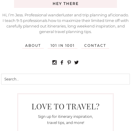
HEY THERE
Hi, I’m Jess. Professional wanderluster and trip planning aficionado.
I teach 9-5 professionals how to maximize their limited time off with
carefully planned out itineraries, long weekend inspiration, and
general travel planning tips.
ABOUT
101 IN 1001
CONTACT
LOVE TO TRAVEL?
Sign up for itinerary inspiration,
travel tips, and more!