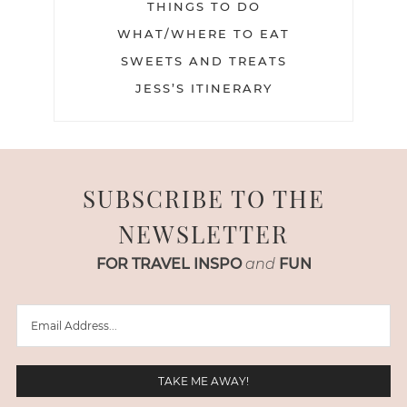
THINGS TO DO
WHAT/WHERE TO EAT
SWEETS AND TREATS
JESS’S ITINERARY
SUBSCRIBE TO THE
NEWSLETTER
FOR TRAVEL INSPO
and
FUN