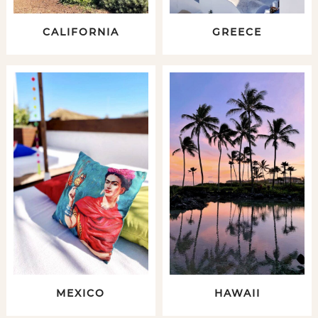
CALIFORNIA
GREECE
MEXICO
HAWAII