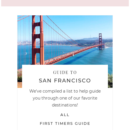
GUIDE TO
SAN FRANCISCO
We've compiled a list to help guide
you through one of our favorite
destinations!
ALL
FIRST TIMERS GUIDE