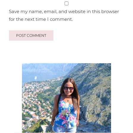
Save my name, email, and website in this browser
for the next time I comment.