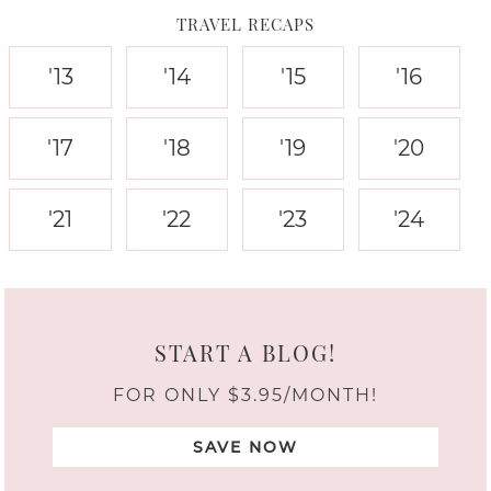
TRAVEL RECAPS
'13
'14
'15
'16
'17
'18
'19
'20
'21
'22
'23
'24
START A BLOG!
FOR ONLY $3.95/MONTH!
SAVE NOW