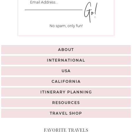
No spam, only fun!
ABOUT
INTERNATIONAL
USA
CALIFORNIA
ITINERARY PLANNING
RESOURCES
TRAVEL SHOP
FAVORITE TRAVELS