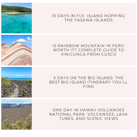
10 DAYS IN FIJI: ISLAND HOPPING
THE YASAWA ISLANDS
IS RAINBOW MOUNTAIN IN PERU
WORTH IT? COMPLETE GUIDE TO
VINICUNCA FROM CUSCO
5 DAYS ON THE BIG ISLAND: THE
BEST BIG ISLAND ITINERARY YOU’LL
FIND
ONE DAY IN HAWAII VOLCANOES
NATIONAL PARK: VOLCANOES, LAVA
TUBES, AND SCENIC VIEWS