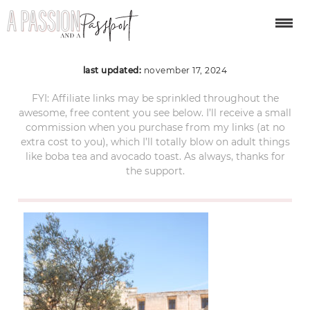
matera-itinerary-19
last updated:
november 17, 2024
FYI: Affiliate links may be sprinkled throughout the
awesome, free content you see below. I’ll receive a small
commission when you purchase from my links (at no
extra cost to you), which I’ll totally blow on adult things
like boba tea and avocado toast. As always, thanks for
the support.