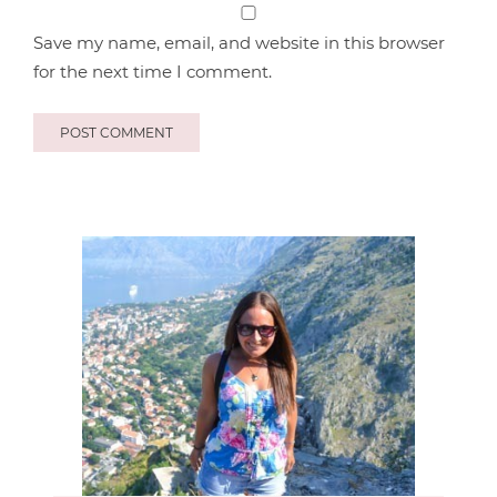
Save my name, email, and website in this browser
for the next time I comment.