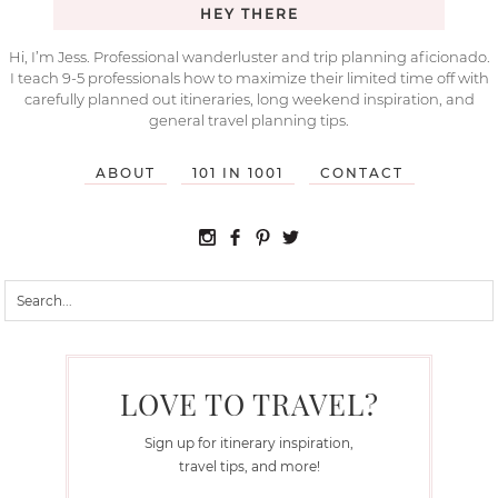
HEY THERE
Hi, I’m Jess. Professional wanderluster and trip planning aficionado.
I teach 9-5 professionals how to maximize their limited time off with
carefully planned out itineraries, long weekend inspiration, and
general travel planning tips.
ABOUT
101 IN 1001
CONTACT
LOVE TO TRAVEL?
Sign up for itinerary inspiration,
travel tips, and more!