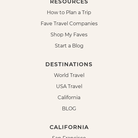
RESOURCES
How to Plan a Trip
Fave Travel Companies
Shop My Faves
Start a Blog
DESTINATIONS
World Travel
USA Travel
California
BLOG
CALIFORNIA