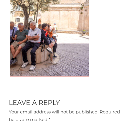
LEAVE A REPLY
Your email address will not be published.
Required
fields are marked
*