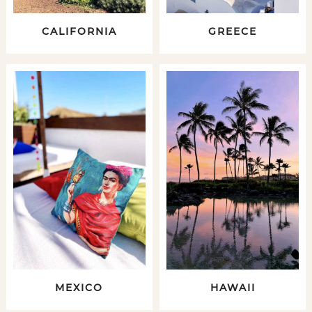
CALIFORNIA
GREECE
MEXICO
HAWAII