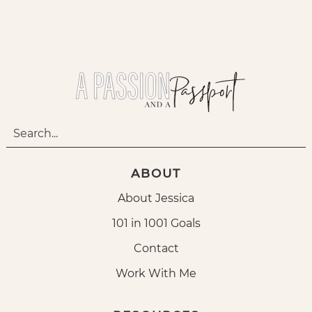
ABOUT
About Jessica
101 in 1001 Goals
Contact
Work With Me