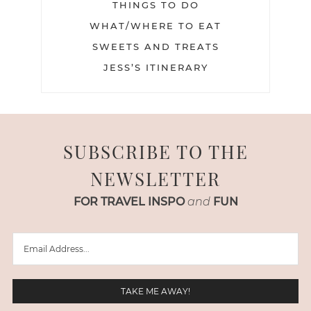
THINGS TO DO
WHAT/WHERE TO EAT
SWEETS AND TREATS
JESS’S ITINERARY
SUBSCRIBE TO THE
NEWSLETTER
FOR TRAVEL INSPO
and
FUN