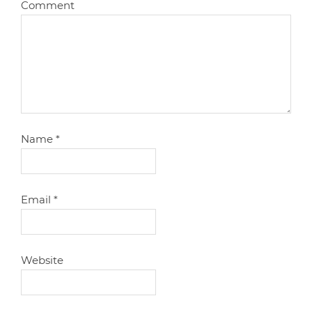
Comment
Name
*
Email
*
Website