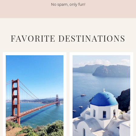
No spam, only fun!
FAVORITE DESTINATIONS