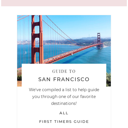
GUIDE TO
SAN FRANCISCO
We've compiled a list to help guide
you through one of our favorite
destinations!
ALL
FIRST TIMERS GUIDE