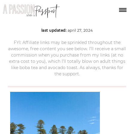
manly-australia-47
last updated:
april 27, 2024
FYI: Affiliate links may be sprinkled throughout the
awesome, free content you see below. I’ll receive a small
commission when you purchase from my links (at no
extra cost to you), which I’ll totally blow on adult things
like boba tea and avocado toast. As always, thanks for
the support.