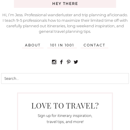
HEY THERE
Hi, I’m Jess. Professional wanderluster and trip planning aficionado.
I teach 9-5 professionals how to maximize their limited time off with
carefully planned out itineraries, long weekend inspiration, and
general travel planning tips.
ABOUT
101 IN 1001
CONTACT
LOVE TO TRAVEL?
Sign up for itinerary inspiration,
travel tips, and more!