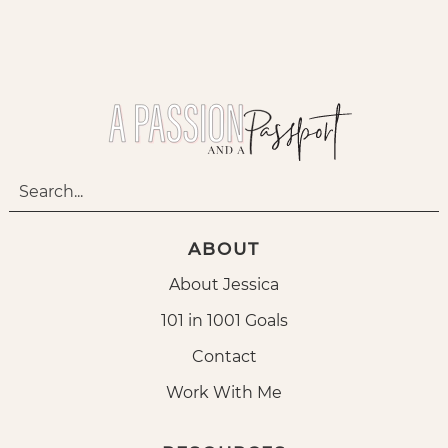
ABOUT
About Jessica
101 in 1001 Goals
Contact
Work With Me