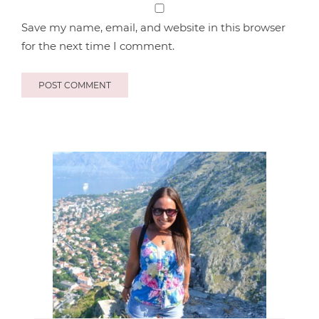
Save my name, email, and website in this browser
for the next time I comment.