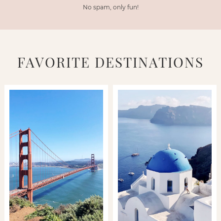
No spam, only fun!
FAVORITE DESTINATIONS