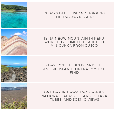
10 DAYS IN FIJI: ISLAND HOPPING
THE YASAWA ISLANDS
IS RAINBOW MOUNTAIN IN PERU
WORTH IT? COMPLETE GUIDE TO
VINICUNCA FROM CUSCO
5 DAYS ON THE BIG ISLAND: THE
BEST BIG ISLAND ITINERARY YOU’LL
FIND
ONE DAY IN HAWAII VOLCANOES
NATIONAL PARK: VOLCANOES, LAVA
TUBES, AND SCENIC VIEWS