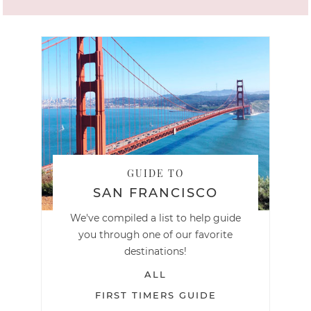
GUIDE TO
SAN FRANCISCO
We've compiled a list to help guide
you through one of our favorite
destinations!
ALL
FIRST TIMERS GUIDE