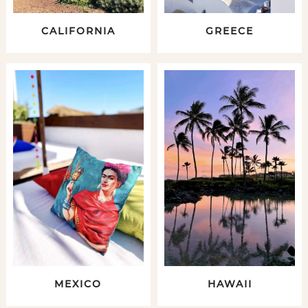
CALIFORNIA
GREECE
MEXICO
HAWAII