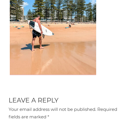
LEAVE A REPLY
Your email address will not be published.
Required
fields are marked
*