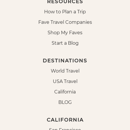
RESOURCES
How to Plan a Trip
Fave Travel Companies
Shop My Faves
Start a Blog
DESTINATIONS
World Travel
USA Travel
California
BLOG
CALIFORNIA