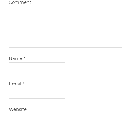
Comment
Name
*
Email
*
Website