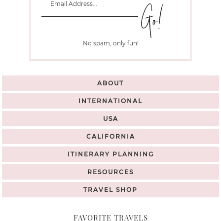
No spam, only fun!
ABOUT
INTERNATIONAL
USA
CALIFORNIA
ITINERARY PLANNING
RESOURCES
TRAVEL SHOP
FAVORITE TRAVELS