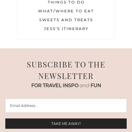
THINGS TO DO
WHAT/WHERE TO EAT
SWEETS AND TREATS
JESS’S ITINERARY
SUBSCRIBE TO THE
NEWSLETTER
FOR TRAVEL INSPO
and
FUN