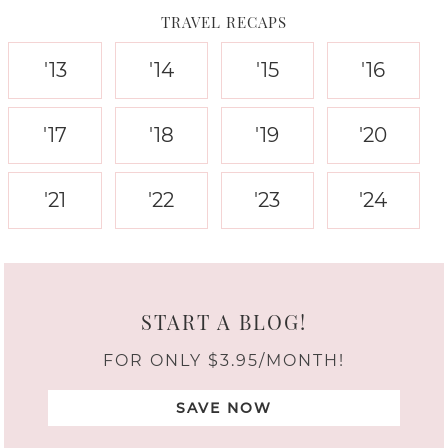
TRAVEL RECAPS
'13
'14
'15
'16
'17
'18
'19
'20
'21
'22
'23
'24
START A BLOG!
FOR ONLY $3.95/MONTH!
SAVE NOW