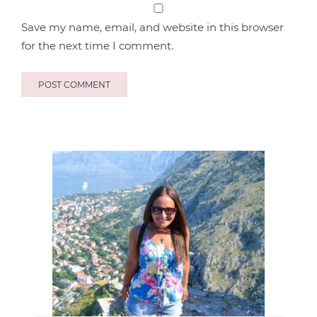
Save my name, email, and website in this browser
for the next time I comment.