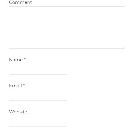
Comment
Name
*
Email
*
Website