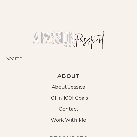
ABOUT
About Jessica
101 in 1001 Goals
Contact
Work With Me