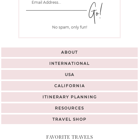
No spam, only fun!
ABOUT
INTERNATIONAL
USA
CALIFORNIA
ITINERARY PLANNING
RESOURCES
TRAVEL SHOP
FAVORITE TRAVELS