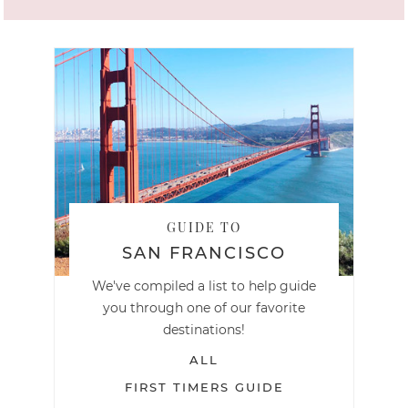
GUIDE TO
SAN FRANCISCO
We've compiled a list to help guide
you through one of our favorite
destinations!
ALL
FIRST TIMERS GUIDE