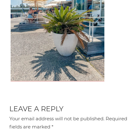
LEAVE A REPLY
Your email address will not be published.
Required
fields are marked
*