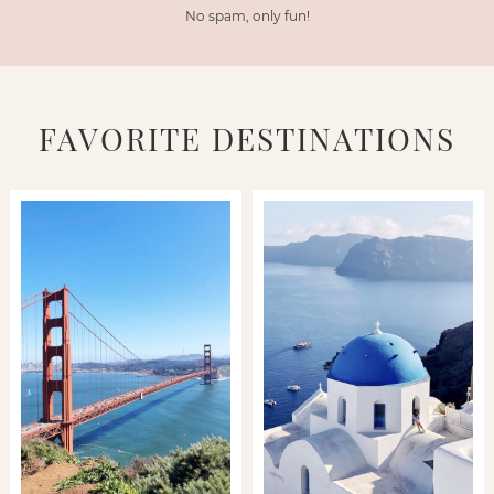
No spam, only fun!
FAVORITE DESTINATIONS