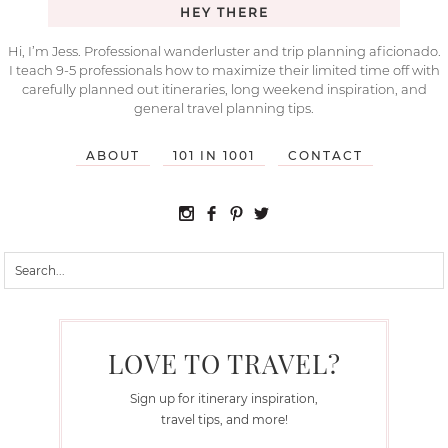
HEY THERE
Hi, I’m Jess. Professional wanderluster and trip planning aficionado.
I teach 9-5 professionals how to maximize their limited time off with
carefully planned out itineraries, long weekend inspiration, and
general travel planning tips.
ABOUT
101 IN 1001
CONTACT
LOVE TO TRAVEL?
Sign up for itinerary inspiration,
travel tips, and more!