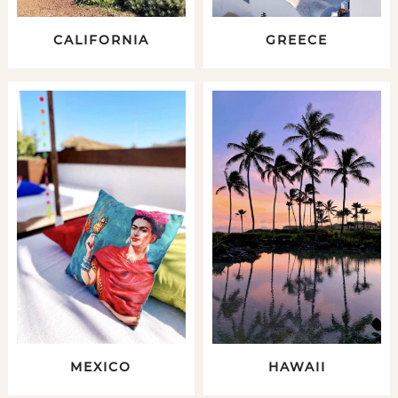
CALIFORNIA
GREECE
MEXICO
HAWAII