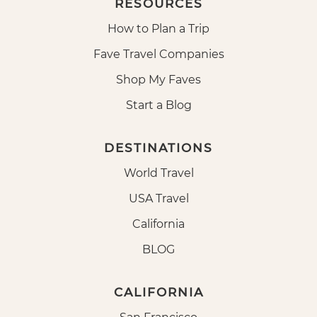
RESOURCES
How to Plan a Trip
Fave Travel Companies
Shop My Faves
Start a Blog
DESTINATIONS
World Travel
USA Travel
California
BLOG
CALIFORNIA