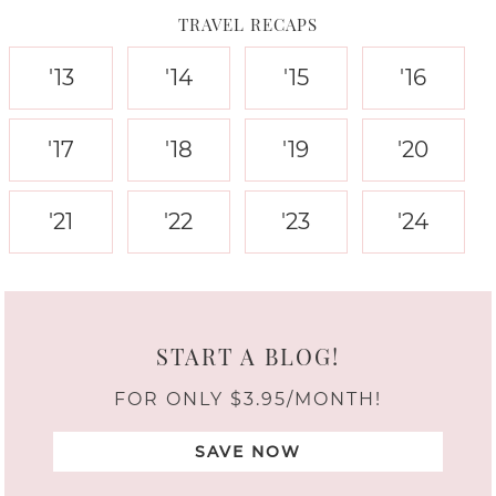
TRAVEL RECAPS
'13
'14
'15
'16
'17
'18
'19
'20
'21
'22
'23
'24
START A BLOG!
FOR ONLY $3.95/MONTH!
SAVE NOW