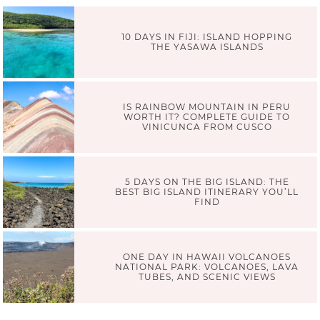
10 DAYS IN FIJI: ISLAND HOPPING
THE YASAWA ISLANDS
IS RAINBOW MOUNTAIN IN PERU
WORTH IT? COMPLETE GUIDE TO
VINICUNCA FROM CUSCO
5 DAYS ON THE BIG ISLAND: THE
BEST BIG ISLAND ITINERARY YOU’LL
FIND
ONE DAY IN HAWAII VOLCANOES
NATIONAL PARK: VOLCANOES, LAVA
TUBES, AND SCENIC VIEWS