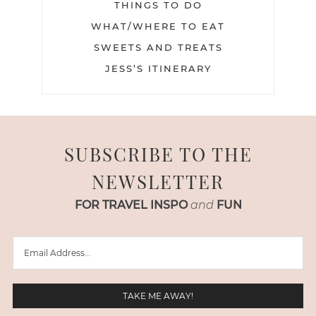
THINGS TO DO
WHAT/WHERE TO EAT
SWEETS AND TREATS
JESS’S ITINERARY
SUBSCRIBE TO THE
NEWSLETTER
FOR TRAVEL INSPO
and
FUN