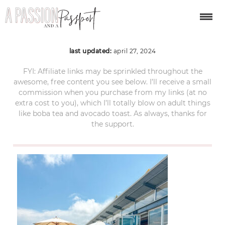
manly-australia-04
last updated:
april 27, 2024
FYI: Affiliate links may be sprinkled throughout the
awesome, free content you see below. I’ll receive a small
commission when you purchase from my links (at no
extra cost to you), which I’ll totally blow on adult things
like boba tea and avocado toast. As always, thanks for
the support.