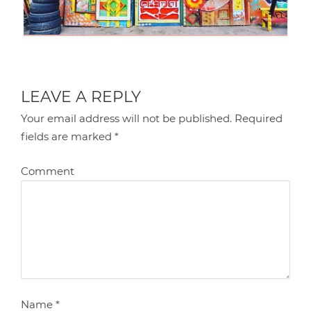
LEAVE A REPLY
Your email address will not be published.
Required
fields are marked
*
Comment
Name
*