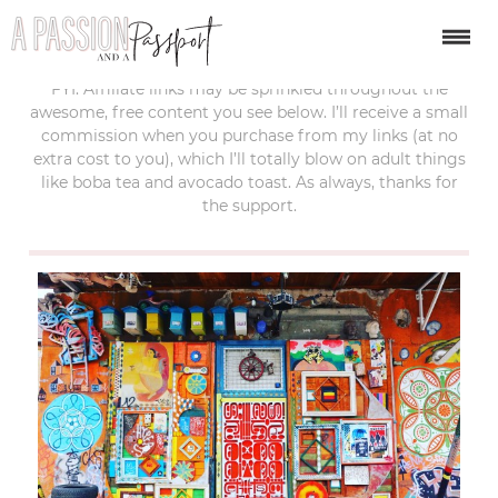
last updated:
april 26, 2017
FYI: Affiliate links may be sprinkled throughout the
awesome, free content you see below. I’ll receive a small
commission when you purchase from my links (at no
extra cost to you), which I’ll totally blow on adult things
like boba tea and avocado toast. As always, thanks for
the support.