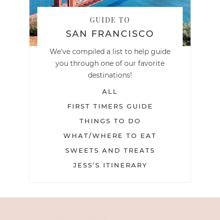
GUIDE TO
SAN FRANCISCO
We've compiled a list to help guide
you through one of our favorite
destinations!
ALL
FIRST TIMERS GUIDE
THINGS TO DO
WHAT/WHERE TO EAT
SWEETS AND TREATS
JESS’S ITINERARY