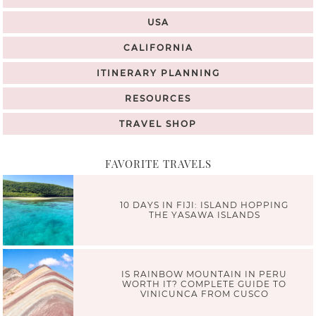
USA
CALIFORNIA
ITINERARY PLANNING
RESOURCES
TRAVEL SHOP
FAVORITE TRAVELS
10 DAYS IN FIJI: ISLAND HOPPING
THE YASAWA ISLANDS
IS RAINBOW MOUNTAIN IN PERU
WORTH IT? COMPLETE GUIDE TO
VINICUNCA FROM CUSCO