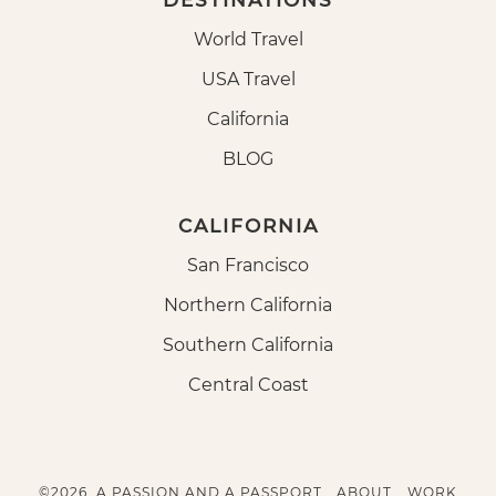
DESTINATIONS
World Travel
USA Travel
California
BLOG
CALIFORNIA
San Francisco
Northern California
Southern California
Central Coast
©2026, A PASSION AND A PASSPORT.
ABOUT
WORK