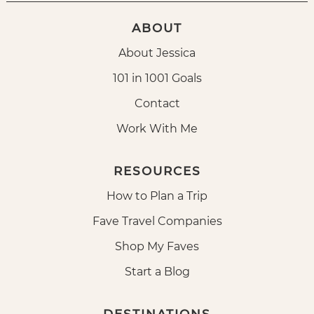
ABOUT
About Jessica
101 in 1001 Goals
Contact
Work With Me
RESOURCES
How to Plan a Trip
Fave Travel Companies
Shop My Faves
Start a Blog