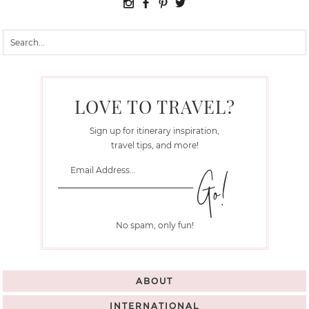
LOVE TO TRAVEL?
Sign up for itinerary inspiration,
travel tips, and more!
No spam, only fun!
ABOUT
INTERNATIONAL