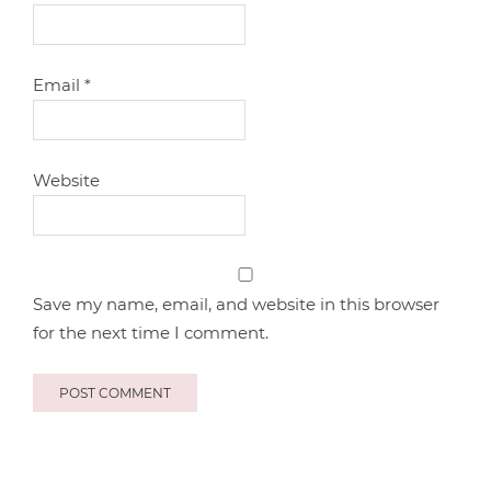
Email
*
Website
Save my name, email, and website in this browser
for the next time I comment.