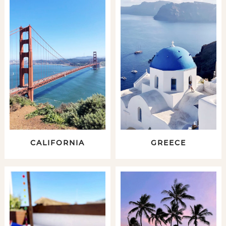
CALIFORNIA
GREECE