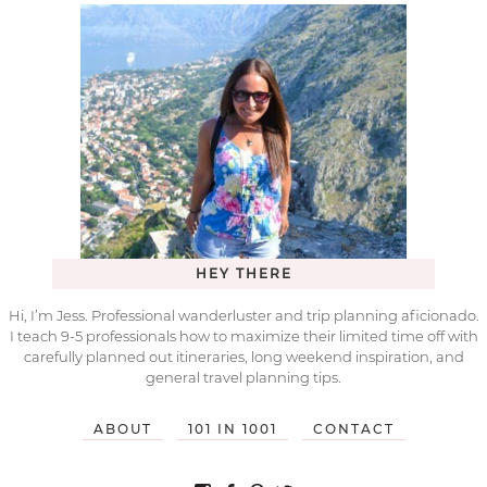
HEY THERE
Hi, I’m Jess. Professional wanderluster and trip planning aficionado.
I teach 9-5 professionals how to maximize their limited time off with
carefully planned out itineraries, long weekend inspiration, and
general travel planning tips.
ABOUT
101 IN 1001
CONTACT