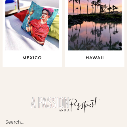
MEXICO
HAWAII