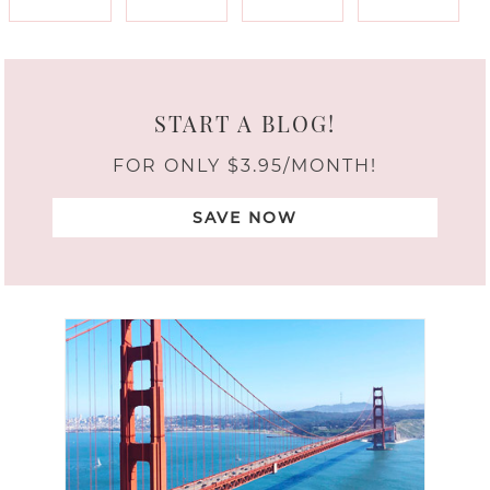
START A BLOG!
FOR ONLY $3.95/MONTH!
SAVE NOW