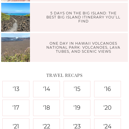
5 DAYS ON THE BIG ISLAND: THE
BEST BIG ISLAND ITINERARY YOU’LL
FIND
ONE DAY IN HAWAII VOLCANOES
NATIONAL PARK: VOLCANOES, LAVA
TUBES, AND SCENIC VIEWS
TRAVEL RECAPS
'13
'14
'15
'16
'17
'18
'19
'20
'21
'22
'23
'24