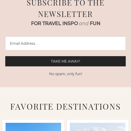
SUBSCRIBE TO THE
NEWSLETTER
FOR TRAVEL INSPO
and
FUN
No spam, only fun!
FAVORITE DESTINATIONS