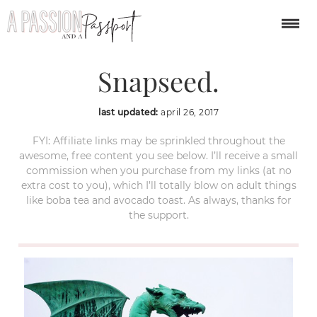
Processed with
Snapseed.
last updated:
april 26, 2017
FYI: Affiliate links may be sprinkled throughout the
awesome, free content you see below. I’ll receive a small
commission when you purchase from my links (at no
extra cost to you), which I’ll totally blow on adult things
like boba tea and avocado toast. As always, thanks for
the support.