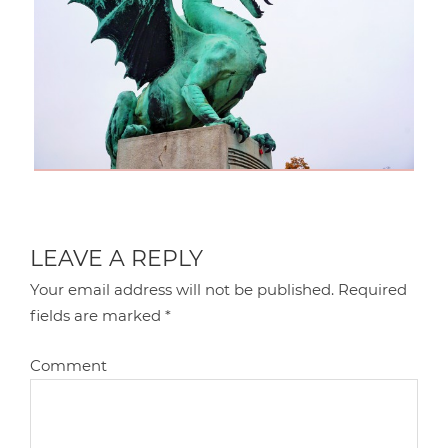
LEAVE A REPLY
Your email address will not be published.
Required
fields are marked
*
Comment