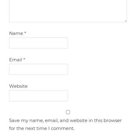
Name
*
Email
*
Website
Save my name, email, and website in this browser
for the next time I comment.