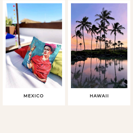
MEXICO
HAWAII