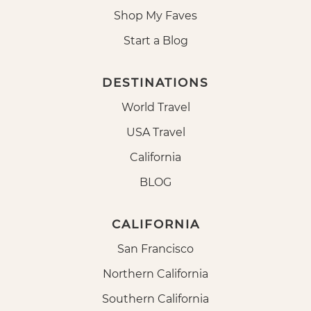
Shop My Faves
Start a Blog
DESTINATIONS
World Travel
USA Travel
California
BLOG
CALIFORNIA
San Francisco
Northern California
Southern California