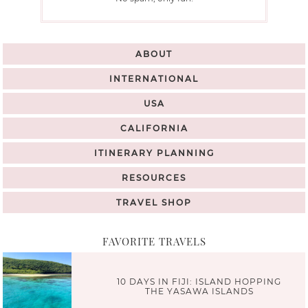
ABOUT
INTERNATIONAL
USA
CALIFORNIA
ITINERARY PLANNING
RESOURCES
TRAVEL SHOP
FAVORITE TRAVELS
10 DAYS IN FIJI: ISLAND HOPPING
THE YASAWA ISLANDS