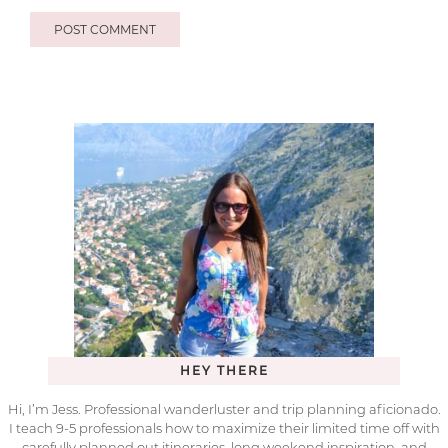
HEY THERE
Hi, I’m Jess. Professional wanderluster and trip planning aficionado.
I teach 9-5 professionals how to maximize their limited time off with
carefully planned out itineraries, long weekend inspiration, and