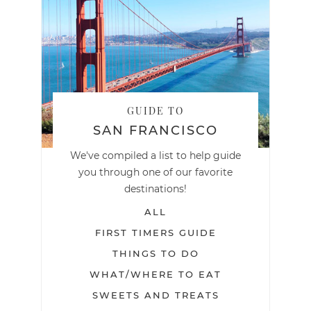
GUIDE TO
SAN FRANCISCO
We've compiled a list to help guide
you through one of our favorite
destinations!
ALL
FIRST TIMERS GUIDE
THINGS TO DO
WHAT/WHERE TO EAT
SWEETS AND TREATS