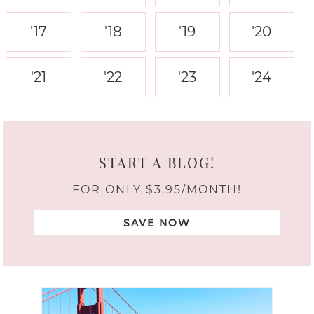
'17
'18
'19
'20
'21
'22
'23
'24
START A BLOG!
FOR ONLY $3.95/MONTH!
SAVE NOW