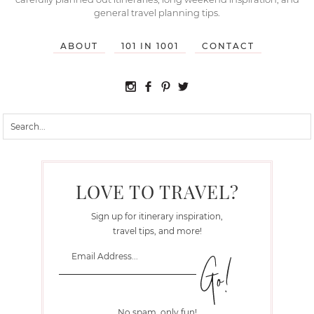
general travel planning tips.
ABOUT
101 IN 1001
CONTACT
LOVE TO TRAVEL?
Sign up for itinerary inspiration,
travel tips, and more!
No spam, only fun!