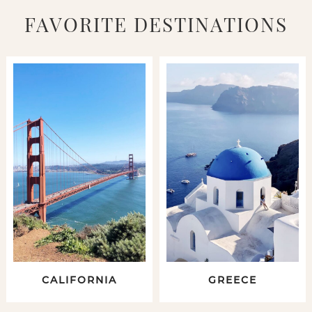
FAVORITE DESTINATIONS
CALIFORNIA
GREECE