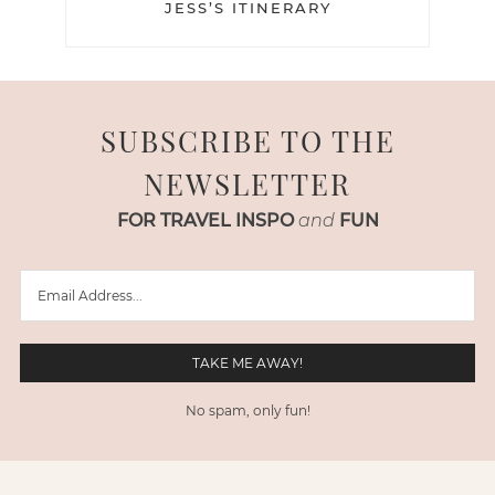
JESS’S ITINERARY
SUBSCRIBE TO THE
NEWSLETTER
FOR TRAVEL INSPO
and
FUN
No spam, only fun!