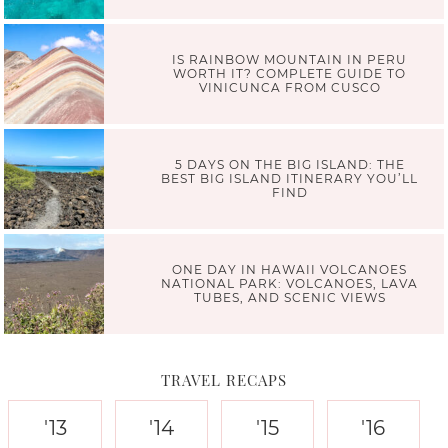
IS RAINBOW MOUNTAIN IN PERU
WORTH IT? COMPLETE GUIDE TO
VINICUNCA FROM CUSCO
5 DAYS ON THE BIG ISLAND: THE
BEST BIG ISLAND ITINERARY YOU’LL
FIND
ONE DAY IN HAWAII VOLCANOES
NATIONAL PARK: VOLCANOES, LAVA
TUBES, AND SCENIC VIEWS
TRAVEL RECAPS
'13
'14
'15
'16