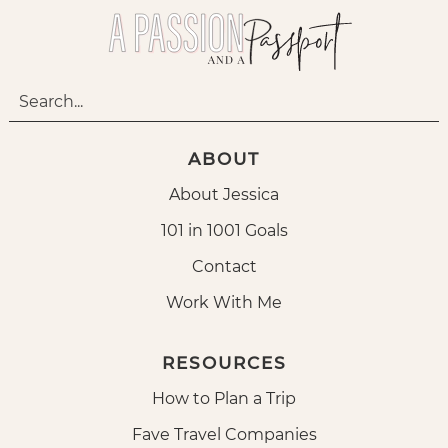
ABOUT
About Jessica
101 in 1001 Goals
Contact
Work With Me
RESOURCES
How to Plan a Trip
Fave Travel Companies