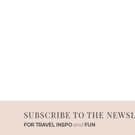
SUBSCRIBE TO THE NEWS
FOR TRAVEL INSPO
and
FUN