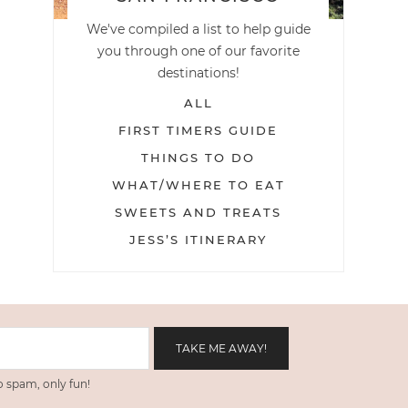
We've compiled a list to help guide
you through one of our favorite
destinations!
ALL
FIRST TIMERS GUIDE
THINGS TO DO
WHAT/WHERE TO EAT
SWEETS AND TREATS
JESS’S ITINERARY
 spam, only fun!