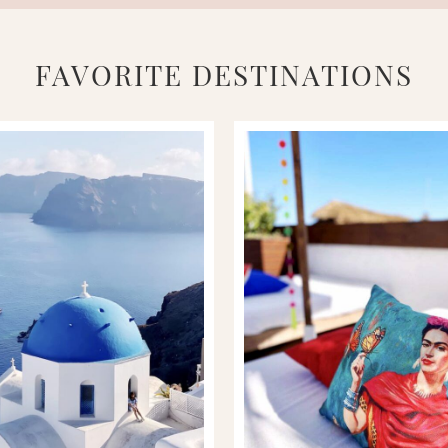
FAVORITE DESTINATIONS