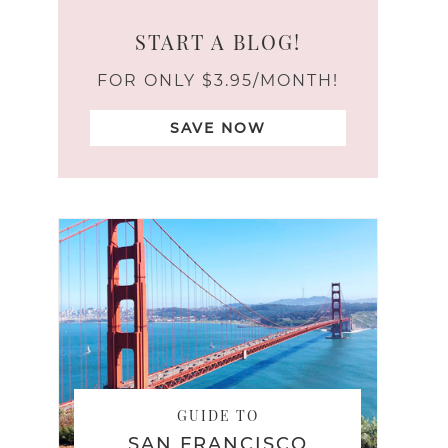
START A BLOG!
FOR ONLY $3.95/MONTH!
SAVE NOW
GUIDE TO
SAN FRANCISCO