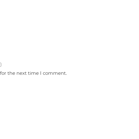
 for the next time I comment.