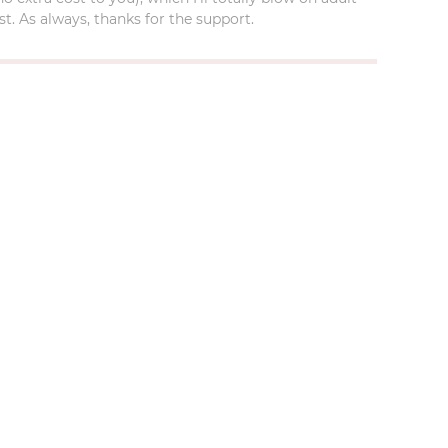
t. As always, thanks for the support.