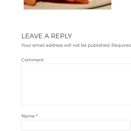
LEAVE A REPLY
Your email address will not be published.
Required
Comment
Name
*