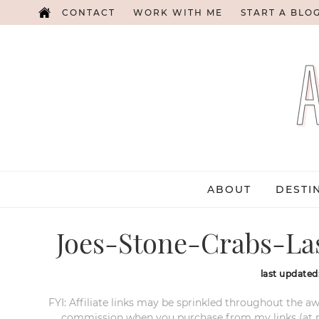
CONTACT
WORK WITH ME
START A BLO
ABOUT
DESTI
Joes-Stone-Crabs-Las
last updated
FYI: Affiliate links may be sprinkled throughout the aw
commission when you purchase from my links (at no e