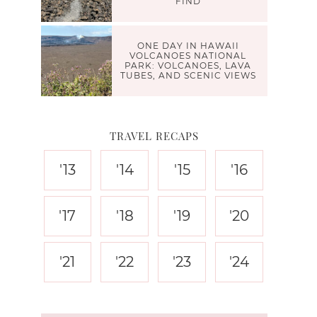
FIND
ONE DAY IN HAWAII
VOLCANOES NATIONAL
PARK: VOLCANOES, LAVA
TUBES, AND SCENIC VIEWS
TRAVEL RECAPS
'13
'14
'15
'16
'17
'18
'19
'20
'21
'22
'23
'24