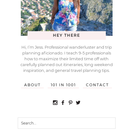
HEY THERE
Hi, I’m Jess. Professional wanderluster and trip
planning aficionado. I teach 9-5 professionals
how to maximize their limited time off with
carefully planned out itineraries, long weekend
inspiration, and general travel planning tips.
ABOUT
101 IN 1001
CONTACT