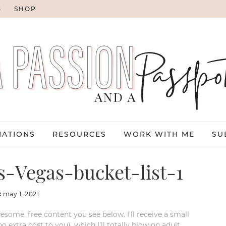
G
SHOP
NATIONS
RESOURCES
WORK WITH ME
SU
-Vegas-bucket-list-1
:
may 1, 2021
esome, free content you see below. I’ll receive a small
xtra cost to you), which I’ll totally blow on adult