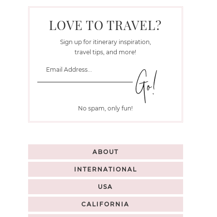
LOVE TO TRAVEL?
Sign up for itinerary inspiration,
travel tips, and more!
No spam, only fun!
ABOUT
INTERNATIONAL
USA
CALIFORNIA