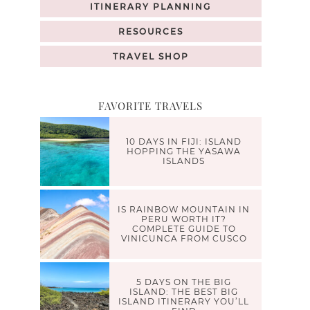
ITINERARY PLANNING
RESOURCES
TRAVEL SHOP
FAVORITE TRAVELS
10 DAYS IN FIJI: ISLAND
HOPPING THE YASAWA
ISLANDS
IS RAINBOW MOUNTAIN IN
PERU WORTH IT?
COMPLETE GUIDE TO
VINICUNCA FROM CUSCO
5 DAYS ON THE BIG
ISLAND: THE BEST BIG
ISLAND ITINERARY YOU’LL