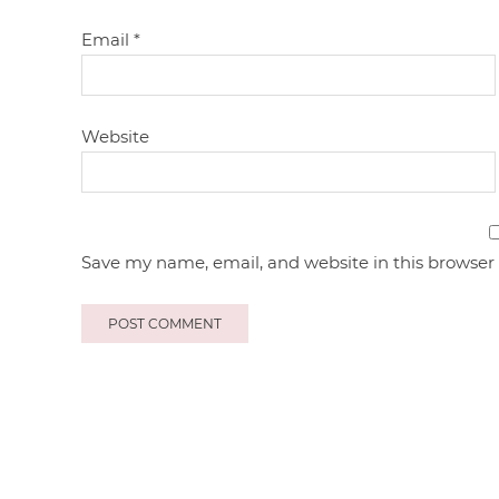
Email
*
Website
Save my name, email, and website in this browser