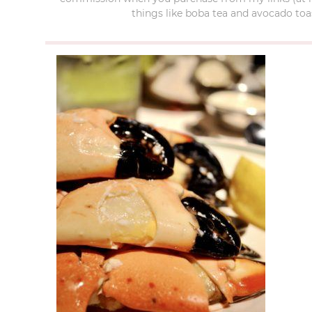
things like boba tea and avocado toas