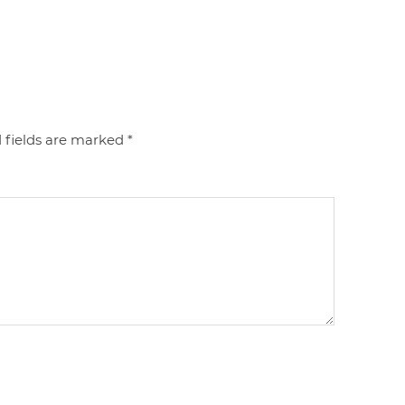
 fields are marked
*