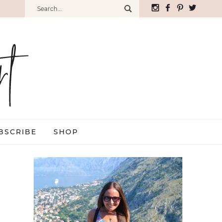
BSCRIBE
SHOP