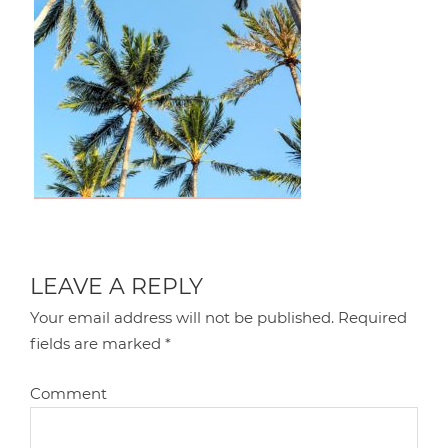
LEAVE A REPLY
Your email address will not be published.
Required
fields are marked
*
Comment