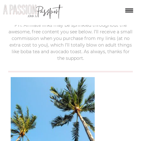
last updated:
february 10, 2020
FYI: Affiliate links may be sprinkled throughout the
awesome, free content you see below. I’ll receive a small
commission when you purchase from my links (at no
extra cost to you), which I’ll totally blow on adult things
like boba tea and avocado toast. As always, thanks for
the support.