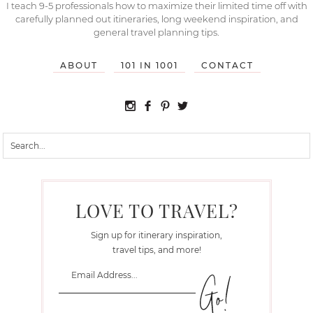
I teach 9-5 professionals how to maximize their limited time off with
carefully planned out itineraries, long weekend inspiration, and
general travel planning tips.
ABOUT
101 IN 1001
CONTACT
LOVE TO TRAVEL?
Sign up for itinerary inspiration,
travel tips, and more!