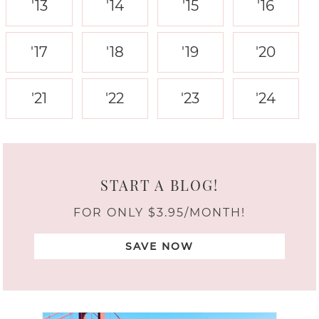
'13
'14
'15
'16
'17
'18
'19
'20
'21
'22
'23
'24
START A BLOG!
FOR ONLY $3.95/MONTH!
SAVE NOW