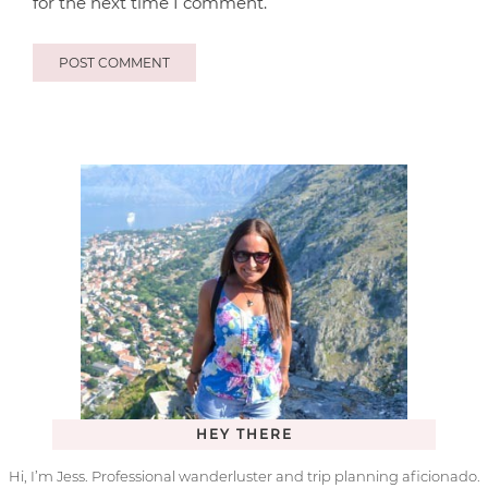
for the next time I comment.
HEY THERE
Hi, I’m Jess. Professional wanderluster and trip planning aficionado.