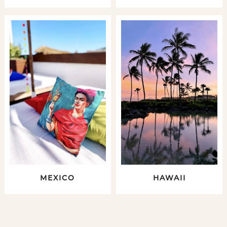
MEXICO
HAWAII