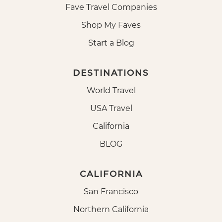
Fave Travel Companies
Shop My Faves
Start a Blog
DESTINATIONS
World Travel
USA Travel
California
BLOG
CALIFORNIA
San Francisco
Northern California