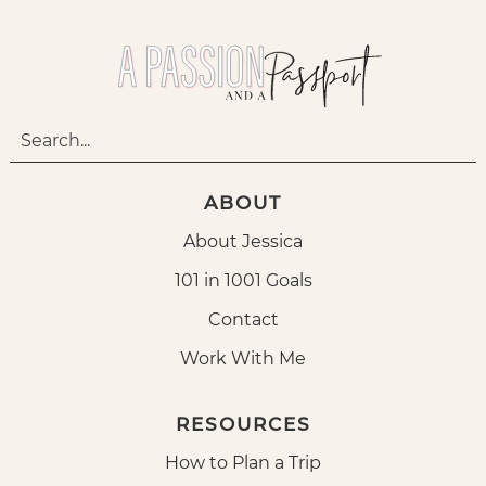
ABOUT
About Jessica
101 in 1001 Goals
Contact
Work With Me
RESOURCES
How to Plan a Trip