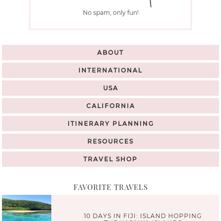
No spam, only fun!
ABOUT
INTERNATIONAL
USA
CALIFORNIA
ITINERARY PLANNING
RESOURCES
TRAVEL SHOP
FAVORITE TRAVELS
10 DAYS IN FIJI: ISLAND HOPPING