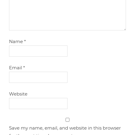
Name
*
Email
*
Website
Save my name, email, and website in this browser