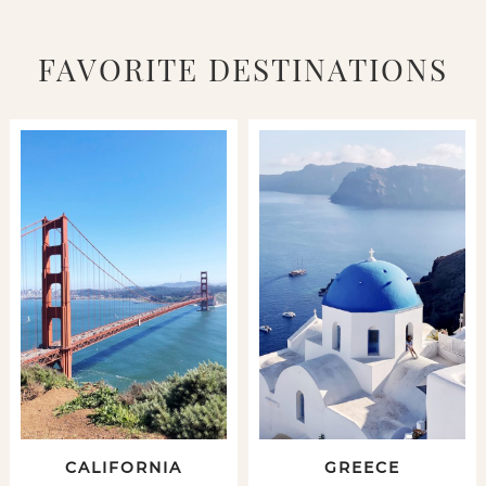
FAVORITE DESTINATIONS
CALIFORNIA
GREECE