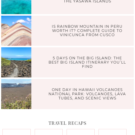
THE YASAWA ISLANDS
IS RAINBOW MOUNTAIN IN PERU
WORTH IT? COMPLETE GUIDE TO
VINICUNCA FROM CUSCO
5 DAYS ON THE BIG ISLAND: THE
BEST BIG ISLAND ITINERARY YOU’LL
FIND
ONE DAY IN HAWAII VOLCANOES
NATIONAL PARK: VOLCANOES, LAVA
TUBES, AND SCENIC VIEWS
TRAVEL RECAPS