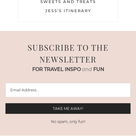
SWEETS AND TREATS
JESS’S ITINERARY
SUBSCRIBE TO THE
NEWSLETTER
FOR TRAVEL INSPO
and
FUN
No spam, only fun!