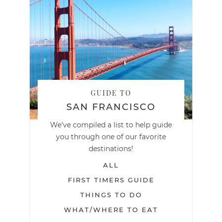
GUIDE TO
SAN FRANCISCO
We've compiled a list to help guide
you through one of our favorite
destinations!
ALL
FIRST TIMERS GUIDE
THINGS TO DO
WHAT/WHERE TO EAT